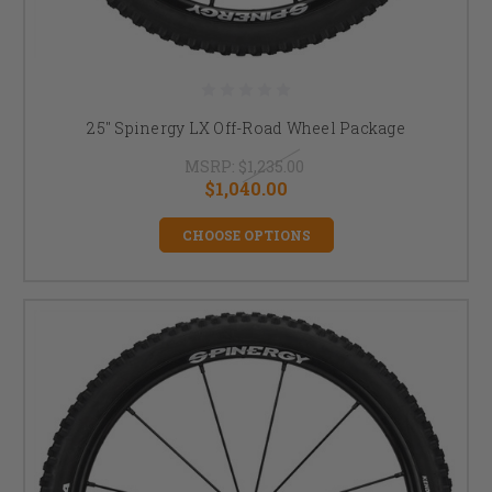
25" Spinergy LX Off-Road Wheel Package
MSRP:
$1,235.00
$1,040.00
CHOOSE OPTIONS