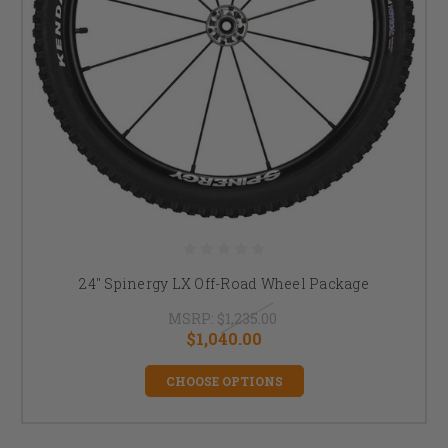
24" Spinergy LX Off-Road Wheel Package
MSRP:
$1,235.00
$1,040.00
CHOOSE OPTIONS