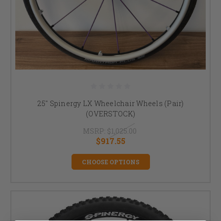
25" Spinergy LX Wheelchair Wheels (Pair)
(OVERSTOCK)
MSRP:
$1,025.00
$917.55
CHOOSE OPTIONS