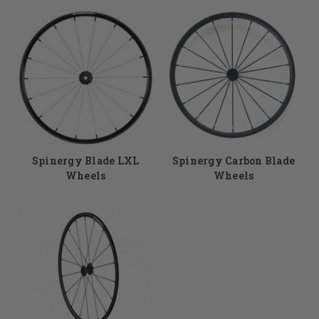
Spinergy Blade LXL
Spinergy Carbon Blade
Wheels
Wheels