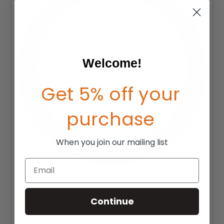
Welcome!
Get 5% off your
purchase
When you join our mailing list
Email
22" Spinergy LX Off-Road Wheel Package
Continue
MSRP:
$1,235.00