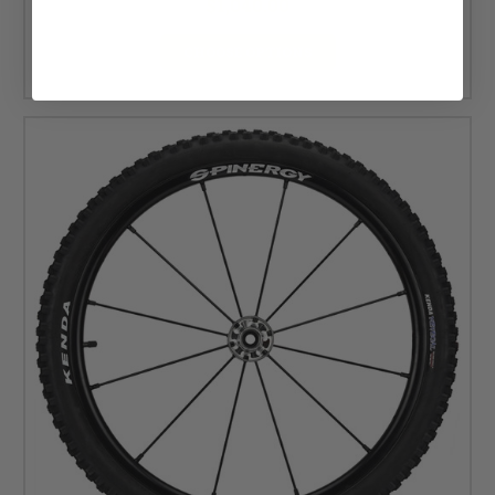
$1,040.00
CHOOSE OPTIONS