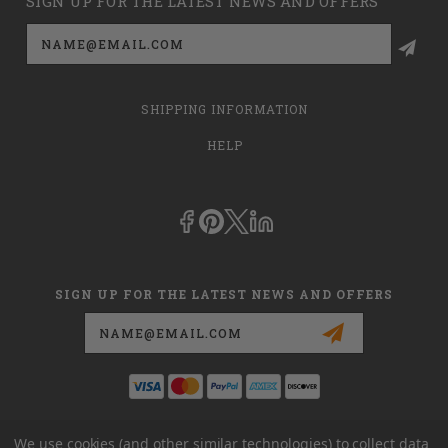
SIGN UP FOR THE LATEST NEWS AND OFFERS
Email
Address
SHIPPING INFORMATION
HELP
SIGN UP FOR THE LATEST NEWS AND OFFERS
Email
Address
This is
dmehub.net
and in no way are we affiliated with Apria, Inc.,
We use cookies (and other similar technologies) to collect data
Apria Healthcare Group, LLC, Apria Healthcare LLC, or DME HUB