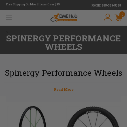
Free Shipping On Most Items Over $99
PHONE:
855-339-5155
0
<
SPINERGY PERFORMANCE
WHEELS
Spinergy Performance Wheels
One of the most essential parts of a wheelchair
are the rear wheels. At DME Hub we only want
to provide you with the best Performance
Wheels so that your wheelchair not only
looks great, but feels lighter and rolls