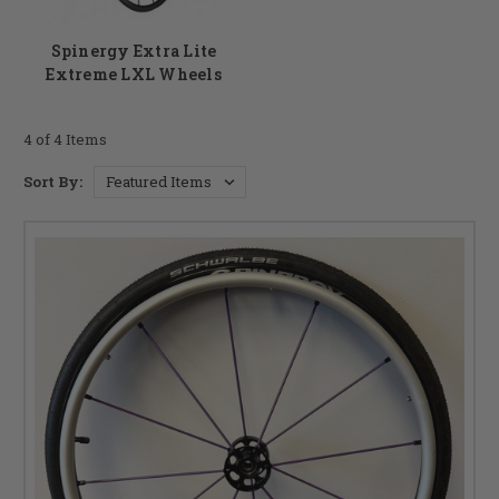
Spinergy Extra Lite
Extreme LXL Wheels
4 of 4 Items
Sort By: