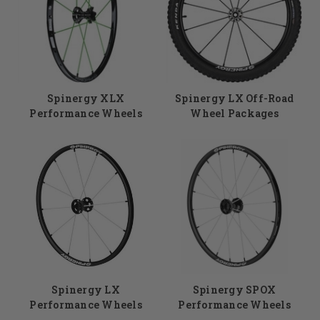
smoothly. Spinergy custom wheels are some
of the most reliable rear wheels in the
industry. Your custom purchase enables you to
choose your hub color and width, handrims,
tires, as well as the color of your spokes. Need
help with your selection? Give us a call at
Spinergy XLX
Spinergy LX Off-Road
855.339.5155.
Performance Wheels
Wheel Packages
Spinergy LX
Spinergy SPOX
Performance Wheels
Performance Wheels