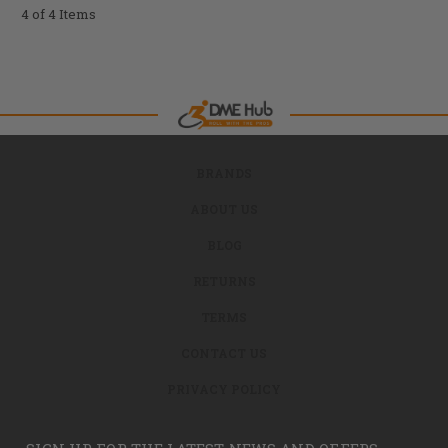
4 of 4 Items
BRANDS
ABOUT US
BLOG
RETURNS
TERMS
CONTACT US
PRIVACY POLICY