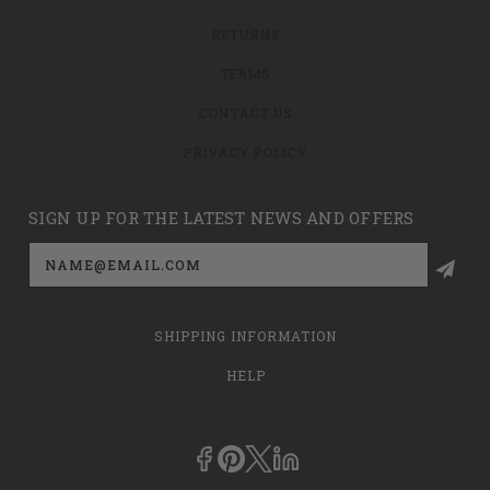
RETURNS
TERMS
CONTACT US
PRIVACY POLICY
SIGN UP FOR THE LATEST NEWS AND OFFERS
Email
Address
SHIPPING INFORMATION
HELP