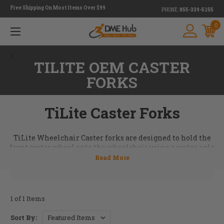
Free Shipping On Most Items Over $99
PHONE:
855-339-5155
0
<
TILITE OEM CASTER
FORKS
TiLite Caster Forks
TiLite Wheelchair Caster forks are designed to hold the
front caster wheel
onto the wheelchair using a caster axle
and
hardware
. Many different kinds of front caster forks
are available at DME Hub. Take a look at our inventory and
if there's something that you're looking for but don't see
call us and we can help. 855-339-5155
1 of 1 Items
Sort By: