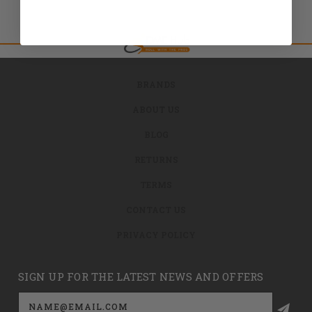
BRANDS
ABOUT US
BLOG
RETURNS
TERMS
CONTACT US
PRIVACY POLICY
SIGN UP FOR THE LATEST NEWS AND OFFERS
Email
Address