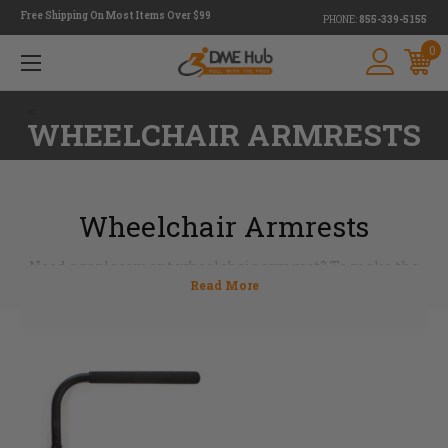
Free Shipping On Most Items Over $99
PHONE:
855-339-5155
0
<
WHEELCHAIR ARMRESTS
Wheelchair Armrests
Need a replacement wheelchair armrest? To make the
replacement process as smooth as possible, we offer many
comfortable styles and sizes that fit most universal
wheelchairs. Made in a variety of shapes and sized,
wheelchair armrests provide a place to rest the arms.
Whether you need a tubular, desk-length or full-length
wheelchair arm pad, we’ve got you covered with a full
selection of products you can rely on.
If you need assistance finding the right wheelchair
armrest, we will gladly help you–just
contact
one of our