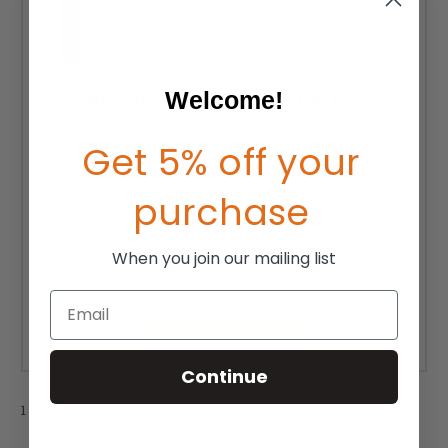
Welcome!
Get 5% off your
purchase
TiLite Flip Back Tubular Armrest (Folding Chairs)
When you join our mailing list
$171.00 - $342.00
Email
CHOOSE OPTIONS
Continue
1 of 1 Items