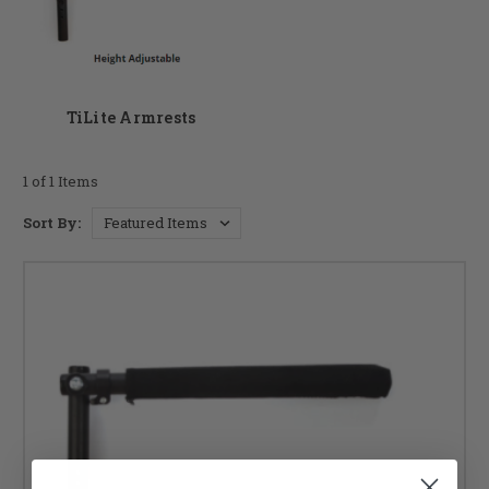
product specialists today to discuss your personal needs.
Thanks for shopping at DME Hub for your replacement
wheelchair armrests!
TiLite Armrests
1 of 1 Items
Sort By: