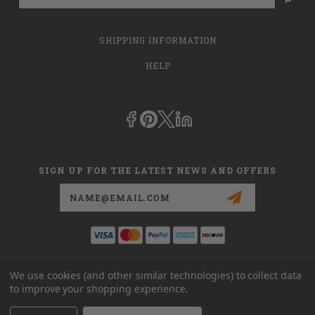
SHIPPING INFORMATION
HELP
SIGN UP FOR THE LATEST NEWS AND OFFERS
Email
Address
This is
dmehub.net
and in no way are we affiliated with Apria, Inc.,
We use cookies (and other similar technologies) to collect data
Apria Healthcare Group, LLC, Apria Healthcare LLC, or DME HUB
to improve your shopping experience.
located at
www.dmehub.com
. Our URL is
www.dmehub.net
and NOT
www.dmehub.com