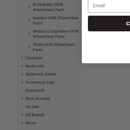
Email
Ki Mobility OEM
Wheelchair Parts
Quickie OEM Wheelchair
C
Parts
Motion Composites OEM
Wheelchair Parts
TiLite OEM Wheelchair
Parts
Cushions
Backrests
Bathroom Safety
Accessory Dept
Overstock
New Arrivals
On Sale
All Brands
More