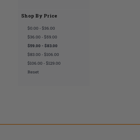
Shop By Price
$0.00 - $36.00
$36.00 - $59.00
$59.00 - $83.00
$83.00 - $106.00
$106.00 - $129.00
Reset