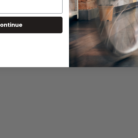
ontinue