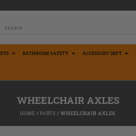
STS
BATHROOM SAFETY
ACCESSORY DEPT
<
WHEELCHAIR AXLES
HOME
PARTS
WHEELCHAIR AXLES