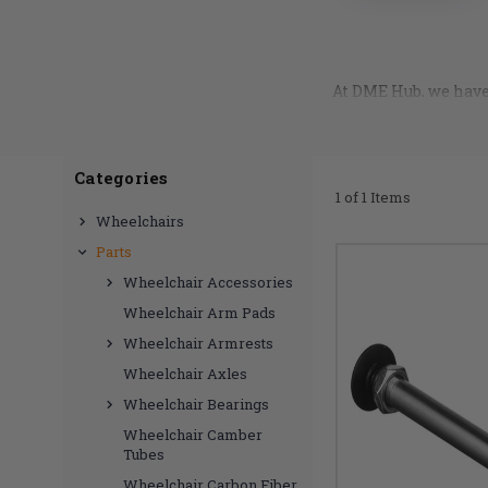
At DME Hub, we have 
release axle pins p
you want. Rest a
longevity, and mad
quality brands, such
Categories
with the best possibl
1 of 1 Items
release axle pin is 
Wheelchairs
Parts
Wheelchair Accessories
Wheelchair Arm Pads
Wheelchair Armrests
Wheelchair Axles
Wheelchair Bearings
Wheelchair Camber
Tubes
Wheelchair Carbon Fiber