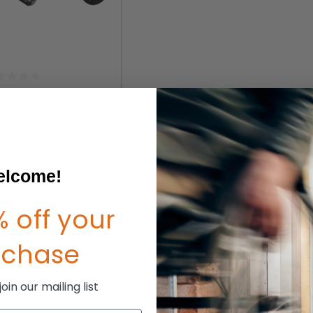
inless Steel Quick
 Axle (Each)
P:
$73.00
65.70
lcome!
 off your
rchase
in our mailing list