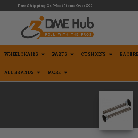
Free Shipping On Most Items Over $99
WHEELCHAIRS
PARTS
CUSHIONS
BACKRE
ALL BRANDS
MORE