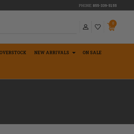
PHONE:
855-339-5155
0
OVERSTOCK
NEW ARRIVALS
ON SALE