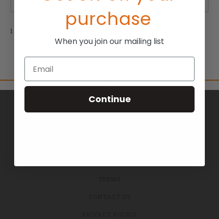
purchase
1 of 1 Items
When you join our mailing list
Email
Continue
BRANDS
ABOUT US
BLOG
RETURNS
TERMS
CONTACT US
PRIVACY POLICY