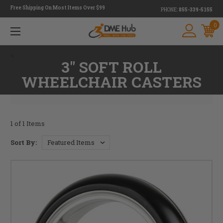
Free Shipping On Most Items Over $99
PHONE:
855-339-5155
0
<
3" SOFT ROLL
WHEELCHAIR CASTERS
1 of 1 Items
Sort By: