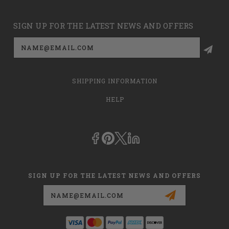
SIGN UP FOR THE LATEST NEWS AND OFFERS
Email
Address
SHIPPING INFORMATION
HELP
SIGN UP FOR THE LATEST NEWS AND OFFERS
Email
Address