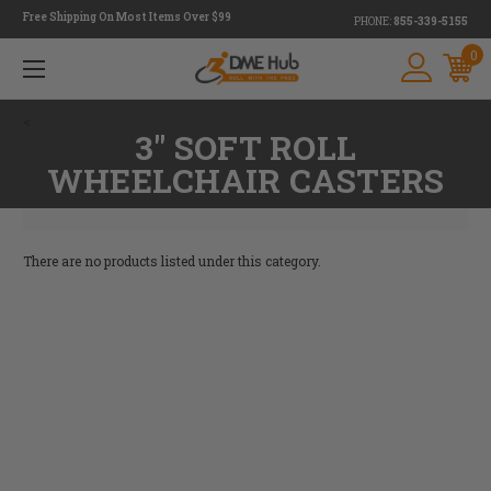
Free Shipping On Most Items Over $99
PHONE:
855-339-5155
0
<
3" SOFT ROLL
WHEELCHAIR CASTERS
There are no products listed under this category.