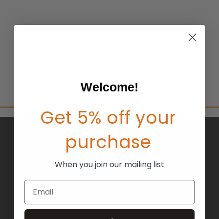
Welcome!
Get 5% off your
purchase
BRANDS
ABOUT US
When you join our mailing list
BLOG
Email
RETURNS
TERMS