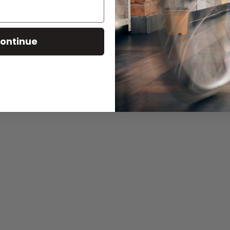
ontinue