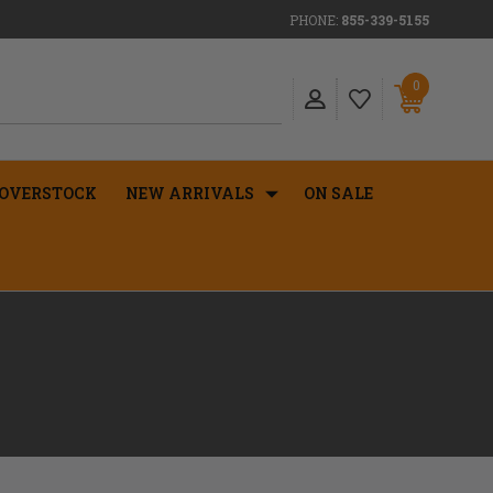
PHONE:
855-339-5155
0
OVERSTOCK
NEW ARRIVALS
ON SALE