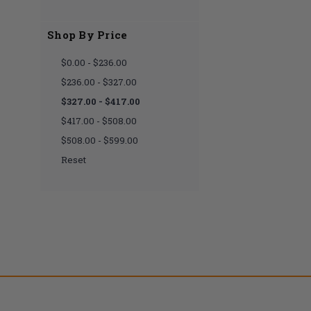
Shop By Price
$0.00 - $236.00
$236.00 - $327.00
$327.00 - $417.00
$417.00 - $508.00
$508.00 - $599.00
Reset