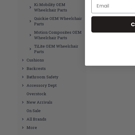
Email
Ki Mobility OEM
Wheelchair Parts
Quickie OEM Wheelchair
C
Parts
Motion Composites OEM
Wheelchair Parts
TiLite OEM Wheelchair
Parts
Cushions
Backrests
Bathroom Safety
Accessory Dept
Overstock
New Arrivals
On Sale
All Brands
More