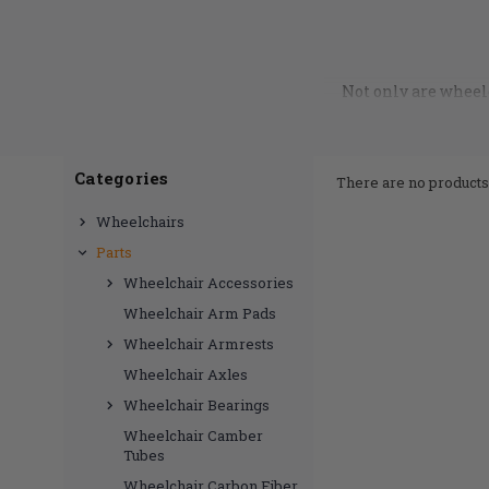
Not only are wheelc
part of proper seatin
here to help with th
in, we’ve got you c
correct fit to your c
Categories
There are no products 
part is best for you
hap
Wheelchairs
Parts
Wheelchair Accessories
Wheelchair Arm Pads
Wheelchair Armrests
Wheelchair Axles
Wheelchair Bearings
Wheelchair Camber
Tubes
Wheelchair Carbon Fiber