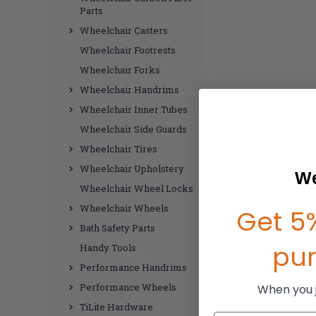
Parts
Wheelchair Casters
Wheelchair Footrests
Wheelchair Forks
Wheelchair Handrims
Wheelchair Inner Tubes
Wheelchair Side Guards
Wheelchair Tires
Wheelchair Upholstery
We
Wheelchair Wheel Locks
Wheelchair Wheels
Get 5%
Bath Safety Parts
pu
Handy Tools
Performance Handrims
Performance Wheels
When you jo
TiLite Hardware