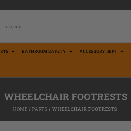
STS
BATHROOM SAFETY
ACCESSORY DEPT
<
WHEELCHAIR FOOTRESTS
HOME
PARTS
WHEELCHAIR FOOTRESTS