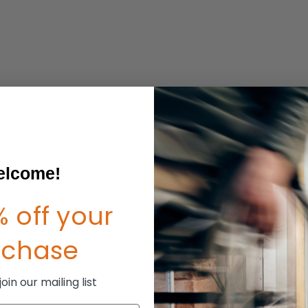
lcome!
 off your
rchase
in our mailing list