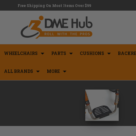
Free Shipping On Most Items Over $99
WHEELCHAIRS
PARTS
CUSHIONS
BACKRE
ALL BRANDS
MORE