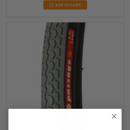
ADD TO CART