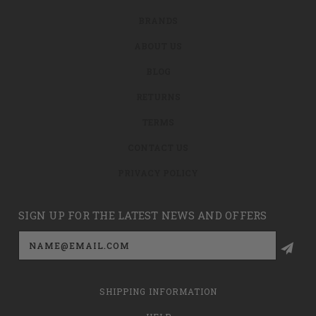
BRANDS
ABOUT US
BLOG
RETURNS
TERMS
CONTACT US
PRIVACY POLICY
SIGN UP FOR THE LATEST NEWS AND OFFERS
Email
Address
SHIPPING INFORMATION