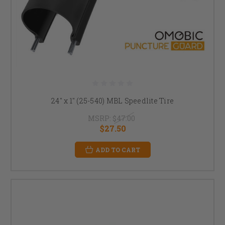
24" x 1" (25-540) MBL Speedlite Tire
MSRP:
$47.00
$27.50
ADD TO CART