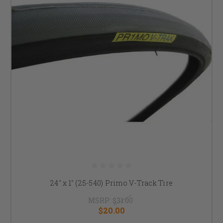
24" x 1" (25-540) Primo V-Track Tire
MSRP:
$31.00
$20.00