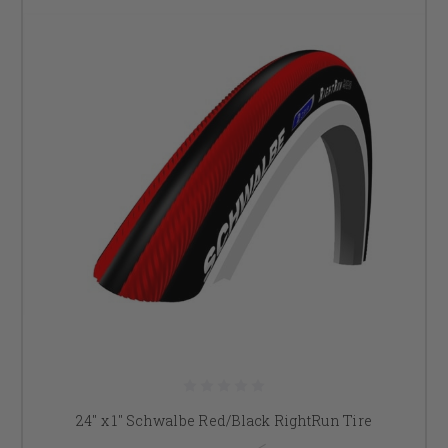
24" x 1" Schwalbe Red/Black RightRun Tire