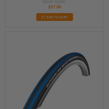
MSRP:
$30.00
$27.50
ADD TO CART