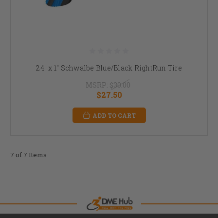
24" x 1" Schwalbe Blue/Black RightRun Tire
MSRP:
$30.00
$27.50
ADD TO CART
7 of 7 Items