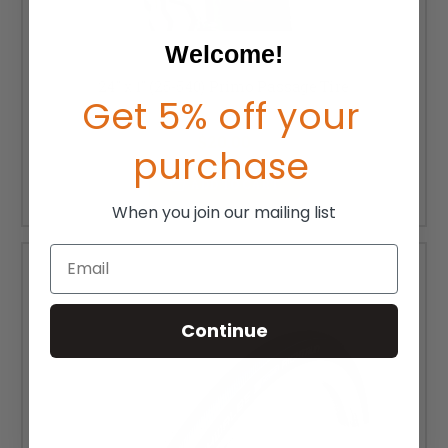
Welcome!
24" x 1" (25-540) Primo Passage Tire
Get 5% off your
MSRP:
$28.00
$20.00
purchase
ADD TO CART
When you join our mailing list
Email
Continue