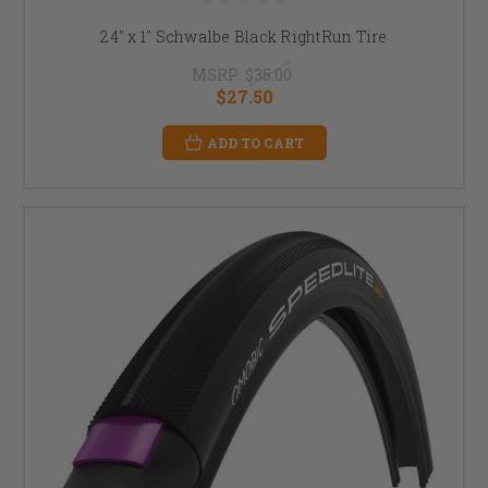
24" x 1" Schwalbe Black RightRun Tire
MSRP:
$35.00
$27.50
ADD TO CART