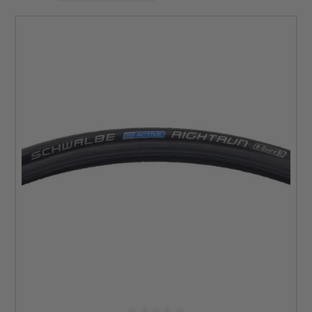
For example, you can find 24-inch pneumatic wheelchair
tires below from Schwalbe that are puncture-resistant. At
DME Hub, we supply wheelchair users with reliable brands
so that they can have more peace of mind when selecting
new tires and more components. You can browse any of the
options below to learn more about the tire’s design and
benefits. Check the list of 24-inch performance
wheelchair tires below to find the perfect match for your
lifestyle.