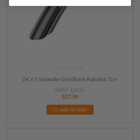
24" x 1" Schwalbe Grey/Black RightRun Tire
MSRP:
$35.00
$27.50
ADD TO CART