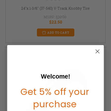
24"x 1-3/8" (37-540) V-Track Knobby Tire
MSRP:
$30.00
$22.50
ADD TO CART
Welcome!
Get 5% off your
purchase