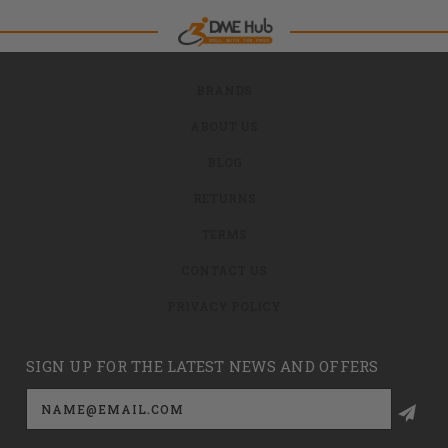
BRANDS
ABOUT US
BLOG
RETURNS
TERMS
CONTACT US
PRIVACY POLICY
SIGN UP FOR THE LATEST NEWS AND OFFERS
Email
Address