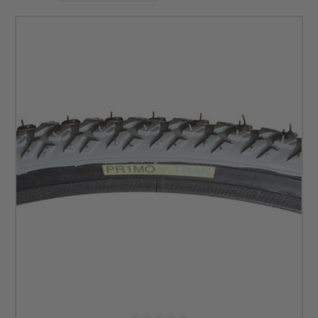
surface.
So, what are you waiting for? Effortlessly ride on any
uneven surface with the help of our all-terrain wheelchair
tires. Browse through our selection of off-road wheelchair
tires to find a set that fits your needs. If you need help, just
contact us anytime!