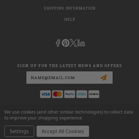
SHIPPING INFORMATION
HELP
SIGN UP FOR THE LATEST NEWS AND OFFERS
Email
Address
This is
dmehub.net
and in no way are we affiliated with Apria, Inc.,
We use cookies (and other similar technologies) to collect data
Apria Healthcare Group, LLC, Apria Healthcare LLC, or DME HUB
to improve your shopping experience.
located at
www.dmehub.com
. Our URL is
www.dmehub.net
and NOT
www.dmehub.com
Settings
Accept All Cookies
© 2026 DME HUB LLC POWERED BY
BIGCOMMERCE
ALL RIGHTS RESERVED. |
SITEMAP