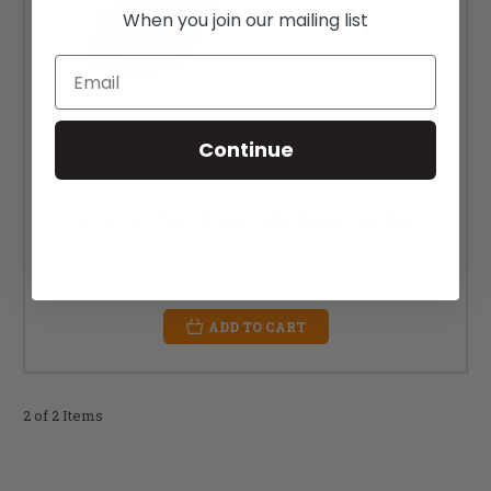
When you join our mailing list
Email
Continue
25" x 2.10" (54-559) Schwalbe Rapid Rob Tire
MSRP:
$39.00
$25.00
ADD TO CART
2 of 2 Items