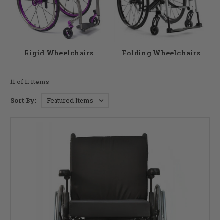
a good option for someone who frequently travels.
As a premier wheelchair store, DME Hub wants to help you to find the
chair that best suits your needs contact our team if you have any
questions.
Rigid Wheelchairs
Folding Wheelchairs
11 of 11 Items
Sort By: