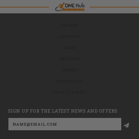
BRANDS
ABOUT US
BLOG
RETURNS
TERMS
CONTACT US
PRIVACY POLICY
SIGN UP FOR THE LATEST NEWS AND OFFERS
Email
Address