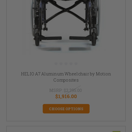
HELIO A7 Aluminum Wheelchair by Motion
Composites
MSRP:
$2,395.00
$1,916.00
CHOOSE OPTIONS