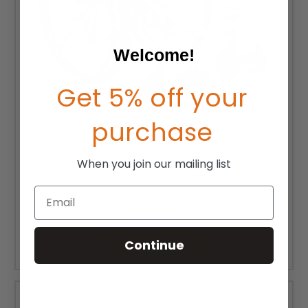
Welcome!
Get 5% off your
purchase
When you join our mailing list
TiLite X Wheelchair
Email
MSRP:
$2,725.00
$1,908.00
CHOOSE OPTIONS
Continue