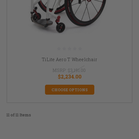
TiLite Aero T Wheelchair
MSRP:
$3,191.00
$2,234.00
CHOOSE OPTIONS
11 of 11 Items