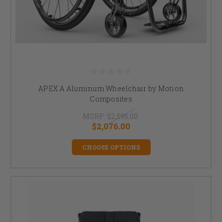
APEX A Aluminum Wheelchair by Motion
Composites
MSRP:
$2,595.00
$2,076.00
CHOOSE OPTIONS