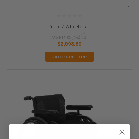
TiLite Z Wheelchair
MSRP:
$2,750.00
$2,098.60
CHOOSE OPTIONS