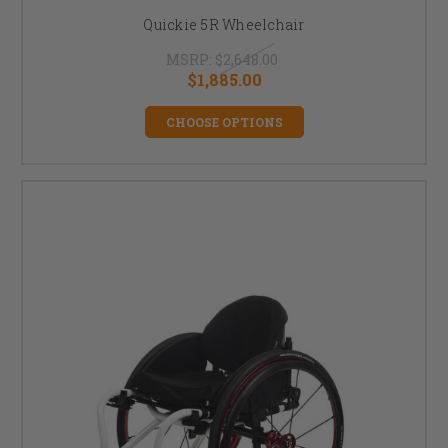
Quickie 5R Wheelchair
MSRP:
$2,648.00
$1,885.00
CHOOSE OPTIONS