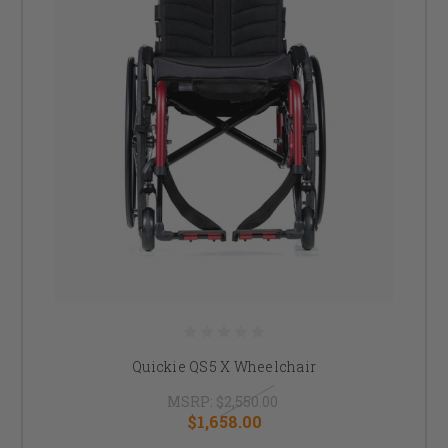
Quickie QS5 X Wheelchair
MSRP:
$2,550.00
$1,658.00