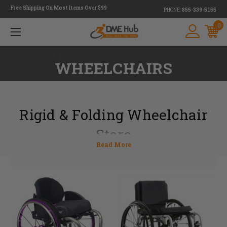
Free Shipping On Most Items Over $99
PHONE:
855-339-5155
0
<
WHEELCHAIRS
Rigid & Folding Wheelchair
Store
DME Hub is a wheelchair store that provides customers with both rigid
and folding wheelchair options. Determining which chair to choose can
be tough, but our experts are here to help.
With fewer moving parts, a lightweight rigid wheelchair is ideal for
someone who might have a difficult time moving around in a wheelchair.
A folding wheelchair, on the other hand, is much easier to store making it