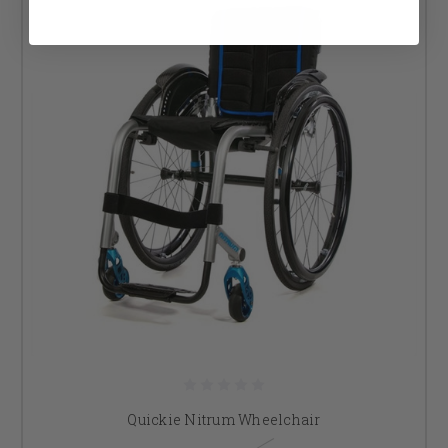
Quickie Nitrum Wheelchair