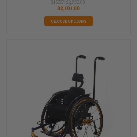
MSRP:
$2,952.00
$2,101.00
CHOOSE OPTIONS