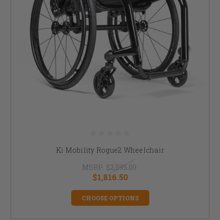
Ki Mobility Rogue2 Wheelchair
MSRP:
$2,595.00
$1,816.50
CHOOSE OPTIONS