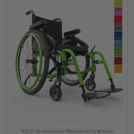
HELIO A6 Aluminum Wheelchair by Motion