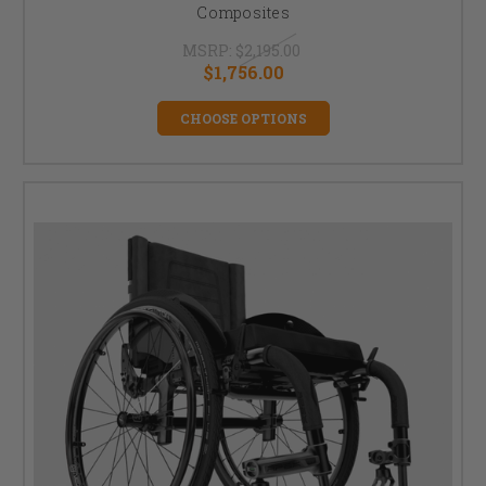
Composites
MSRP:
$2,195.00
$1,756.00
CHOOSE OPTIONS