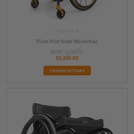
TiLite Pilot Youth Wheelchair
MSRP:
$2,912.00
$2,330.00
CHOOSE OPTIONS