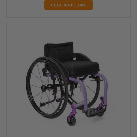
CHOOSE OPTIONS