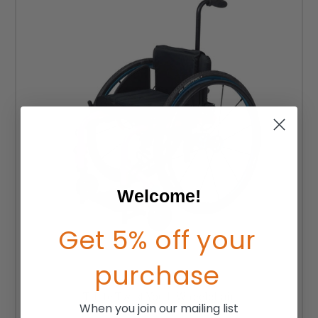
Welcome!
Get 5% off your
purchase
TiLite Twist Youth Wheelchair
When you join our mailing list