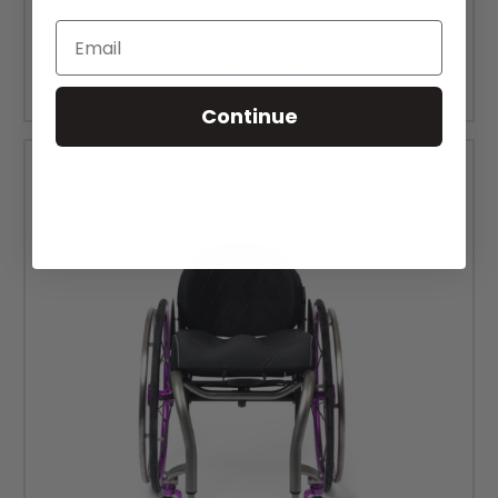
MSRP:
$3,073.00
$2,613.00
Email
CHOOSE OPTIONS
Continue