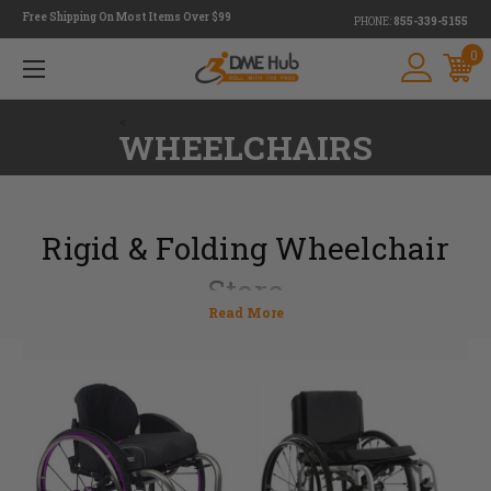
Free Shipping On Most Items Over $99
PHONE:
855-339-5155
0
<
WHEELCHAIRS
Rigid & Folding Wheelchair
Store
DME Hub is a wheelchair store that provides customers with both rigid
and folding wheelchair options. Determining which chair to choose can
be tough, but our experts are here to help.
With fewer moving parts, a lightweight rigid wheelchair is ideal for
someone who might have a difficult time moving around in a wheelchair.
A folding wheelchair, on the other hand, is much easier to store making it