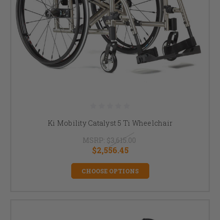
Ki Mobility Catalyst 5 Ti Wheelchair
MSRP:
$3,615.00
$2,556.45
CHOOSE OPTIONS