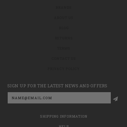
BRANDS
ABOUT US
BLOG
RETURNS
TERMS
CONTACT US
PRIVACY POLICY
SIGN UP FOR THE LATEST NEWS AND OFFERS
Email
Address
SHIPPING INFORMATION
HELP