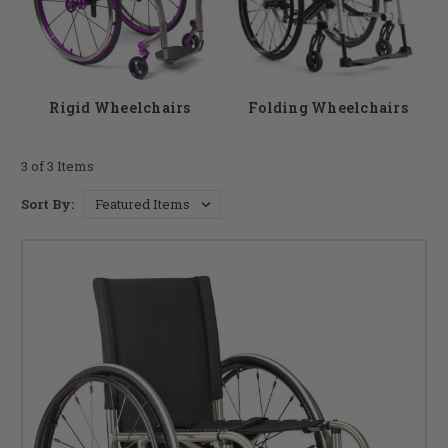
a good option for someone who frequently travels.
As a premier wheelchair store, DME Hub wants to help you to find the
chair that best suits your needs contact our team if you have any
questions.
Rigid Wheelchairs
Folding Wheelchairs
3 of 3 Items
Sort By: