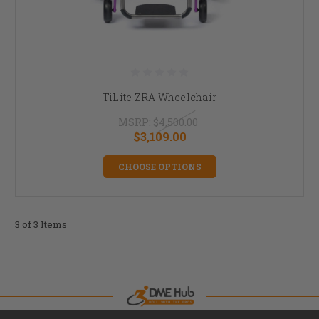
TiLite ZRA Wheelchair
MSRP:
$4,500.00
$3,109.00
CHOOSE OPTIONS
3 of 3 Items