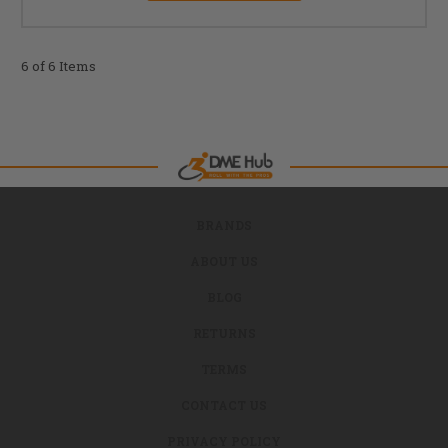
6 of 6 Items
BRANDS
ABOUT US
BLOG
RETURNS
TERMS
CONTACT US
PRIVACY POLICY