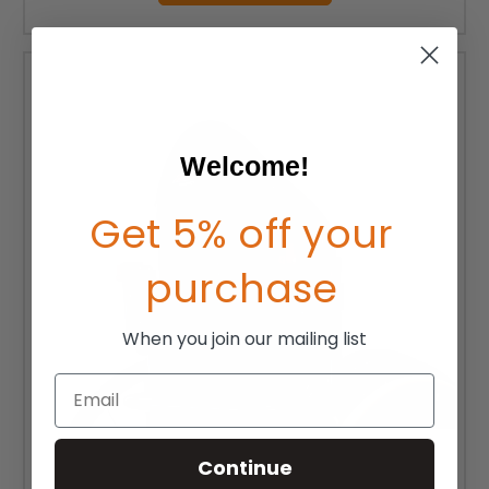
Welcome!
Get 5% off your
purchase
When you join our mailing list
Email
Continue