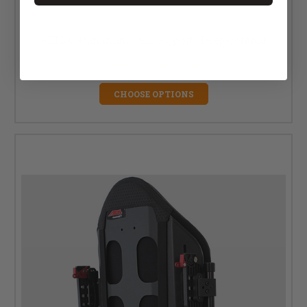
ADI 2.0 Aluminum Back Support - Deep Contour
$580.00 - $625.00
CHOOSE OPTIONS