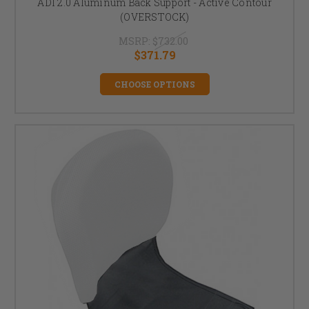
ADI 2.0 Aluminum Back Support - Active Contour
(OVERSTOCK)
MSRP:
$732.00
$371.79
CHOOSE OPTIONS