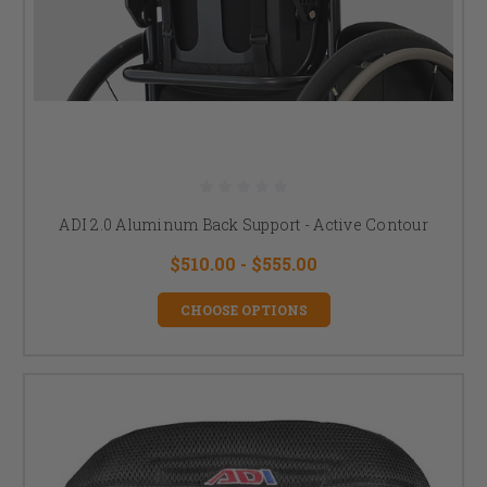
ADI 2.0 Aluminum Back Support - Active Contour
$510.00 - $555.00
CHOOSE OPTIONS