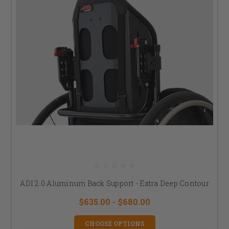
ADI 2.0 Aluminum Back Support - Extra Deep Contour
$635.00 - $680.00
CHOOSE OPTIONS