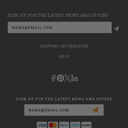
SIGN UP FOR THE LATEST NEWS AND OFFERS
Email
Address
SHIPPING INFORMATION
HELP
SIGN UP FOR THE LATEST NEWS AND OFFERS
Email
Address