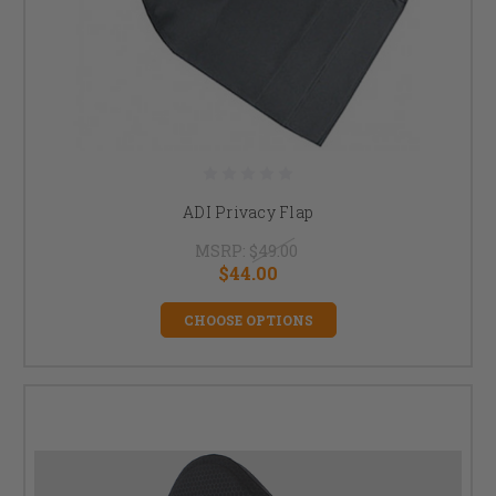
ADI Privacy Flap
MSRP:
$49.00
$44.00
CHOOSE OPTIONS