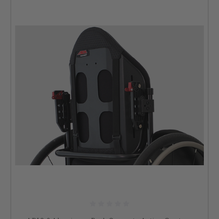
have the options for you. Talk to our tech support team for
more information or email us at
info@dmehub.net