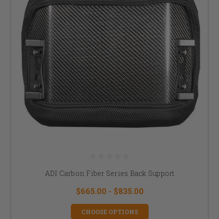
ADI Carbon Fiber Series Back Support
$665.00 - $835.00
CHOOSE OPTIONS