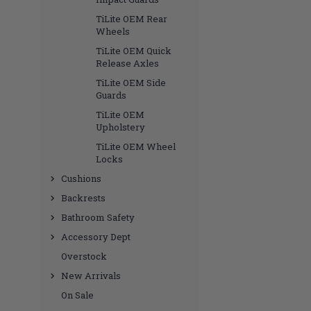
TiLite OEM Rear
Wheels
TiLite OEM Quick
Release Axles
TiLite OEM Side
Guards
TiLite OEM
Upholstery
TiLite OEM Wheel
Locks
Cushions
Backrests
Bathroom Safety
Accessory Dept
Overstock
New Arrivals
On Sale