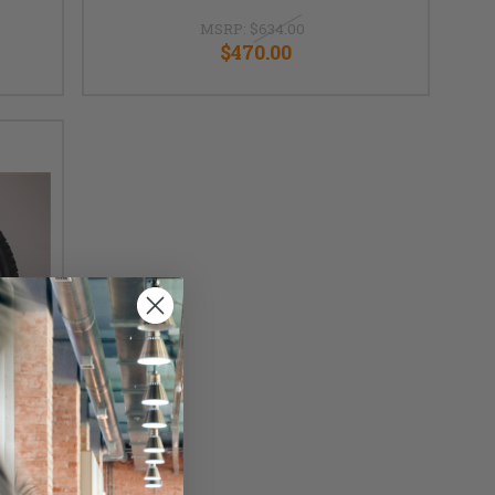
MSRP:
$634.00
$470.00