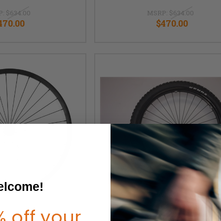
P:
$634.00
MSRP:
$634.00
470.00
$470.00
lcome!
 off your