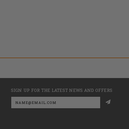
SIGN UP FOR THE LATEST NEWS AND OFFERS
Email
Address