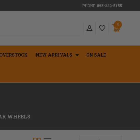
PHONE:
855-339-5155
0
OVERSTOCK
NEW ARRIVALS
ON SALE
EAR WHEELS