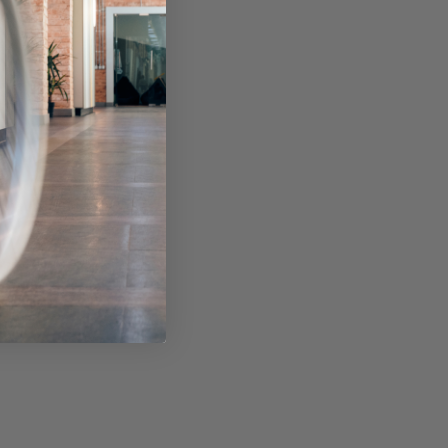
ckage