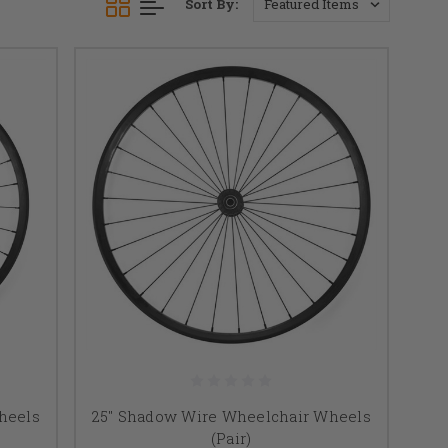
Sort By:
heels
25" Shadow Wire Wheelchair Wheels
(Pair)