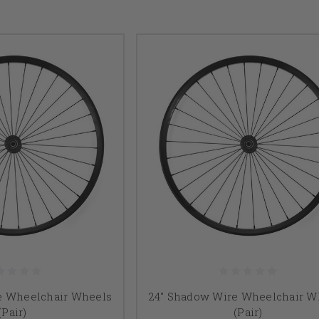
e Wheelchair Wheels
24" Shadow Wire Wheelchair W
(Pair)
(Pair)