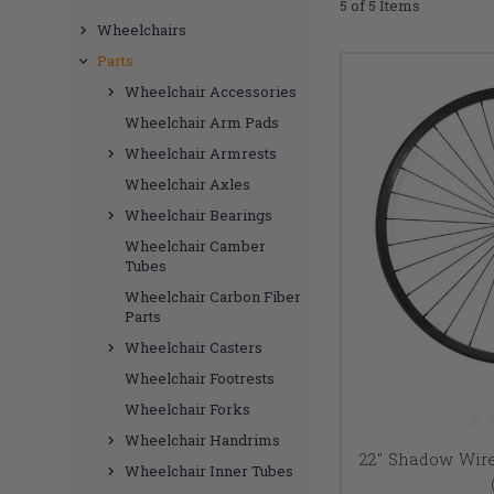
5 of 5 Items
Wheelchairs
Parts
Wheelchair Accessories
Wheelchair Arm Pads
Wheelchair Armrests
Wheelchair Axles
Wheelchair Bearings
Wheelchair Camber
Tubes
Wheelchair Carbon Fiber
Parts
Wheelchair Casters
Wheelchair Footrests
Wheelchair Forks
Wheelchair Handrims
22" Shadow Wir
Wheelchair Inner Tubes