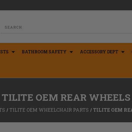
STS
BATHROOM SAFETY
ACCESSORY DEPT
TILITE OEM REAR WHEELS
TS
TILITE OEM WHEELCHAIR PARTS
TILITE OEM R