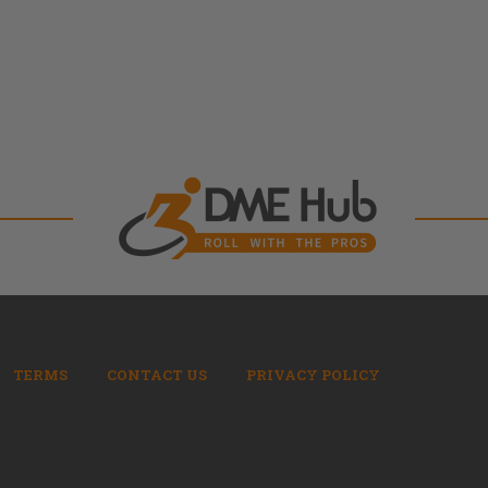
TERMS
CONTACT US
PRIVACY POLICY