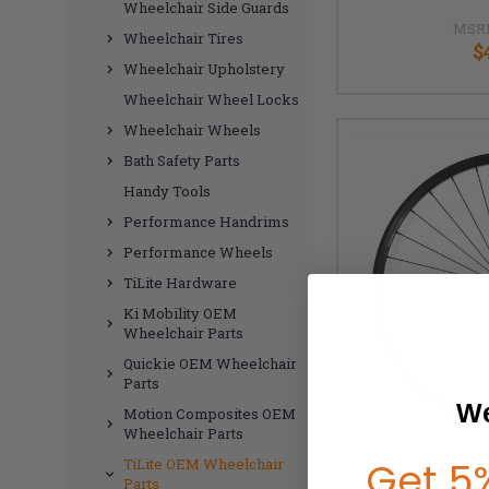
Wheelchair Side Guards
MSR
Wheelchair Tires
$
Wheelchair Upholstery
Wheelchair Wheel Locks
Wheelchair Wheels
Bath Safety Parts
Handy Tools
Performance Handrims
Performance Wheels
TiLite Hardware
Ki Mobility OEM
Wheelchair Parts
Quickie OEM Wheelchair
Parts
We
Motion Composites OEM
Wheelchair Parts
Get 5%
TiLite OEM Wheelchair
Parts