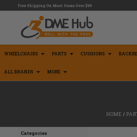
Free Shipping On Most Items Over $99
WHEELCHAIRS
PARTS
CUSHIONS
BACKRE
ALL BRANDS
MORE
<
HOME
PAR
Categories