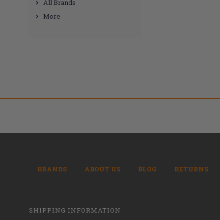
All Brands
More
BRANDS
ABOUT US
BLOG
RETURNS
SHIPPING INFORMATION