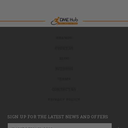
BRANDS
ABOUT US
BLOG
RETURNS
TERMS
CONTACT US
PRIVACY POLICY
SIGN UP FOR THE LATEST NEWS AND OFFERS
Email