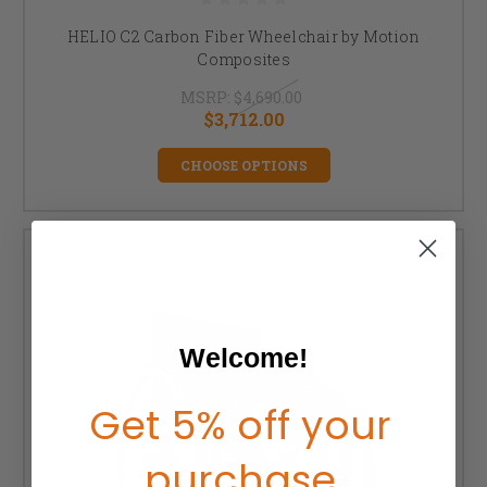
HELIO C2 Carbon Fiber Wheelchair by Motion
Composites
MSRP:
$4,690.00
$3,712.00
CHOOSE OPTIONS
Welcome!
Get 5% off your
purchase