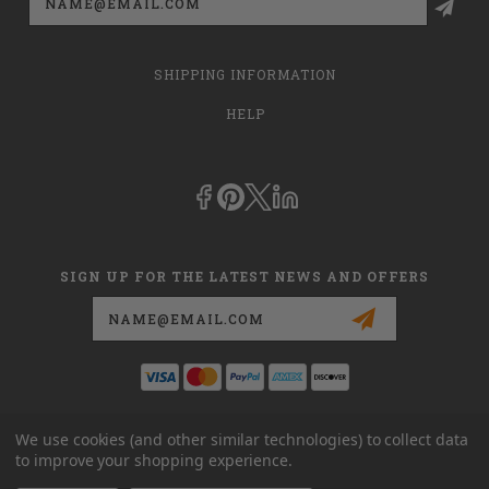
Address
SHIPPING INFORMATION
HELP
SIGN UP FOR THE LATEST NEWS AND OFFERS
Email
Address
This is
dmehub.net
and in no way are we affiliated with Apria, Inc.,
We use cookies (and other similar technologies) to collect data
Apria Healthcare Group, LLC, Apria Healthcare LLC, or DME HUB
to improve your shopping experience.
located at
www.dmehub.com
. Our URL is
www.dmehub.net
and NOT
www.dmehub.com