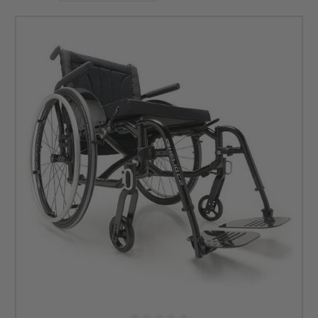
are the complete package.
Choose from a variety of minimalist styles that have been
custom built with performance in mind. Unsure which
wheelchair option is best for you and your needs? No
problem! Our knowledgeable product consultants are
standing by, and they will help you find the perfect
ultralight Carbon Fiber wheelchair that suits your lifestyle
and budget. Give us a call to get started! We look forward to
hearing from you!