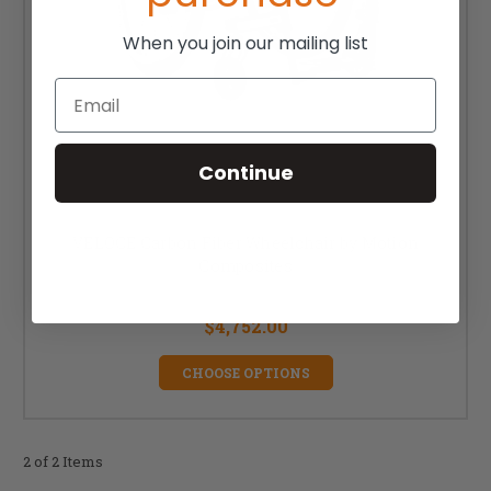
When you join our mailing list
Email
Continue
VELOCE Carbon Fiber Wheelchair by Motion
Composites
MSRP:
$5,985.00
$4,752.00
CHOOSE OPTIONS
2 of 2 Items