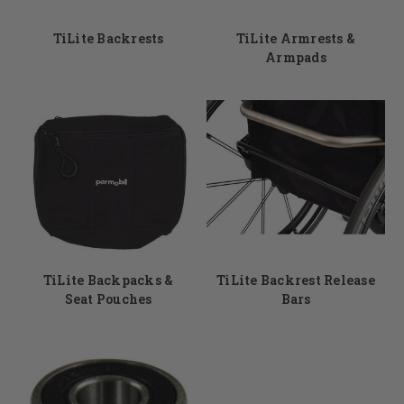
TiLite Backrests
TiLite Armrests &
Armpads
TiLite Backpacks &
TiLite Backrest Release
Seat Pouches
Bars