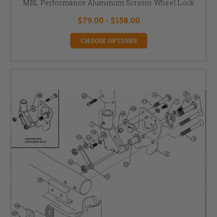
MBL Performance Aluminum Scissor Wheel Lock
$79.00 - $158.00
CHOOSE OPTIONS