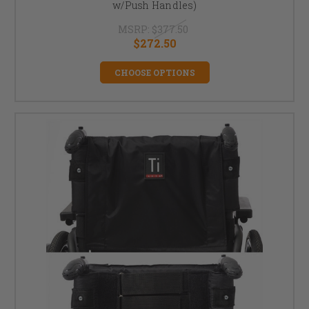
w/Push Handles)
MSRP:
$377.50
$272.50
CHOOSE OPTIONS