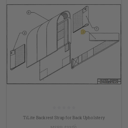
TiLite Backrest Strap for Back Upholstery
MSRP:
$32.00