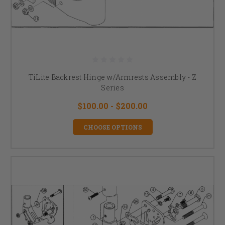
TiLite Backrest Hinge w/Armrests Assembly - Z
Series
$100.00 - $200.00
CHOOSE OPTIONS