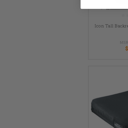
Icon Tall Backr
MSR
$