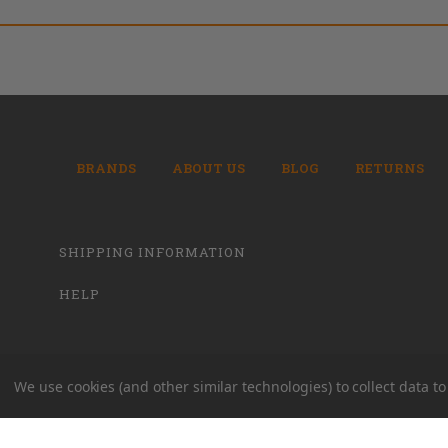
BRANDS
ABOUT US
BLOG
RETURNS
SHIPPING INFORMATION
HELP
We use cookies (and other similar technologies) to collect data 