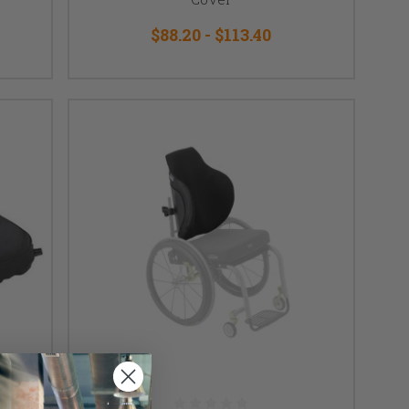
$88.20 - $113.40