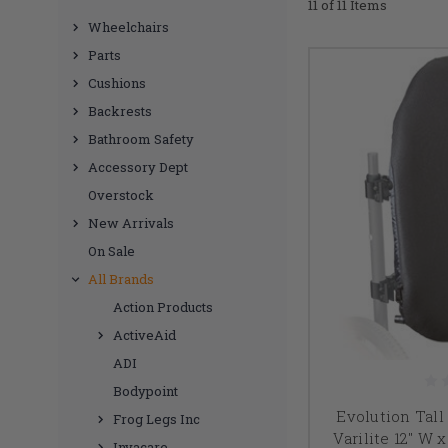
11 of 11 Items
Wheelchairs
Parts
Cushions
Backrests
Bathroom Safety
Accessory Dept
Overstock
New Arrivals
On Sale
All Brands
Action Products
ActiveAid
ADI
Bodypoint
Evolution Tal
Frog Legs Inc
Varilite 12" W
Invacare