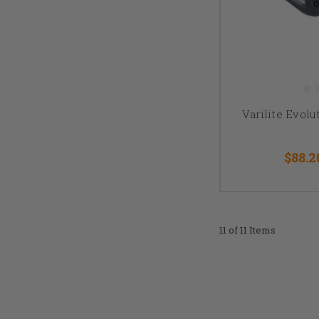
Varilite Evol
$88.2
11 of 11 Items