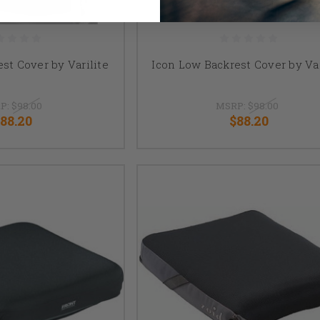
est Cover by Varilite
Icon Low Backrest Cover by Var
P:
$98.00
MSRP:
$98.00
88.20
$88.20