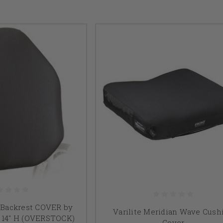
l Backrest COVER by
Varilite Meridian Wave Cush
 x 14" H (OVERSTOCK)
Cover