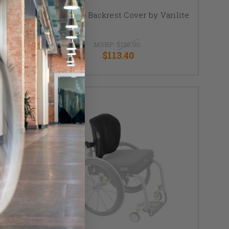
Icon Deep Backrest Cover by Varilite
ver
MSRP:
$126.00
$113.40