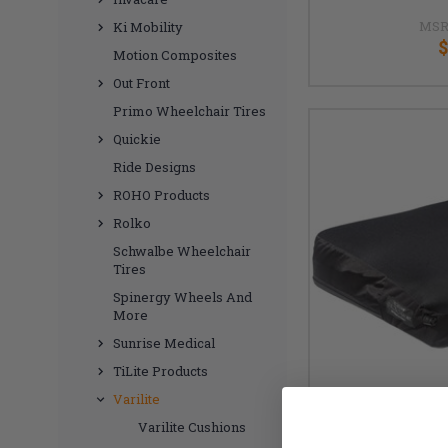
MSR
Ki Mobility
$
Motion Composites
Out Front
Primo Wheelchair Tires
Quickie
Ride Designs
ROHO Products
Rolko
Schwalbe Wheelchair
Tires
Spinergy Wheels And
More
Sunrise Medical
TiLite Products
Varilite
Varilite Cushions