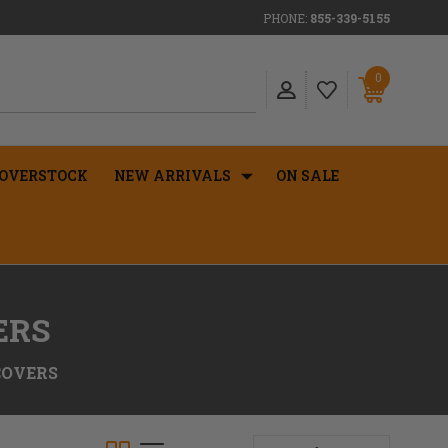
PHONE:
855-339-5155
0
OVERSTOCK
NEW ARRIVALS
ON SALE
ERS
COVERS