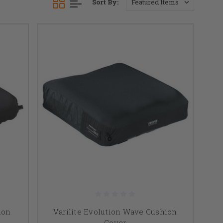
Sort By:
ion
Varilite Evolution Wave Cushion
Cover