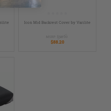
ilite
Icon Mid Backrest Cover by Varilite
MSRP:
$98.00
$88.20