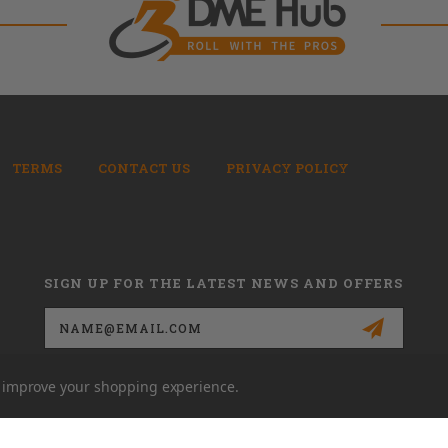
TERMS
CONTACT US
PRIVACY POLICY
SIGN UP FOR THE LATEST NEWS AND OFFERS
Email
Address
to improve your shopping experience.