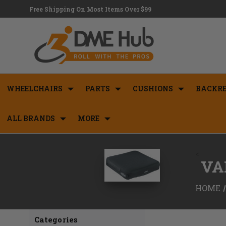
Free Shipping On Most Items Over $99
WHEELCHAIRS
PARTS
CUSHIONS
BACKRE
ALL BRANDS
MORE
<
VA
HOME
Categories