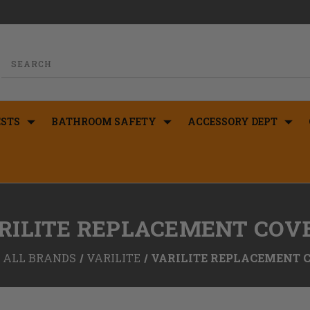
STS
BATHROOM SAFETY
ACCESSORY DEPT
RILITE REPLACEMENT COV
ALL BRANDS
VARILITE
VARILITE REPLACEMENT 