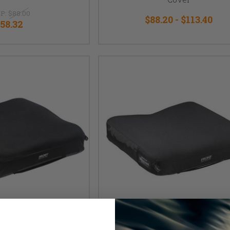
P:
$88.00
$88.20 - $113.40
58.32