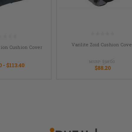
Varilite Zoid Cushion Cove
ution Cushion Cover
MSRP:
$98.00
0 - $113.40
$88.20