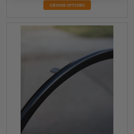
CHOOSE OPTIONS