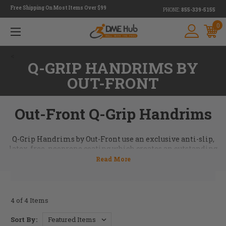
Free Shipping On Most Items Over $99
PHONE:
855-339-5155
0
<
Q-GRIP HANDRIMS BY
OUT-FRONT
Out-Front Q-Grip Handrims
Q-Grip Handrims by Out-Front use an exclusive anti-slip,
latex-free, neoprene coating which creates an outstanding
grip on this handrim allowing maximum control when
braking and pushing. Great choice for people with limited
hand function or want the feel of a fully-coated handrim.
Email us for more information on the Q-Grip Handrim at
info@dmehub.net
.
4 of 4 Items
Sort By: