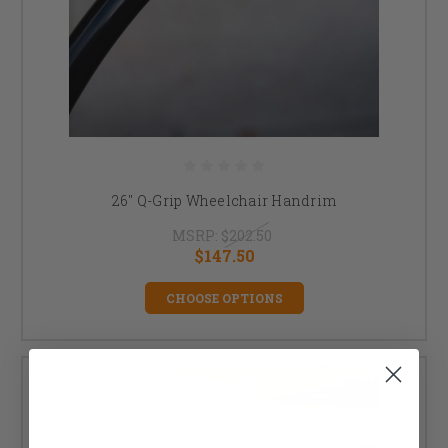
26" Q-Grip Wheelchair Handrim
MSRP:
$202.50
$147.50
CHOOSE OPTIONS