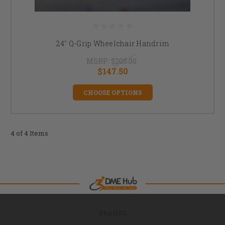
24" Q-Grip Wheelchair Handrim
MSRP:
$205.00
$147.50
CHOOSE OPTIONS
4 of 4 Items
BRANDS