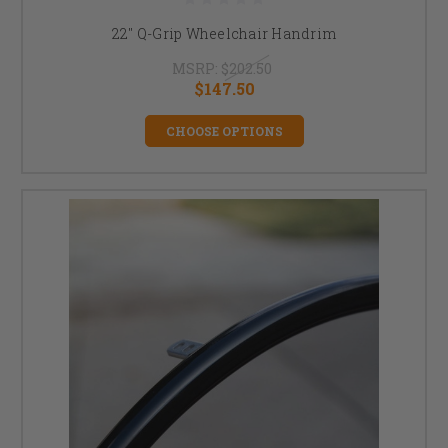
22" Q-Grip Wheelchair Handrim
MSRP:
$202.50
$147.50
CHOOSE OPTIONS