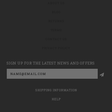
ABOUT US
BLOG
RETURNS
TERMS
CONTACT US
PRIVACY POLICY
SIGN UP FOR THE LATEST NEWS AND OFFERS
Email
Address
SHIPPING INFORMATION
HELP