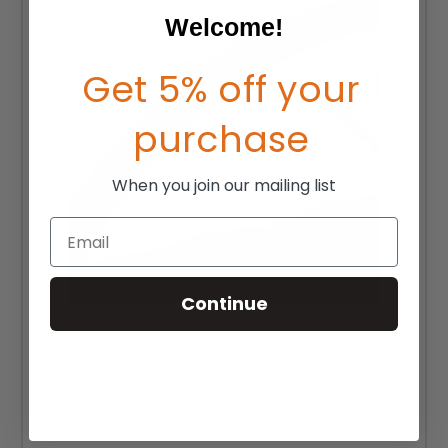
Welcome!
Get 5% off your
purchase
When you join our mailing list
Email
Continue
25" Q-Grip Wheelchair Handrim
MSRP:
$202.50
$147.50