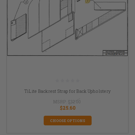
TiLite Backrest Strap for Back Upholstery
MSRP:
$32.00
$25.60
CHOOSE OPTIONS