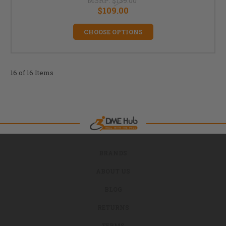
MSRP:
$139.00
$109.00
CHOOSE OPTIONS
16 of 16 Items
BRANDS
ABOUT US
BLOG
RETURNS
TERMS