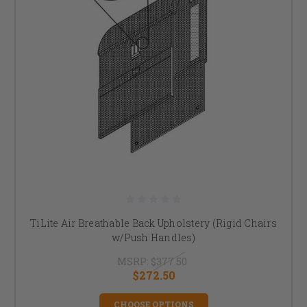
TiLite Air Breathable Back Upholstery (Rigid Chairs
w/Push Handles)
MSRP:
$377.50
$272.50
CHOOSE OPTIONS