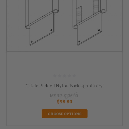
TiLite Padded Nylon Back Upholstery
MSRP:
$126.00
$98.80
CHOOSE OPTIONS