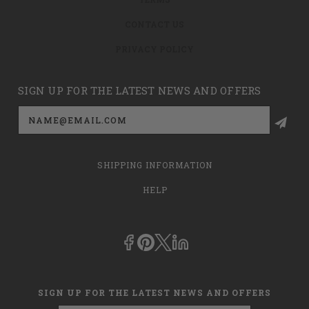
CONTACT US
PRIVACY POLICY
SIGN UP FOR THE LATEST NEWS AND OFFERS
Email
Address
SHIPPING INFORMATION
HELP
SIGN UP FOR THE LATEST NEWS AND OFFERS