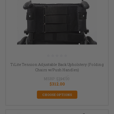
TiLite Tension Adjustable Back Upholstery (Folding
Chairs w/Push Handles)
MSRP:
$394.00
$312.00
CHOOSE OPTIONS