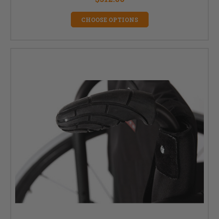
CHOOSE OPTIONS