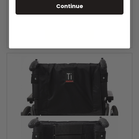
Chairs No Push Handles)
Continue
MSRP:
$394.00
$312.00
CHOOSE OPTIONS