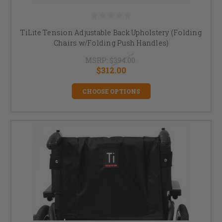
TiLite Tension Adjustable Back Upholstery (Folding
Chairs w/Folding Push Handles)
MSRP:
$394.00
$312.00
CHOOSE OPTIONS