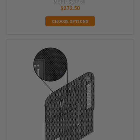
MSRP:
$377.50
$272.50
CHOOSE OPTIONS