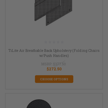
TiLite Air Breathable Back Upholstery (Folding Chairs
w/Push Handles)
MSRP:
$377.50
$272.50
CHOOSE OPTIONS