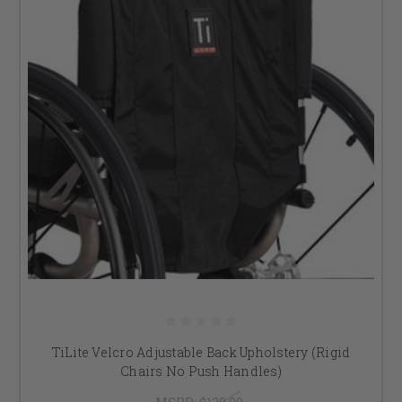
TiLite Velcro Adjustable Back Upholstery (Rigid
Chairs No Push Handles)