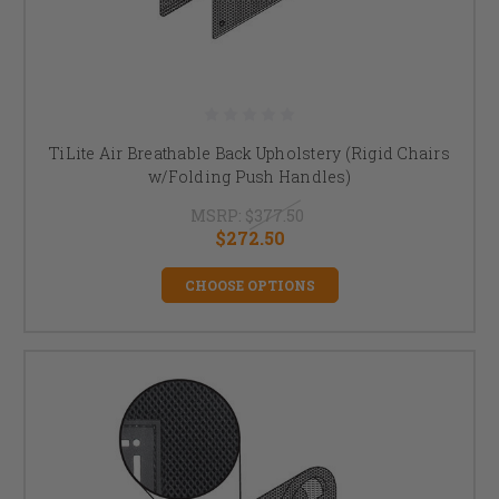
TiLite Air Breathable Back Upholstery (Rigid Chairs
w/Folding Push Handles)
MSRP:
$377.50
$272.50
CHOOSE OPTIONS