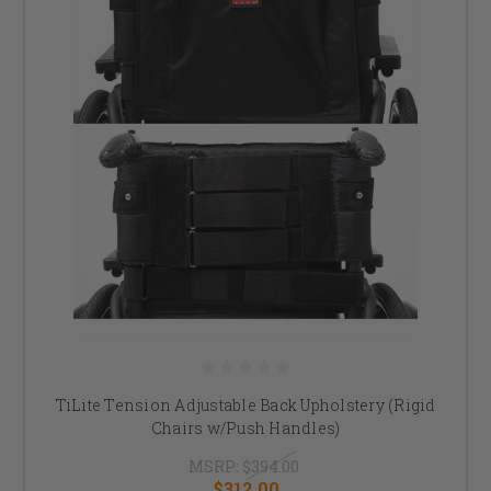
TiLite Tension Adjustable Back Upholstery (Rigid
Chairs w/Push Handles)
MSRP:
$394.00
$312.00