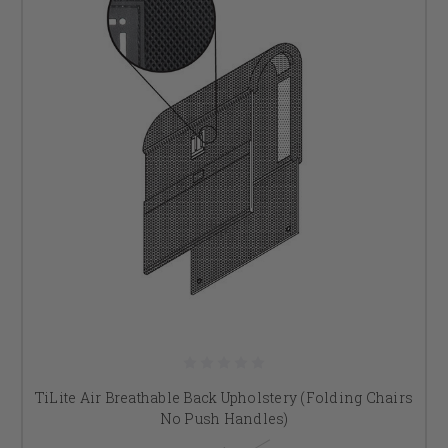
TiLite Air Breathable Back Upholstery (Folding Chairs
No Push Handles)