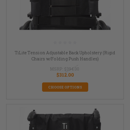
TiLite Tension Adjustable Back Upholstery (Rigid
Chairs w/Folding Push Handles)
MSRP:
$394.00
$312.00
CHOOSE OPTIONS