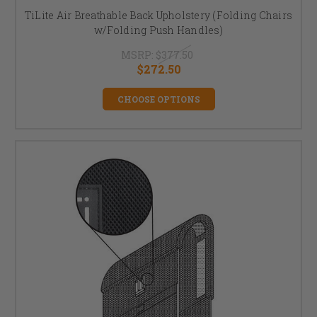
TiLite Air Breathable Back Upholstery (Folding Chairs
w/Folding Push Handles)
MSRP:
$377.50
$272.50
CHOOSE OPTIONS