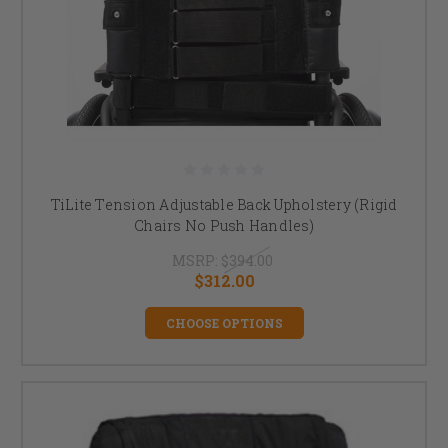
TiLite Tension Adjustable Back Upholstery (Rigid
Chairs No Push Handles)
MSRP:
$394.00
$312.00
CHOOSE OPTIONS