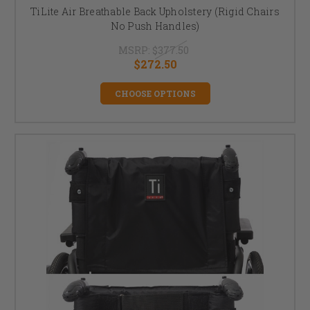
TiLite Air Breathable Back Upholstery (Rigid Chairs
No Push Handles)
MSRP:
$377.50
$272.50
CHOOSE OPTIONS