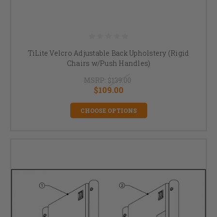
TiLite Velcro Adjustable Back Upholstery (Rigid
Chairs w/Push Handles)
MSRP:
$139.00
$109.00
CHOOSE OPTIONS