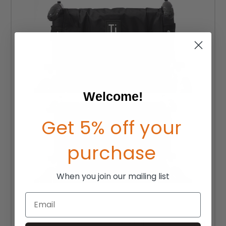
Welcome!
Get 5% off your
purchase
When you join our mailing list
Email
TiLite Tension Adjustable Back Upholstery (Folding