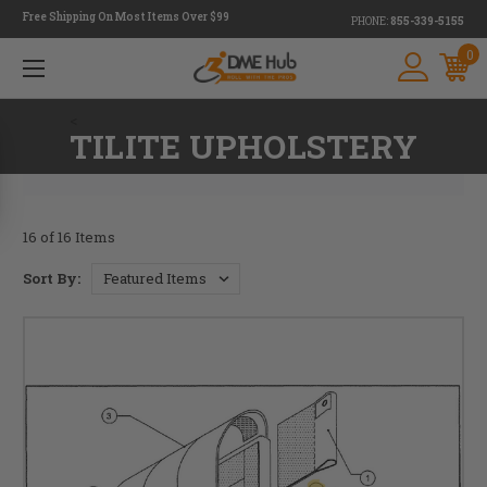
Free Shipping On Most Items Over $99
PHONE:
855-339-5155
0
<
TILITE UPHOLSTERY
16 of 16 Items
Sort By: