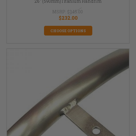
26" (590mm)Titanium Handrim
MSRP:
$345.00
$232.00
CHOOSE OPTIONS