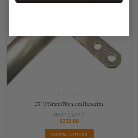
25" (559mm)Titanium Handrim
MSRP:
$345.00
$232.00
CHOOSE OPTIONS