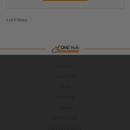
3 of 3 Items
BRANDS
ABOUT US
BLOG
RETURNS
TERMS
CONTACT US
PRIVACY POLICY