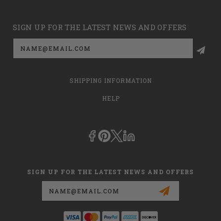
SIGN UP FOR THE LATEST NEWS AND OFFERS
Email
Address
SHIPPING INFORMATION
HELP
SIGN UP FOR THE LATEST NEWS AND OFFERS
Email
Address