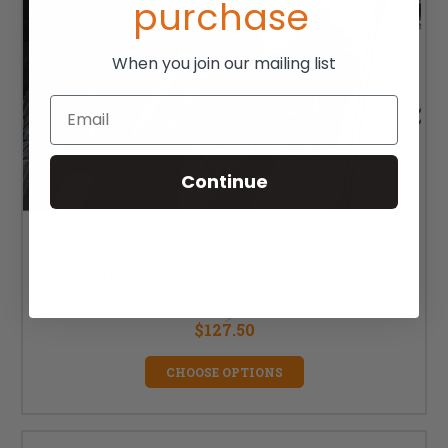
purchase
When you join our mailing list
Email
Continue
24" Natural Fit Handrim w/o Thumb Piece
MSRP:
$170.00
$127.50
CHOOSE OPTIONS