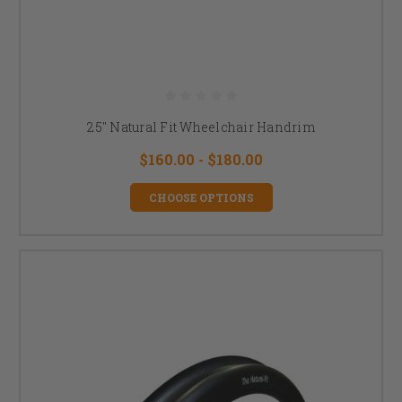
25" Natural Fit Wheelchair Handrim
$160.00 - $180.00
CHOOSE OPTIONS