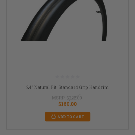
24" Natural Fit, Standard Grip Handrim
MSRP:
$222.00
$160.00
ADD TO CART