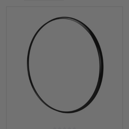
handrim. Shop
wheelchair handrims
at DME Hub.