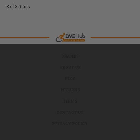
8 of 8 Items
BRANDS
ABOUT US
BLOG
RETURNS
TERMS
CONTACT US
PRIVACY POLICY