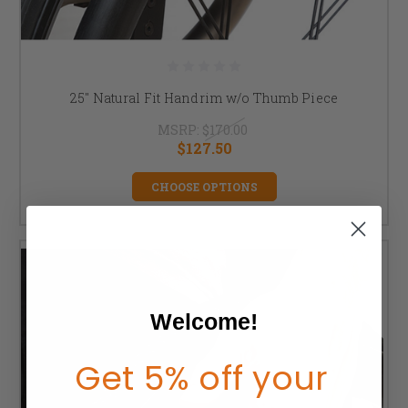
25" Natural Fit Handrim w/o Thumb Piece
MSRP:
$170.00
$127.50
CHOOSE OPTIONS
Welcome!
Get 5% off your