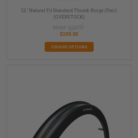
22" Natural Fit Standard Thumb Rings (Pair)
(OVERSTOCK)
MSRP:
$222.00
$105.30
CHOOSE OPTIONS