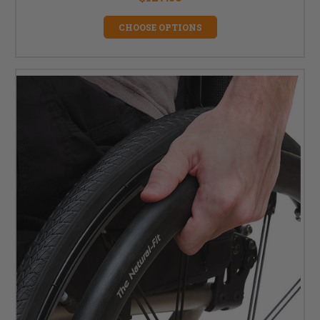
CHOOSE OPTIONS