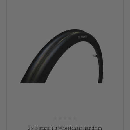
26" Natural Fit Wheelchair Handrim