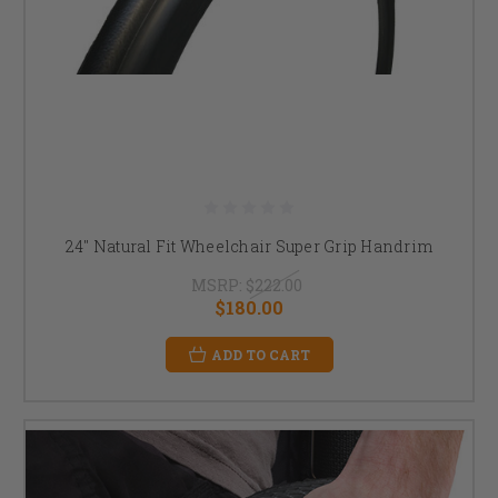
24" Natural Fit Wheelchair Super Grip Handrim
MSRP:
$222.00
$180.00
ADD TO CART