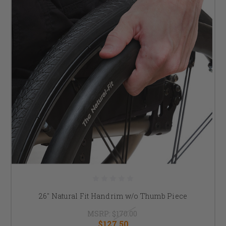
26" Natural Fit Handrim w/o Thumb Piece
MSRP:
$170.00
$127.50