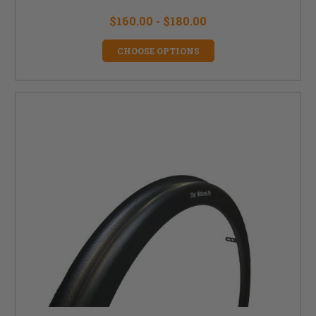
$160.00 - $180.00
CHOOSE OPTIONS