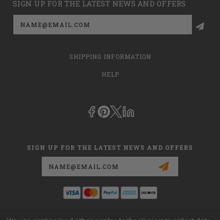
SIGN UP FOR THE LATEST NEWS AND OFFERS
Email
Address
SHIPPING INFORMATION
HELP
SIGN UP FOR THE LATEST NEWS AND OFFERS
Email
Address
This is
dmehub.net
and in no way are we affiliated with Apria, Inc.,