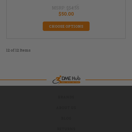
MSRP:
$54.55
$50.00
CHOOSE OPTIONS
12 of 12 Items
BRANDS
ABOUT US
BLOG
RETURNS