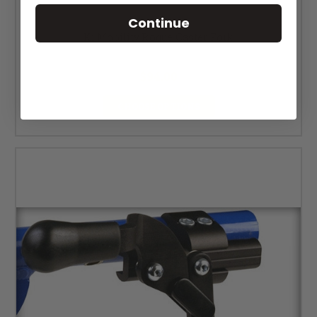
Continue
Ki Mobility Rogue Caster Fork
MSRP:
$107.24
$94.00
CHOOSE OPTIONS