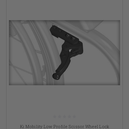
Ki Mobility Low Profile Scissor Wheel Lock