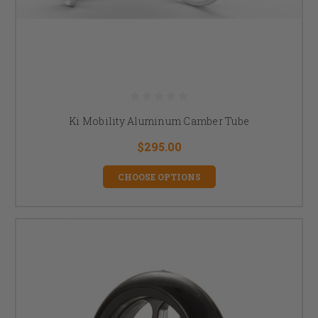
Ki Mobility Aluminum Camber Tube
$295.00
CHOOSE OPTIONS