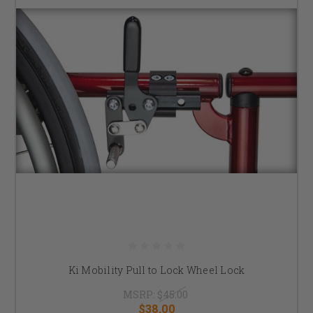
Ki Mobility Pull to Lock Wheel Lock
MSRP:
$45.00
$38.00