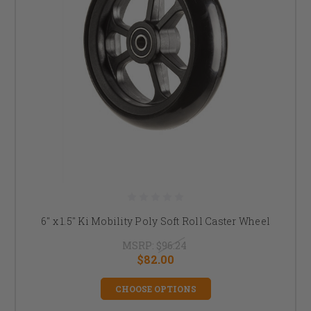
6" x 1.5" Ki Mobility Poly Soft Roll Caster Wheel
MSRP:
$96.24
$82.00
CHOOSE OPTIONS