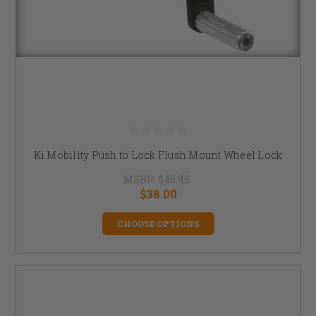
Ki Mobility Push to Lock Flush Mount Wheel Lock
MSRP:
$45.45
$38.00
CHOOSE OPTIONS