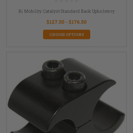
Ki Mobility Catalyst Standard Back Upholstery
$127.50 - $176.50
CHOOSE OPTIONS