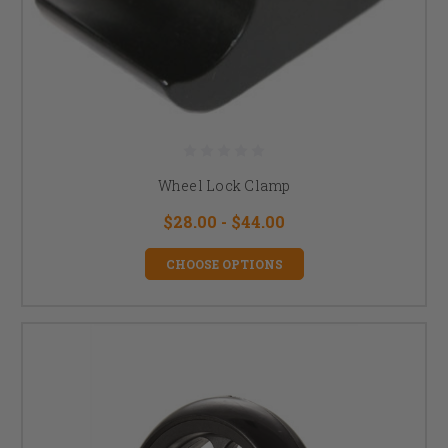
Wheel Lock Clamp
$28.00 - $44.00
CHOOSE OPTIONS