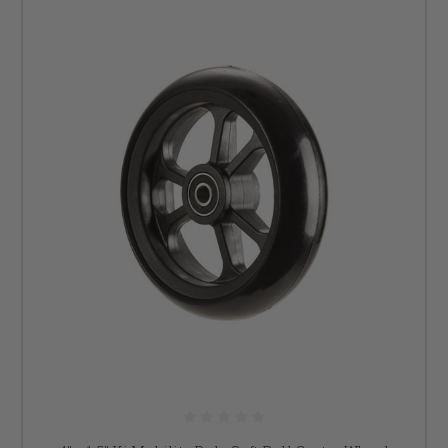
Our parts for wheelchairs are sourced from authorized dealers, providing
you with the assurance of genuine, high-quality products. Email us at
info@dmehub.net
or give us a call at 855-339-5155 today if you have
questions about our wheelchair parts. At DME Hub, your comfort and
mobility are our priority.