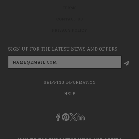
TERMS
CONTACT US
PRIVACY POLICY
SIGN UP FOR THE LATEST NEWS AND OFFERS
Email
Address
SHIPPING INFORMATION
HELP