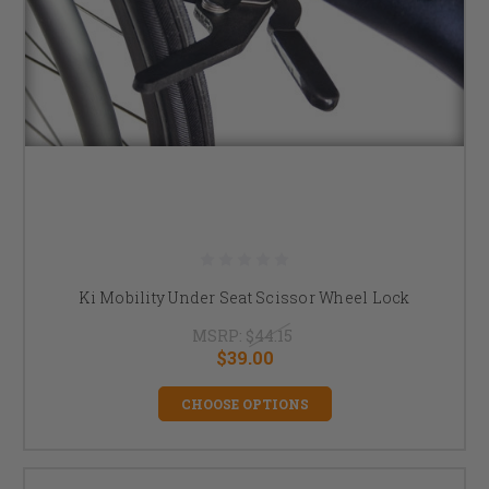
Ki Mobility Under Seat Scissor Wheel Lock
MSRP:
$44.15
$39.00
CHOOSE OPTIONS