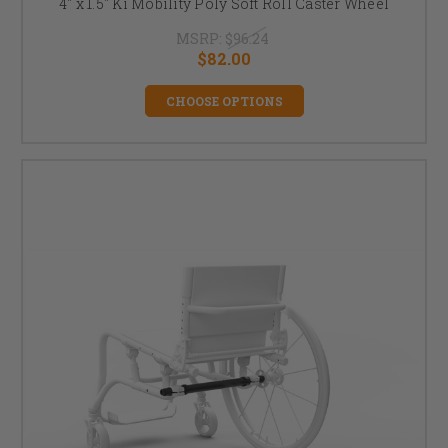
4" x 1.5" Ki Mobility Poly Soft Roll Caster Wheel
MSRP:
$96.24
$82.00
CHOOSE OPTIONS