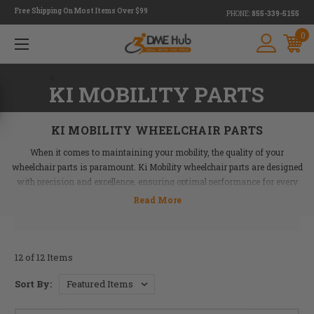
Free Shipping On Most Items Over $99
PHONE:
855-339-5155
0
<
KI MOBILITY PARTS
KI MOBILITY WHEELCHAIR PARTS
When it comes to maintaining your mobility, the quality of your
wheelchair parts is paramount. Ki Mobility wheelchair parts are designed
with precision and excellence, ensuring optimal performance for every
ride. From wheel locks to casters, these parts deliver durability and
reliability that you can count on.
At DME Hub, we carry a comprehensive range of Ki Mobility wheelchair
parts to cater to your unique needs. Whether you need to replace worn-out
12 of 12 Items
components or upgrade your wheelchair for better comfort and
Sort By:
functionality, our selection of wheelchair replacement parts has got you
covered.