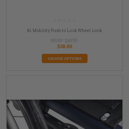
Ki Mobility Push to Lock Wheel Lock
MSRP:
$43.00
$38.00
CHOOSE OPTIONS