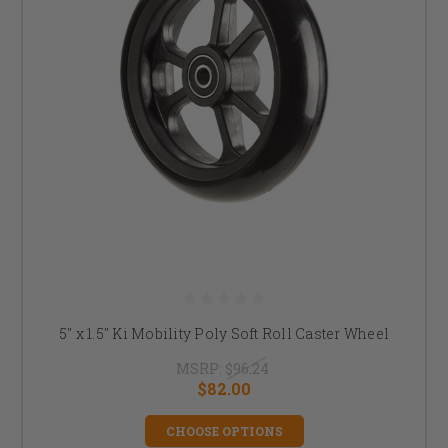
5" x 1.5" Ki Mobility Poly Soft Roll Caster Wheel
MSRP:
$96.24
$82.00
CHOOSE OPTIONS