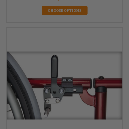
CHOOSE OPTIONS