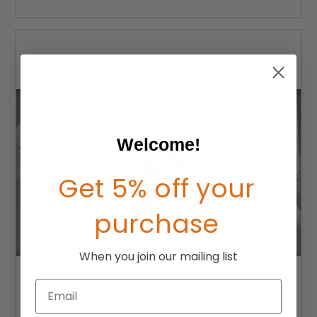
Welcome!
Get 5% off your
purchase
When you join our mailing list
Email