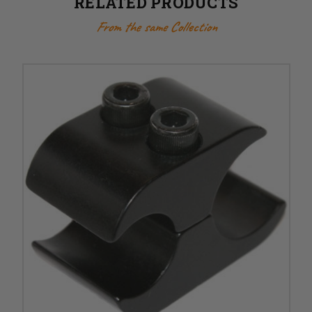
RELATED PRODUCTS
From the same Collection