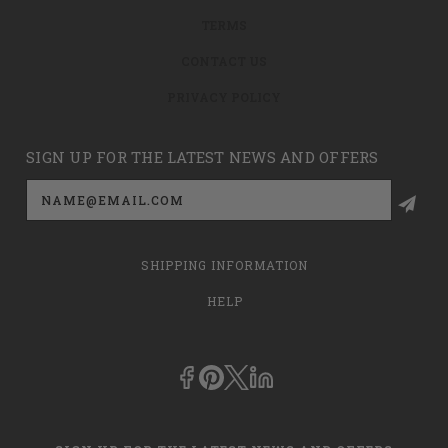
TERMS
CONTACT US
PRIVACY POLICY
SIGN UP FOR THE LATEST NEWS AND OFFERS
Email
Address
SHIPPING INFORMATION
HELP