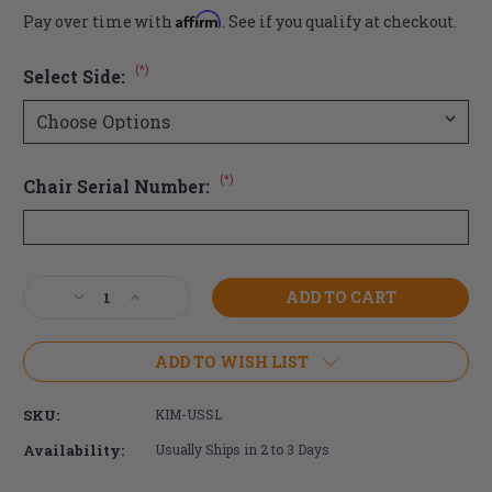
Affirm
Pay over time with
. See if you qualify at checkout.
(*)
Select Side:
(*)
Chair Serial Number:
Current
Decrease
Increase
Stock:
Quantity
Quantity
of
of
Ki
Ki
ADD TO WISH LIST
Mobility
Mobility
Under
Under
SKU:
KIM-USSL
Seat
Seat
Scissor
Scissor
Availability:
Usually Ships in 2 to 3 Days
Wheel
Wheel
Lock
Lock