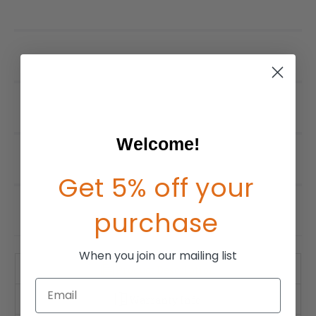
Welcome!
Get 5% off your
purchase
When you join our mailing list
Product Description
Email
Warranty Info