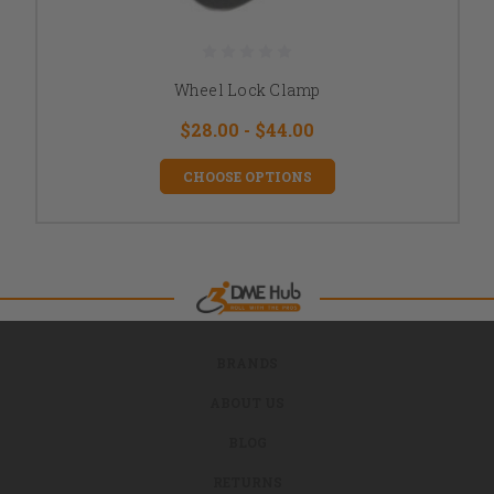
Wheel Lock Clamp
$28.00 - $44.00
CHOOSE OPTIONS
BRANDS
ABOUT US
BLOG
RETURNS