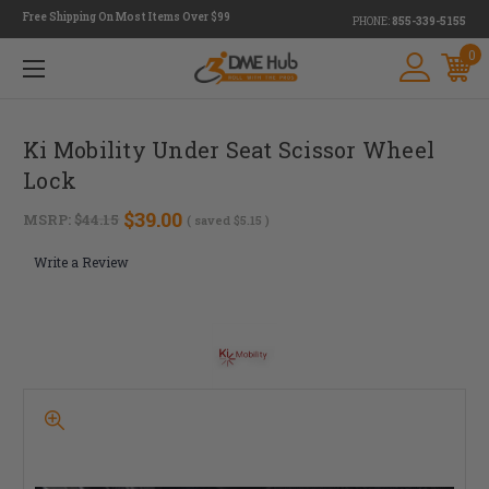
Free Shipping On Most Items Over $99
PHONE:
855-339-5155
0
Ki Mobility Under Seat Scissor Wheel
Lock
$39.00
MSRP:
$44.15
( saved
$5.15
)
Write a Review