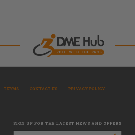
TERMS
CONTACT US
PRIVACY POLICY
SIGN UP FOR THE LATEST NEWS AND OFFERS
Email