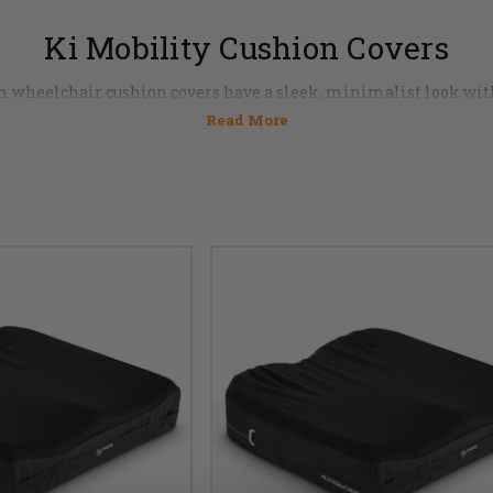
Ki Mobility Cushion Covers
m wheelchair cushion covers have a sleek, minimalist look wit
 with a stow-away pocket, water resistant zippers and high-den
t only highly functional, but are attractive enough to compleme
team of professionals and order now 855-339-5155.