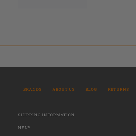
BRANDS
ABOUT US
BLOG
RETURNS
SHIPPING INFORMATION
HELP