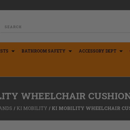
STS
BATHROOM SAFETY
ACCESSORY DEPT
LITY WHEELCHAIR CUSHIO
ANDS
KI MOBILITY
KI MOBILITY WHEELCHAIR CU