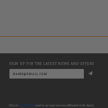
SIGN UP FOR THE LATEST NEWS AND OFFERS
Email
Address
This is
dmehub.net
and in no way are we affiliated with Apria,