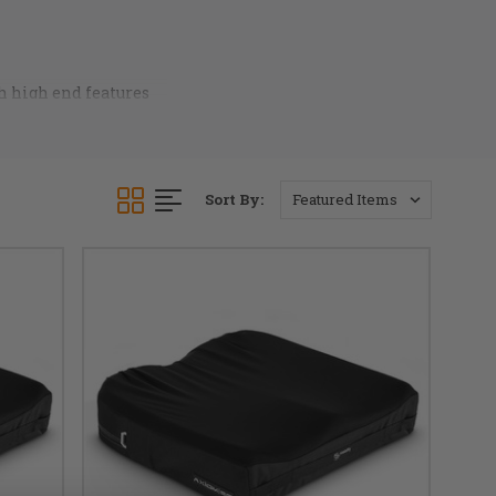
h high end features
ier fabrics. Axiom
nt any chair. Call our
Sort By: