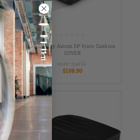
shion
Ki Mobility Axiom SP Visco Cushion
COVER
MSRP:
$126.48
$108.50