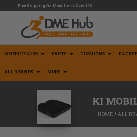
Free Shipping On Most Items Over $99
WHEELCHAIRS
PARTS
CUSHIONS
BACKRE
ALL BRANDS
MORE
<
KI MOBI
HOME
ALL BR