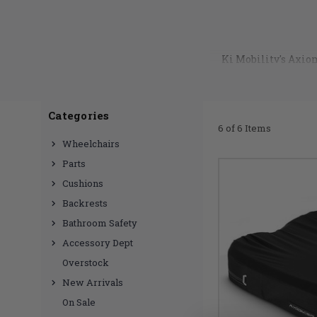
Ki Mobility's Axio
like zipper pulls
cushion covers are no
Categories
6 of 6 Items
Wheelchairs
Parts
Cushions
Backrests
Bathroom Safety
Accessory Dept
Overstock
New Arrivals
On Sale