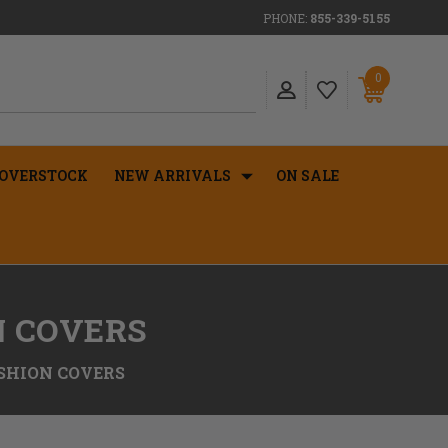
PHONE:
855-339-5155
0
OVERSTOCK
NEW ARRIVALS
ON SALE
N COVERS
SHION COVERS