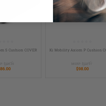
iom S Cushion COVER
Ki Mobility Axiom P Cushion 
P:
$101.35
MSRP:
$112.97
86.00
$98.00