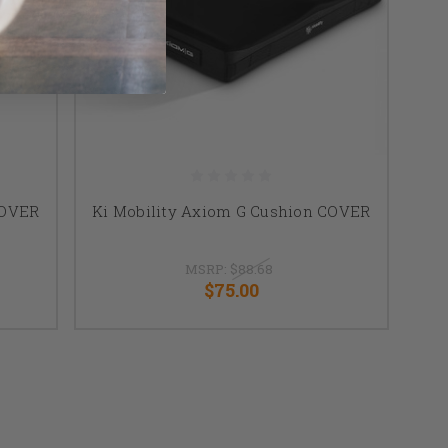
COVER
Ki Mobility Axiom G Cushion COVER
MSRP:
$88.68
$75.00