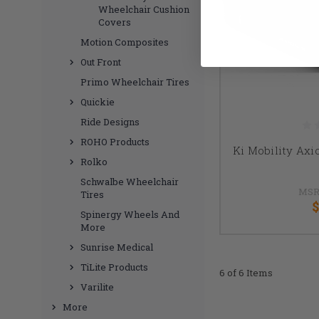
Wheelchair Cushion
Covers
Motion Composites
Out Front
Primo Wheelchair Tires
Quickie
Ride Designs
ROHO Products
Ki Mobility Ax
Rolko
Schwalbe Wheelchair
MSR
Tires
$
Spinergy Wheels And
More
Sunrise Medical
TiLite Products
6 of 6 Items
Varilite
More