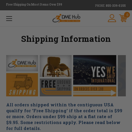
Free Shipping On Most Items Over $99
PHONE:
855-339-5155
0
Shipping Information
All orders shipped within the contiguous USA
qualify for 'Free Shipping' if the order total is $99
or more. Orders under $99 ship at a flat rate of
$9.95. Some restrictions apply. Please read below
for full details.