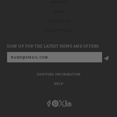
RETURNS
TERMS
CONTACT US
PRIVACY POLICY
SIGN UP FOR THE LATEST NEWS AND OFFERS
Email
Address
SHIPPING INFORMATION
HELP