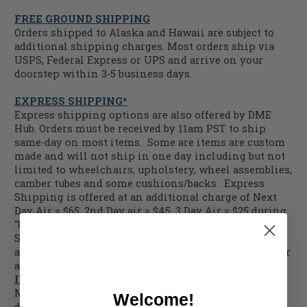
FREE GROUND SHIPPING
Orders shipped to Alaska and Hawaii are subject to
additional shipping charges. Most orders ship via
USPS, Federal Express or UPS and arrive on your
doorstep within 3-5 business days.
EXPRESS SHIPPING*
Express shipping options are also offered by DME
Hub. Orders must be received by 11am PST to ship
same-day on most items. Some are items are custom
made and will not ship in one day including but not
limited to wheelchairs, upholstery, wheel assemblies,
camber tubes and some cushions/backs. Express
Shipping is offered at an additional charge of Next
Day Air = $65, 2nd Day air = $45, 3 Day Air = $25 during
"business" days. This does not include Saturday,
Sunday or holiday delivery. Saturday delivery may
available and is subject to additional charges. Call for
a quote.
INTERNATIONAL SHIPPING
Most items we sell can be shipped to international
Welcome!
destinations. However, some restrictions apply to