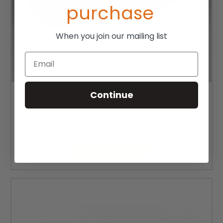
purchase
When you join our mailing list
Email
Continue
ROHO Mosaic Cushion COVER
$48.00 - $65.00
CHOOSE OPTIONS