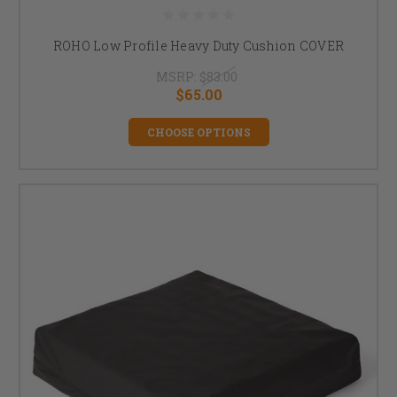
ROHO Low Profile Heavy Duty Cushion COVER
MSRP:
$83.00
$65.00
CHOOSE OPTIONS