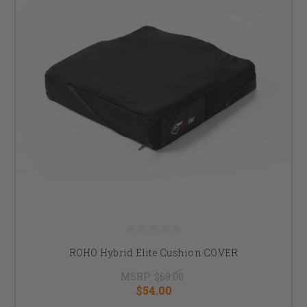
ROHO Hybrid Elite Cushion COVER
MSRP:
$69.00
$54.00