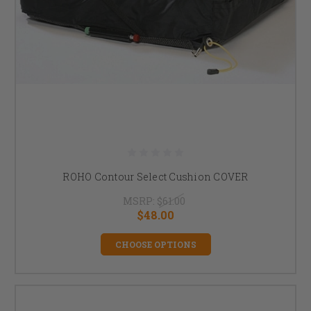
ROHO Contour Select Cushion COVER
MSRP:
$61.00
$48.00
CHOOSE OPTIONS