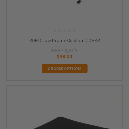
ROHO Low Profile Cushion COVER
MSRP:
$61.00
$48.00
CHOOSE OPTIONS