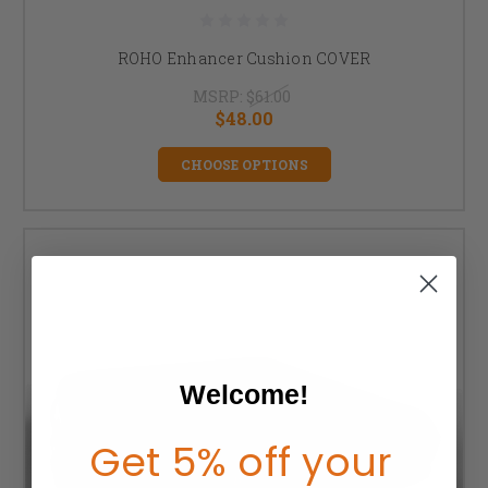
ROHO Enhancer Cushion COVER
MSRP:
$61.00
$48.00
CHOOSE OPTIONS
Welcome!
Get 5% off your