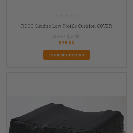
ROHO Quadtro Low Profile Cushion COVER
MSRP:
$61.00
$48.00
CHOOSE OPTIONS