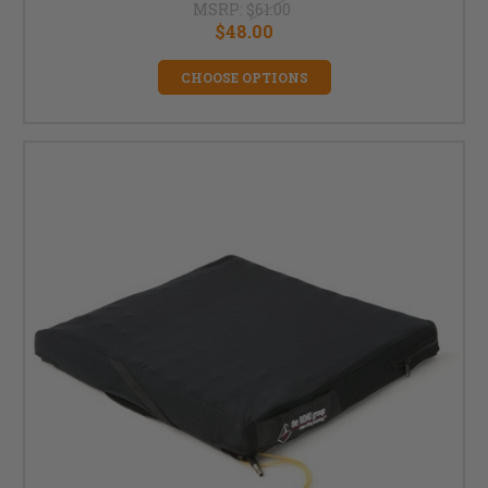
MSRP:
$61.00
$48.00
CHOOSE OPTIONS