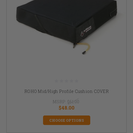
ROHO Mid/High Profile Cushion COVER
MSRP:
$61.00
$48.00
CHOOSE OPTIONS