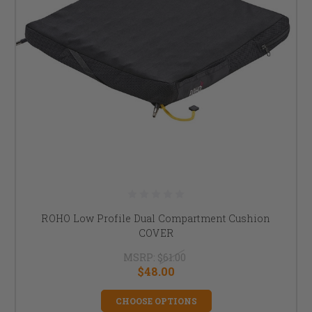
ROHO Low Profile Dual Compartment Cushion
COVER
MSRP:
$61.00
$48.00
CHOOSE OPTIONS