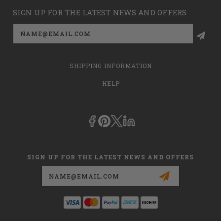
SIGN UP FOR THE LATEST NEWS AND OFFERS
Email
Address
SHIPPING INFORMATION
HELP
SIGN UP FOR THE LATEST NEWS AND OFFERS
Email
Address