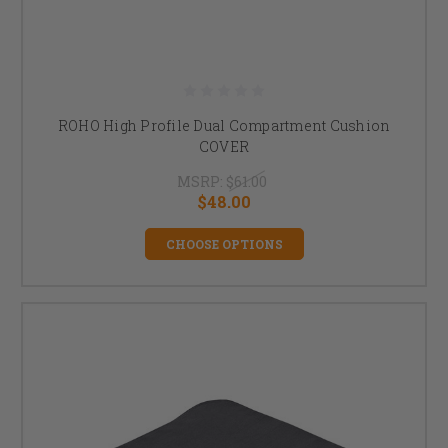
ROHO High Profile Dual Compartment Cushion
COVER
MSRP:
$61.00
$48.00
CHOOSE OPTIONS