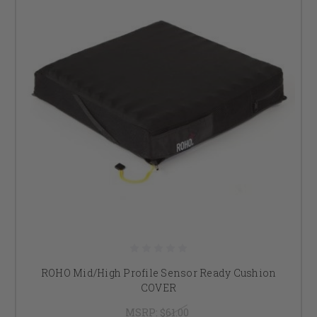
ROHO Mid/High Profile Sensor Ready Cushion
COVER
MSRP:
$61.00