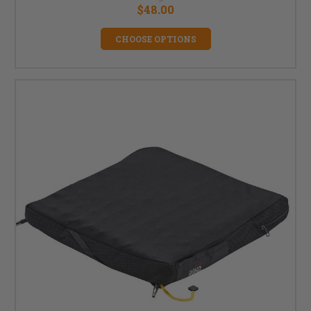
$48.00
CHOOSE OPTIONS