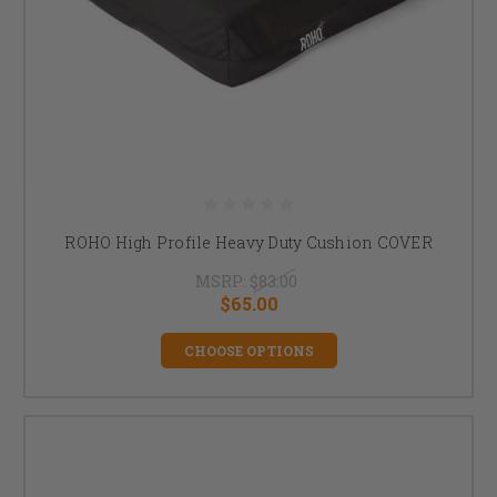
ROHO High Profile Heavy Duty Cushion COVER
MSRP:
$83.00
$65.00
CHOOSE OPTIONS