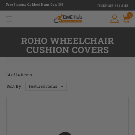
Free Shipping On Most Items Over $99
PHONE:
855-339-5155
0
<
ROHO WHEELCHAIR
CUSHION COVERS
14 of 14 Items
Sort By: