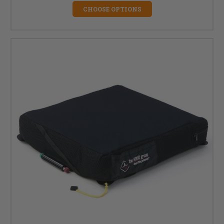
CHOOSE OPTIONS