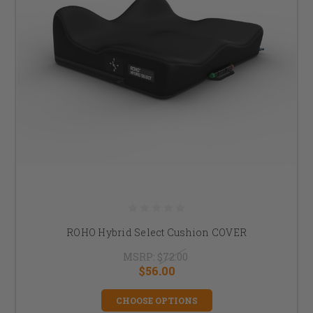
ROHO Hybrid Select Cushion COVER
MSRP:
$72.00
$56.00
CHOOSE OPTIONS