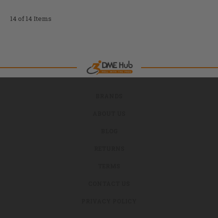
14 of 14 Items
BRANDS
ABOUT US
BLOG
RETURNS
TERMS
CONTACT US
PRIVACY POLICY