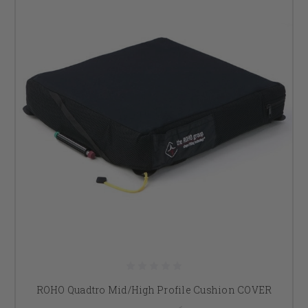
ROHO Quadtro Mid/High Profile Cushion COVER