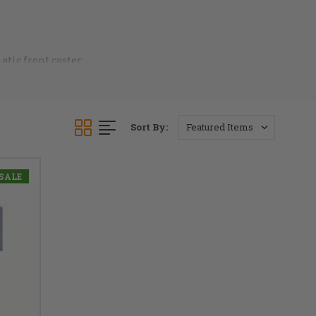
atic front caster
and more comfortable.
 ready for your call.
Sort By:
SALE