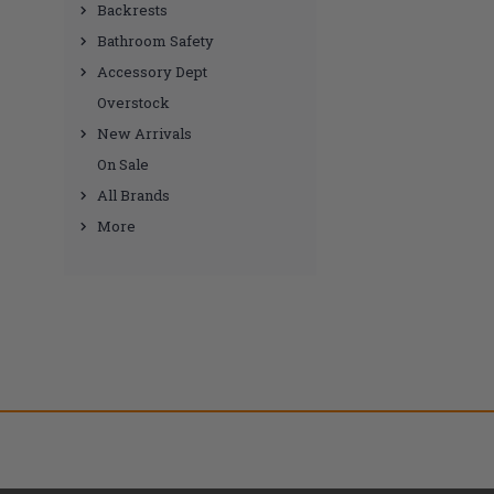
Backrests
Bathroom Safety
Accessory Dept
Overstock
New Arrivals
On Sale
All Brands
More