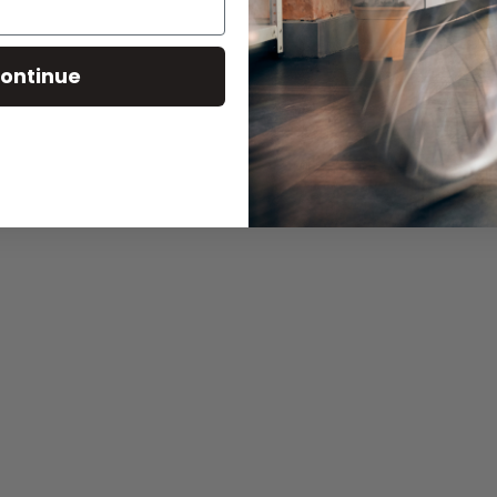
ontinue