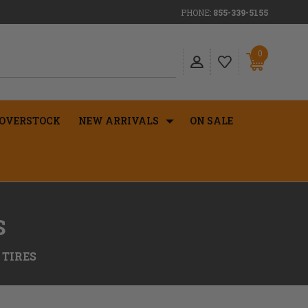
PHONE:
855-339-5155
0
OVERSTOCK
NEW ARRIVALS
ON SALE
S
 TIRES