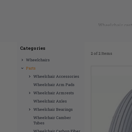
Wheelchair cast
experience. Pneumati
Need help finding th
Categories
2 of 2 Items
Wheelchairs
Parts
Wheelchair Accessories
Wheelchair Arm Pads
Wheelchair Armrests
Wheelchair Axles
Wheelchair Bearings
Wheelchair Camber
Tubes
Wheelchair Carbon Fiber