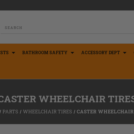
STS
BATHROOM SAFETY
ACCESSORY DEPT
CASTER WHEELCHAIR TIRE
PARTS
WHEELCHAIR TIRES
CASTER WHEELCHAIR