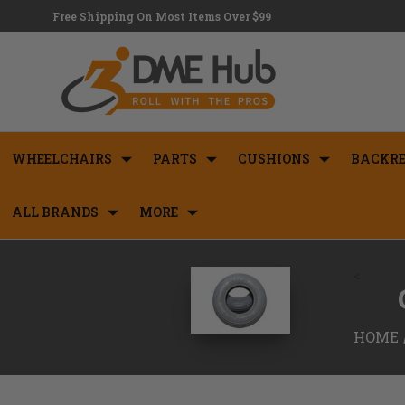
Free Shipping On Most Items Over $99
WHEELCHAIRS
PARTS
CUSHIONS
BACKRE
ALL BRANDS
MORE
<
HOME