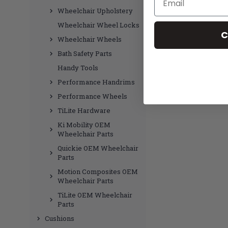
Wheelchair Upholstery
Wheelchair Wheel Locks
C
Wheelchair Wheels
Bath Safety Parts
Handy Tools
Performance Handrims
Performance Wheels
TiLite Hardware
Ki Mobility OEM
Wheelchair Parts
Quickie OEM Wheelchair
Parts
Motion Composites OEM
Wheelchair Parts
TiLite OEM Wheelchair
Parts
Cushions