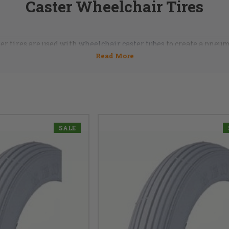
Caster Wheelchair Tires
er tires are used with
wheelchair caster tubes
to create a pneum
c front caster tires and tubes make rolling around smoother 
e right ones? Ask our DME Hub professionals, they're standing by
855-339-5155
SALE