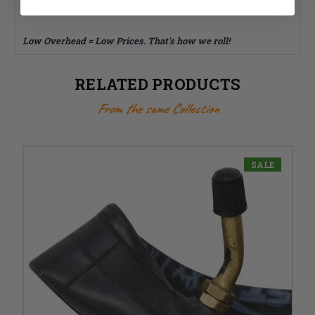
Sold individually
Low Overhead = Low Prices. That's how we roll!
RELATED PRODUCTS
From the same Collection
SALE