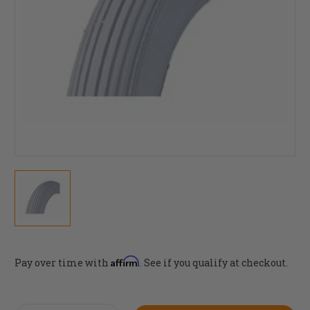
Affirm
Pay over time with
. See if you qualify at checkout.
Current
Stock: