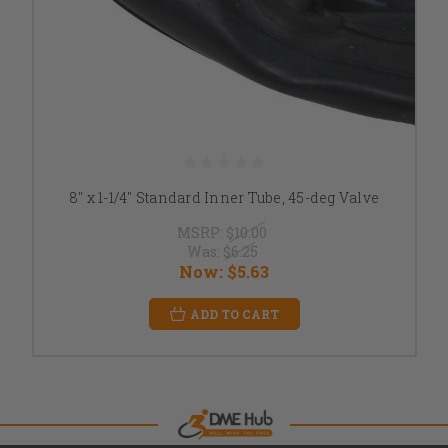
8" x 1-1/4" Standard Inner Tube, 45-deg Valve
MSRP:
$10.00
Was:
$6.25
Now:
$5.63
ADD TO CART