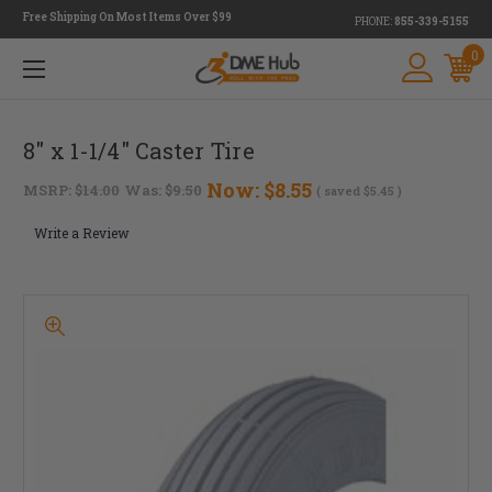
Free Shipping On Most Items Over $99
PHONE:
855-339-5155
0
8" x 1-1/4" Caster Tire
Now:
$8.55
MSRP:
$14.00
Was:
$9.50
( saved
$5.45
)
Write a Review