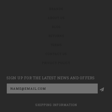
BRANDS
ABOUT US
BLOG
RETURNS
TERMS
CONTACT US
PRIVACY POLICY
SIGN UP FOR THE LATEST NEWS AND OFFERS
Email
Address
SHIPPING INFORMATION