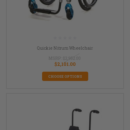
Quickie Nitrum Wheelchair
MSRP:
$2,952.00
$2,101.00
CHOOSE OPTIONS