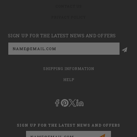
CONTACT US
PRIVACY POLICY
SIGN UP FOR THE LATEST NEWS AND OFFERS
Email
Address
SHIPPING INFORMATION
HELP
SIGN UP FOR THE LATEST NEWS AND OFFERS
Email
Address