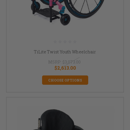
TiLite Twist Youth Wheelchair
MSRP:
$3,073.00
$2,613.00
CHOOSE OPTIONS