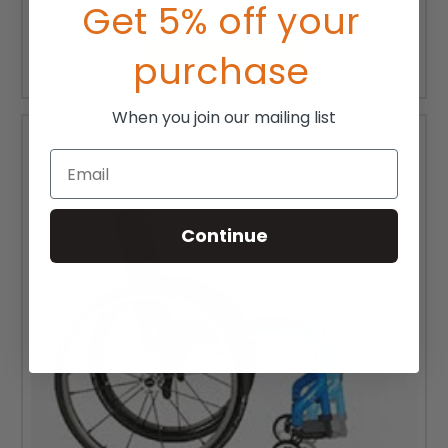
Get 5% off your
$1,420.00
purchase
CHOOSE OPTIONS
When you join our mailing list
Email
Continue