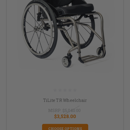
TiLite TR Wheelchair
MSRP:
$5,040.00
$3,528.00
CHOOSE OPTIONS