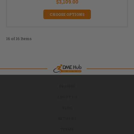
$3,109.00
CHOOSE OPTIONS
16 of 16 Items
BRANDS
ABOUT US
BLOG
RETURNS
TERMS