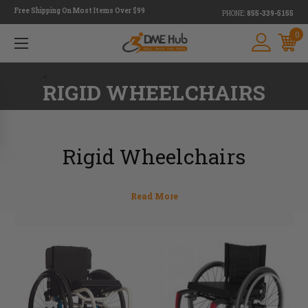
Free Shipping On Most Items Over $99
PHONE:
855-339-5155
0
<
RIGID WHEELCHAIRS
Rigid Wheelchairs
Are you in need of a new wheelchair? DME Hub has you
covered with a full line of state-of-the-art, ultralight rigid
wheelchairs from some of the most popular brands on the
market. Designed for those with an active lifestyle, these
high-performance rigid wheelchairs are made with
minimalist frames. They also feature fewer movable
parts for maximum efficiency. Various models are