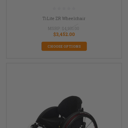
TiLite ZR Wheelchair
MSRP:
$4,931.00
$3,452.00
CHOOSE OPTIONS