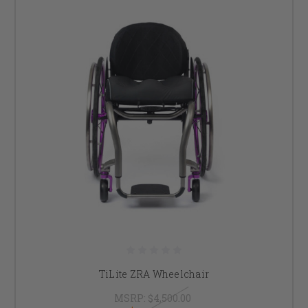
TiLite ZRA Wheelchair
MSRP:
$4,500.00