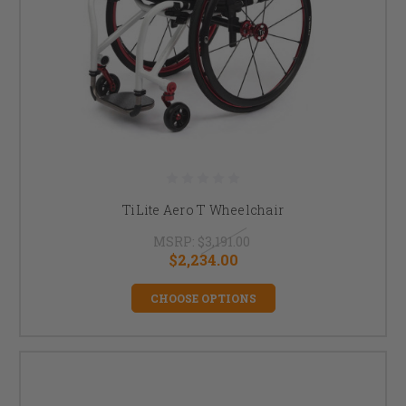
TiLite Aero T Wheelchair
MSRP:
$3,191.00
$2,234.00
CHOOSE OPTIONS