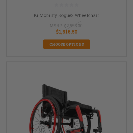
Ki Mobility Rogue2 Wheelchair
MSRP:
$2,595.00
$1,816.50
CHOOSE OPTIONS