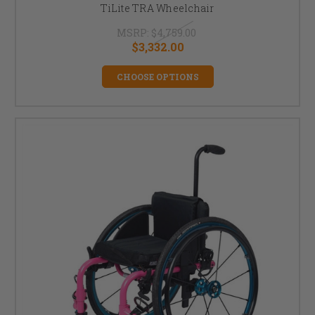
TiLite TRA Wheelchair
MSRP:
$4,759.00
$3,332.00
CHOOSE OPTIONS