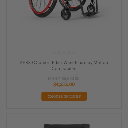
APEX C Carbon Fiber Wheelchair by Motion
Composites
MSRP:
$5,090.00
$4,212.00
CHOOSE OPTIONS