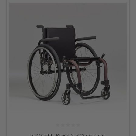
Ki Mobility Rogue ALX Wheelchair