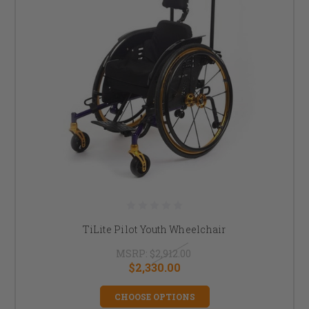
TiLite Pilot Youth Wheelchair
MSRP:
$2,912.00
$2,330.00
CHOOSE OPTIONS