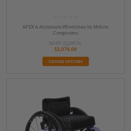
APEX A Aluminum Wheelchair by Motion
Composites
MSRP:
$2,595.00
$2,076.00
CHOOSE OPTIONS