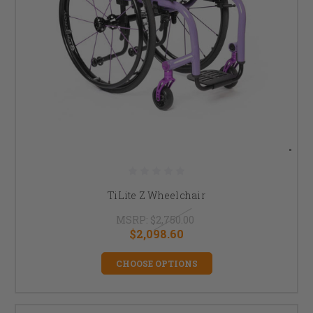
TiLite Z Wheelchair
MSRP:
$2,750.00
$2,098.60
CHOOSE OPTIONS