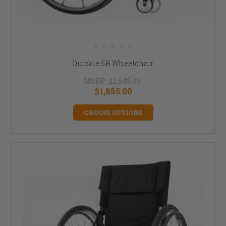
Quickie 5R Wheelchair
MSRP:
$2,648.00
$1,885.00
CHOOSE OPTIONS