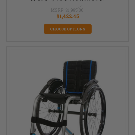
MSRP:
$1,995.00
$1,422.45
CHOOSE OPTIONS