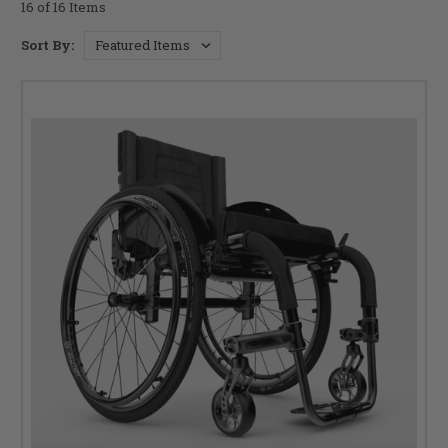
16 of 16 Items
Sort By: