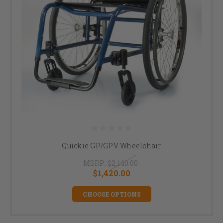
Quickie GP/GPV Wheelchair
MSRP:
$2,140.00
$1,420.00
CHOOSE OPTIONS