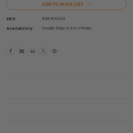
Ki
Ki
ADD TO WISH LIST
Mobility
Mobility
Rogue
Rogue
SKU:
KIM-ROGALX
ALX
ALX
Wheelchair
Wheelchair
Availability:
Usually Ships in 2 to 3 Weeks