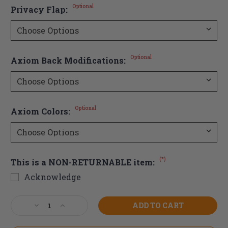
Optional
Privacy Flap:
Optional
Axiom Back Modifications:
Optional
Axiom Colors:
(*)
This is a NON-RETURNABLE item:
Acknowledge
Current
Decrease
Increase
Stock:
Quantity
Quantity
of
of