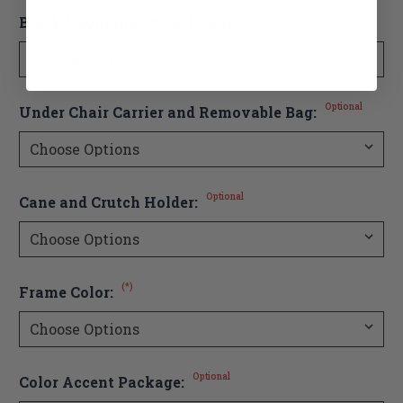
Optional
Black Neoprene Impact Guards:
Optional
Under Chair Carrier and Removable Bag:
Optional
Cane and Crutch Holder:
(*)
Frame Color:
Optional
Color Accent Package: