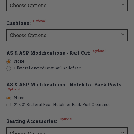
Optional
Cushions:
Optional
AS & ASP Modifications - Rail Cut:
None
Bilateral Angled Seat Rail Relief Cut
AS & ASP Modifications - Notch for Back Posts:
Optional
None
2" x 2" Bilateral Rear Notch for Back Post Clearance
Optional
Seating Accessories: