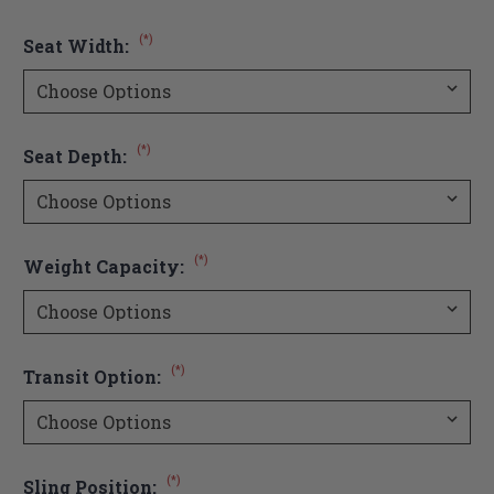
(*)
Seat Width:
(*)
Seat Depth:
(*)
Weight Capacity:
(*)
Transit Option:
(*)
Sling Position: