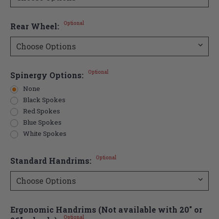
Optional
Rear Wheel:
Optional
Spinergy Options:
None
Black Spokes
Red Spokes
Blue Spokes
White Spokes
Optional
Standard Handrims:
Ergonomic Handrims (Not available with 20" or
Optional