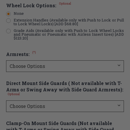
Optional
Wheel Lock Options:
None
Extension Handles (Available only with Push to Lock or Pull
to Lock Wheel Locks) [ADD $68.80]
Grade Aids (Available only with Push to Lock Wheel Locks
and Pneumatic or Pneumatic with Airless Insert tires) [ADD
$123.20]
(*)
Armrests:
Direct Mount Side Guards ( Not available with T-
Arms or Swing Away with Side Guard Armrests):
Optional
Clamp-On Mount Side Guards (Not available
with T-Arms or Swing Away with Side Guard