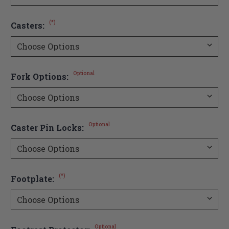
(*)
Casters:
Optional
Fork Options:
Optional
Caster Pin Locks:
(*)
Footplate:
Optional