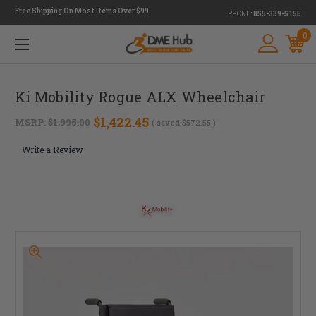
Free Shipping On Most Items Over $99
PHONE:
855-339-5155
0
Ki Mobility Rogue ALX Wheelchair
$1,422.45
MSRP:
$1,995.00
( saved
$572.55
)
Write a Review