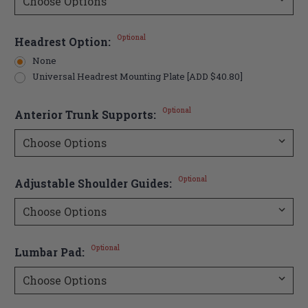
Optional
Headrest Option:
None
Universal Headrest Mounting Plate [ADD $40.80]
Optional
Anterior Trunk Supports:
Optional
Adjustable Shoulder Guides:
Optional
Lumbar Pad: