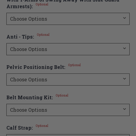
Optional
Armrests):
Optional
Anti - Tips:
Optional
Pelvic Positioning Belt:
Optional
Belt Mounting Kit:
Optional
Calf Strap: