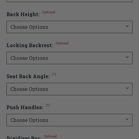
Optional
Back Height:
Optional
Locking Backrest:
(*)
Seat Back Angle:
(*)
Push Handles:
Optional
Rigidizer Bar: