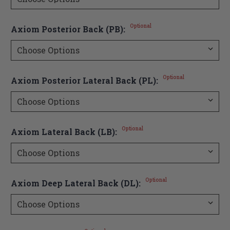
Optional
Axiom Posterior Back (PB):
Optional
Axiom Posterior Lateral Back (PL):
Optional
Axiom Lateral Back (LB):
Optional
Axiom Deep Lateral Back (DL):