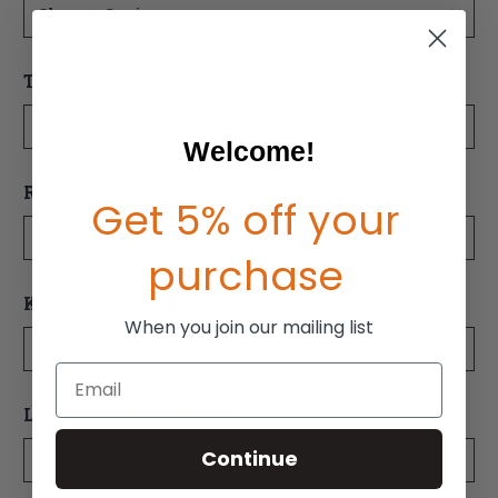
Optional
Tool Kit:
Welcome!
Optional
Removable Underseat Pouch:
Get 5% off your
purchase
Optional
Ki Mobility Backpack:
When you join our mailing list
Email
Optional
Luggage Carrier:
Continue