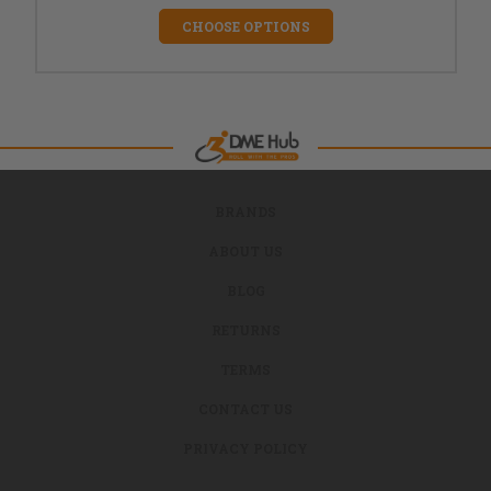
CHOOSE OPTIONS
BRANDS
ABOUT US
BLOG
RETURNS
TERMS
CONTACT US
PRIVACY POLICY