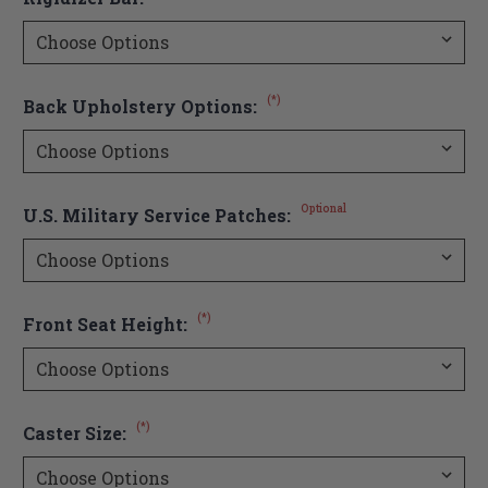
(*)
Back Upholstery Options:
Optional
U.S. Military Service Patches:
(*)
Front Seat Height:
(*)
Caster Size: