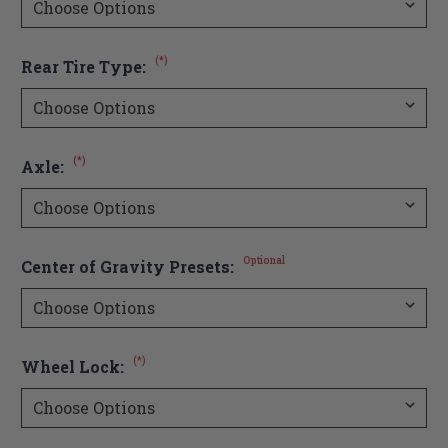
(*)
Rear Tire Type:
(*)
Axle:
Optional
Center of Gravity Presets:
(*)
Wheel Lock: