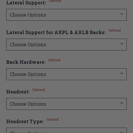
Optional
Lateral Support:
Optional
Lateral Support for AXPL & AXLB Backs:
Optional
Back Hardware:
Optional
Headrest:
Optional
Headrest Type: