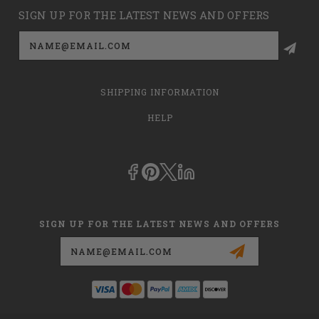
SIGN UP FOR THE LATEST NEWS AND OFFERS
Email
Address
SHIPPING INFORMATION
HELP
SIGN UP FOR THE LATEST NEWS AND OFFERS
Email
Address
This is
dmehub.net
and in no way are we affiliated with Apria, Inc.,