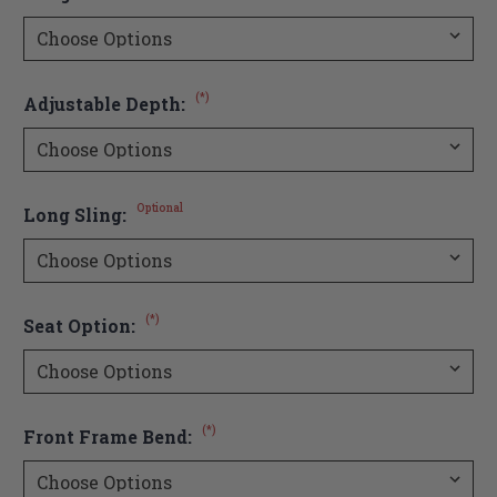
(*)
Adjustable Depth:
Optional
Long Sling:
(*)
Seat Option:
(*)
Front Frame Bend: