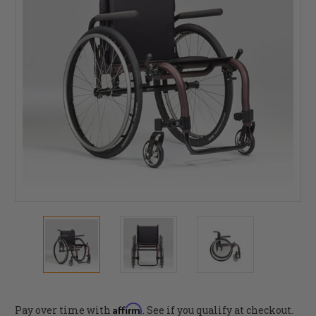
Affirm
Pay over time with
. See if you qualify at checkout.