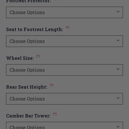
Footrest Protector:
(*)
Seat to Footrest Length:
(*)
Wheel Size:
(*)
Rear Seat Height:
(*)
Camber Bar Tower: