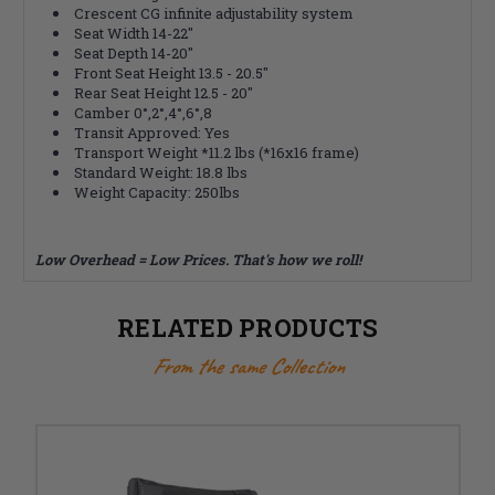
Crescent CG infinite adjustability system
Seat Width 14-22"
Seat Depth 14-20"
Front Seat Height 13.5 - 20.5"
Rear Seat Height 12.5 - 20"
Camber 0°,2°,4°,6°,8
Transit Approved: Yes
Transport Weight *11.2 lbs (*16x16 frame)
Standard Weight: 18.8 lbs
Weight Capacity: 250lbs
Low Overhead = Low Prices. That's how we roll!
RELATED PRODUCTS
From the same Collection