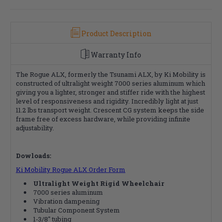
Product Description
Warranty Info
The Rogue ALX, formerly the Tsunami ALX, by Ki Mobility is
constructed of ultralight weight 7000 series aluminum which
giving you a lighter, stronger and stiffer ride with the highest
level of responsiveness and rigidity. Incredibly light at just
11.2 lbs transport weight. Crescent CG system keeps the side
frame free of excess hardware, while providing infinite
adjustability.
Dowloads:
Ki Mobility Rogue ALX Order Form
Ultralight Weight Rigid Wheelchair
7000 series aluminum
Vibration dampening
Tubular Component System
1-3/8" tubing