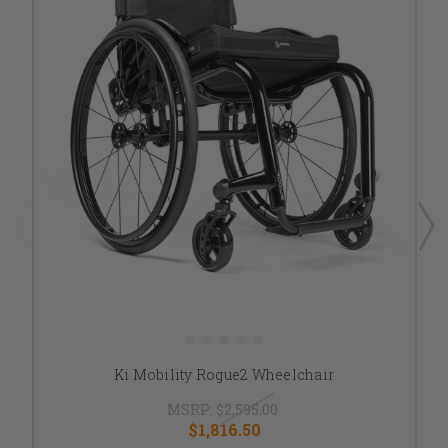
Ki Mobility Rogue2 Wheelchair
MSRP:
$2,595.00
$1,816.50