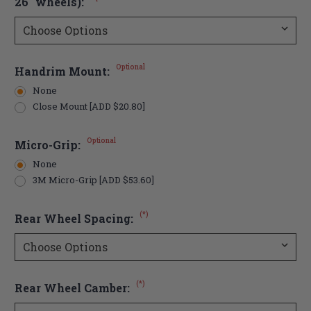
26" wheels):
Optional
Handrim Mount:
None
Close Mount [ADD $20.80]
Optional
Micro-Grip:
None
3M Micro-Grip [ADD $53.60]
(*)
Rear Wheel Spacing:
(*)
Rear Wheel Camber: