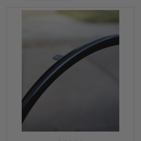
carries handrims for 22-, 24-, 25-, and 26-inch wheels with options for
long or short tabs. We have an array of handrims designed to fit different
manual wheelchairs, providing options for improved grip, comfort, and
functionality. Contact our professionals today for more information at
855-339-5155 or email us at
info@dmehub.net
.