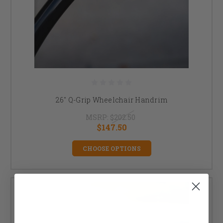
26" Q-Grip Wheelchair Handrim
MSRP:
$202.50
$147.50
CHOOSE OPTIONS