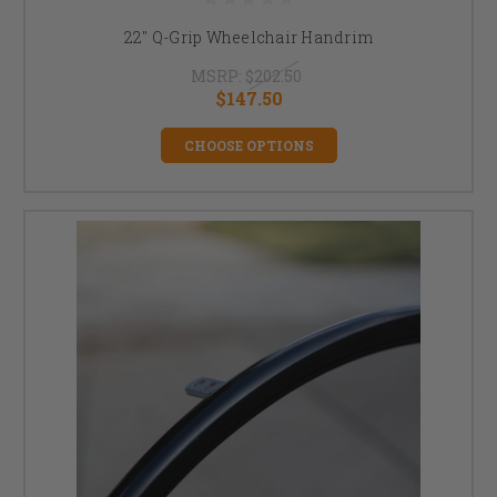
22" Q-Grip Wheelchair Handrim
MSRP:
$202.50
$147.50
CHOOSE OPTIONS