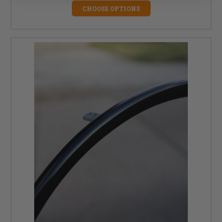
CHOOSE OPTIONS