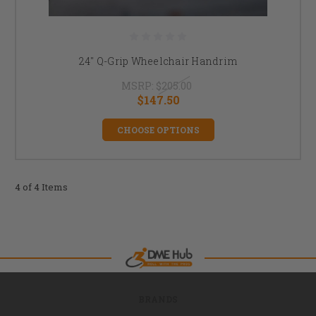
24" Q-Grip Wheelchair Handrim
MSRP:
$205.00
$147.50
CHOOSE OPTIONS
4 of 4 Items
BRANDS