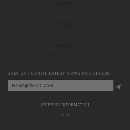
ABOUT US
BLOG
RETURNS
TERMS
CONTACT US
PRIVACY POLICY
SIGN UP FOR THE LATEST NEWS AND OFFERS
Email
Address
SHIPPING INFORMATION
HELP