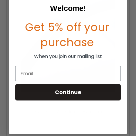
Welcome!
Get 5% off your
purchase
When you join our mailing list
Email
Continue
25" Q-Grip Wheelchair Handrim
MSRP:
$202.50
$147.50