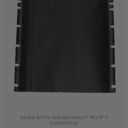
Quickie Bolt On Seat Upholstery 17" W x 18" D
(OVERSTOCK)