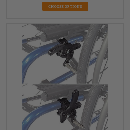
CHOOSE OPTIONS