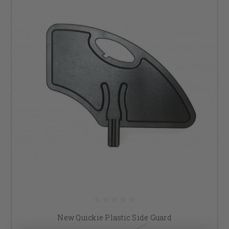
New Quickie Plastic Side Guard