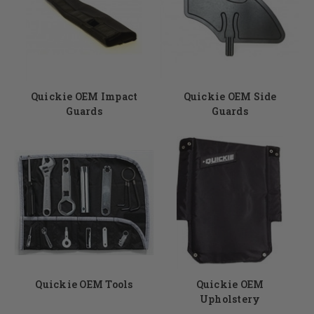
Quickie OEM Impact
Quickie OEM Side
Guards
Guards
Quickie OEM Tools
Quickie OEM
Upholstery