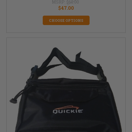
MSRP:
$60.00
$47.00
CHOOSE OPTIONS