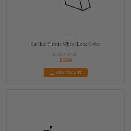
Quickie Plastic Wheel Lock Cover
MSRP:
$7.00
$5.80
ADD TO CART