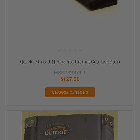
Quickie Fixed Neoprene Impact Guards (Pair)
MSRP:
$147.00
$127.00
CHOOSE OPTIONS