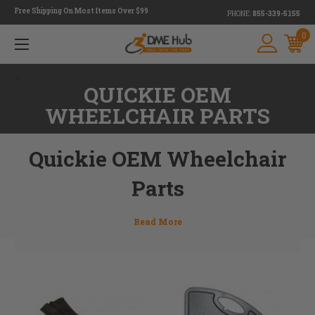
Free Shipping On Most Items Over $99
PHONE:
855-339-5155
0
<
QUICKIE OEM
WHEELCHAIR PARTS
Quickie OEM Wheelchair
Parts
Quickie parts wear out from time to time. Whether it's
maintenance items or an accidental brake, wheelchair
parts need to be replaced at some point. At DME Hub we
offer a full line of Quickie wheelchair parts. If you don't see
something you're looking for on our website, give our team
of experts a call or email us at
info@dmehub.net
and we'll
help find the right part for you. 855-339-5155