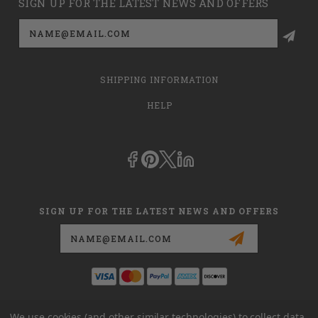
SIGN UP FOR THE LATEST NEWS AND OFFERS
Email
Address
SHIPPING INFORMATION
HELP
SIGN UP FOR THE LATEST NEWS AND OFFERS
Email
Address
This is
dmehub.net
and in no way are we affiliated with Apria, Inc.,
We use cookies (and other similar technologies) to collect data