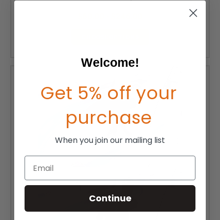
MSRP:
$81.00 - $191.00
$60.00 - $246.00
CHOOSE OPTIONS
Welcome!
Get 5% off your
purchase
When you join our mailing list
Email
Continue