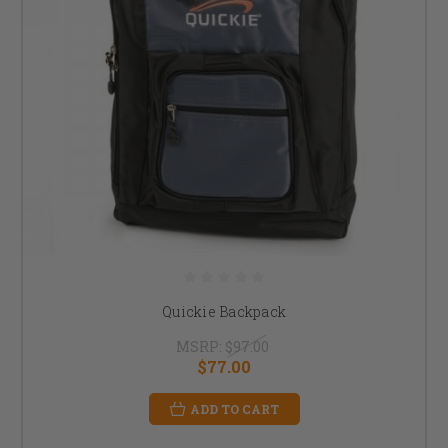
Quickie Backpack
MSRP:
$97.00
$77.00
ADD TO CART