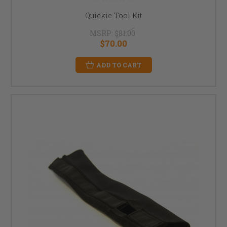
Quickie Tool Kit
MSRP:
$81.00
$70.00
ADD TO CART