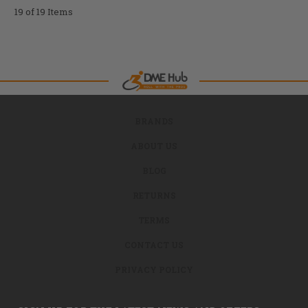
19 of 19 Items
BRANDS
ABOUT US
BLOG
RETURNS
TERMS
CONTACT US
PRIVACY POLICY