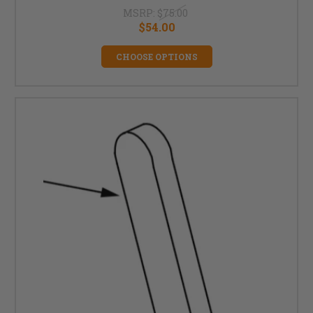
MSRP:
$75.00
$54.00
CHOOSE OPTIONS