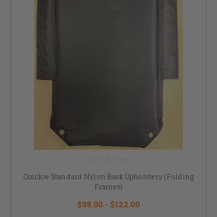
Quickie Standard Nylon Back Upholstery (Folding
Frames)
$98.00 - $122.00