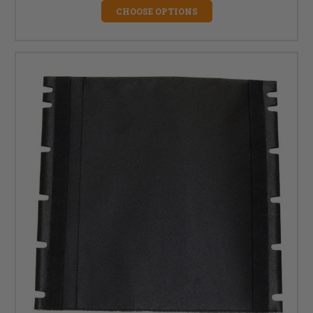
CHOOSE OPTIONS