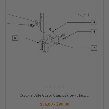
Quickie Side Guard Clamps (new plastic)
$34.00 - $98.00