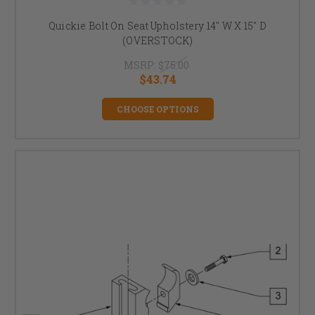
Quickie Bolt On Seat Upholstery 14" W X 15" D
(OVERSTOCK)
MSRP:
$75.00
$43.74
CHOOSE OPTIONS