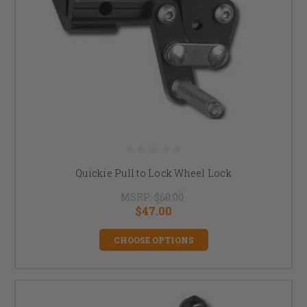
Quickie Pull to Lock Wheel Lock
MSRP:
$60.00
$47.00
CHOOSE OPTIONS