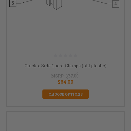
Quickie Side Guard Clamps (old plastic)
MSRP:
$77.00
$64.00
CHOOSE OPTIONS