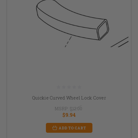
Quickie Curved Wheel Lock Cover
MSRP:
$12.00
$9.94
ADD TO CART