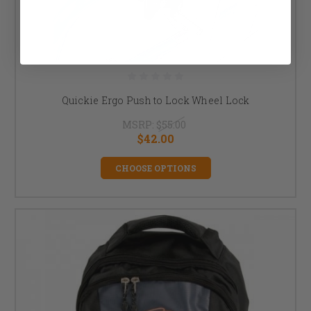
Quickie Ergo Push to Lock Wheel Lock
MSRP:
$55.00
$42.00
CHOOSE OPTIONS