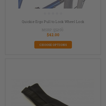
Quickie Ergo Pull to Lock Wheel Lock
MSRP:
$52.00
$42.00
CHOOSE OPTIONS