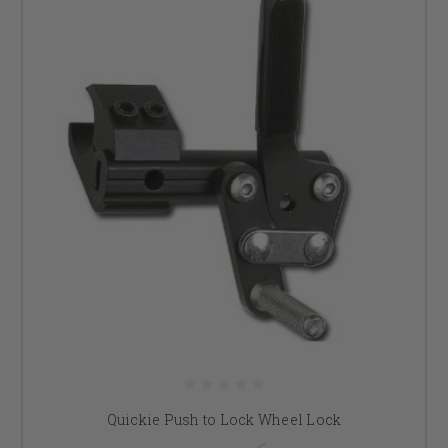
Quickie Push to Lock Wheel Lock