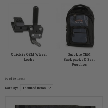
Quickie OEM Wheel
Quickie OEM
Locks
Backpacks & Seat
Pouches
19 of 19 Items
Sort By: