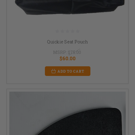
Quickie Seat Pouch
MSRP:
$75.00
$60.00
ADD TO CART