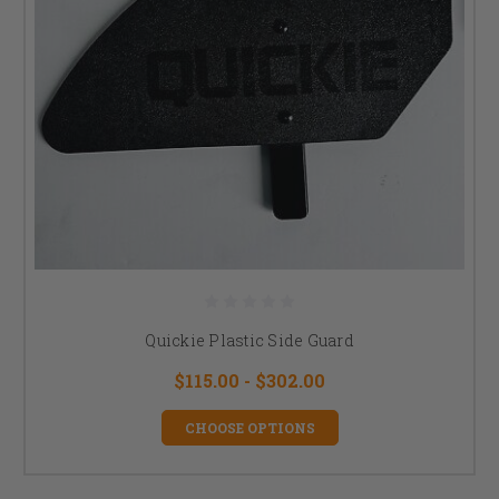
Quickie Plastic Side Guard
$115.00 - $302.00
CHOOSE OPTIONS