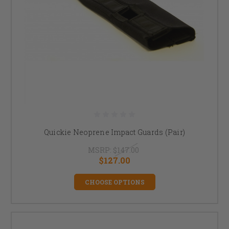
Quickie Neoprene Impact Guards (Pair)
MSRP:
$147.00
$127.00
CHOOSE OPTIONS