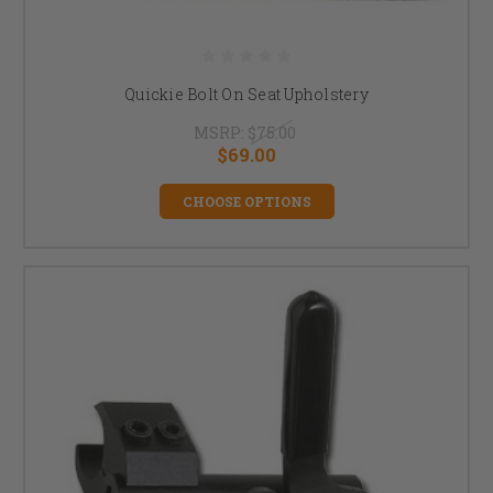
Quickie Bolt On Seat Upholstery
MSRP:
$75.00
$69.00
CHOOSE OPTIONS