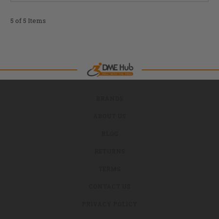
5 of 5 Items
BRANDS
ABOUT US
BLOG
RETURNS
TERMS
CONTACT US
PRIVACY POLICY