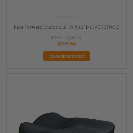
Ride Forward Cushion 18" W X 20" D (OVERSTOCK)
MSRP:
$446.25
$297.68
CHOOSE OPTIONS