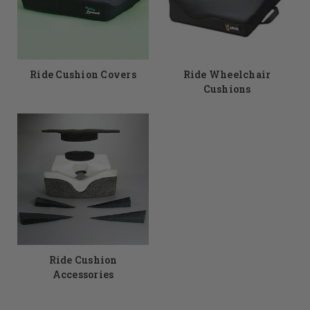
Ride Cushion Covers
Ride Wheelchair
Cushions
Ride Cushion
Accessories