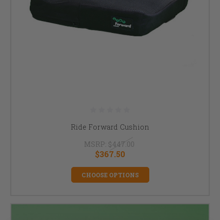
Ride Forward Cushion
MSRP:
$447.00
$367.50
CHOOSE OPTIONS