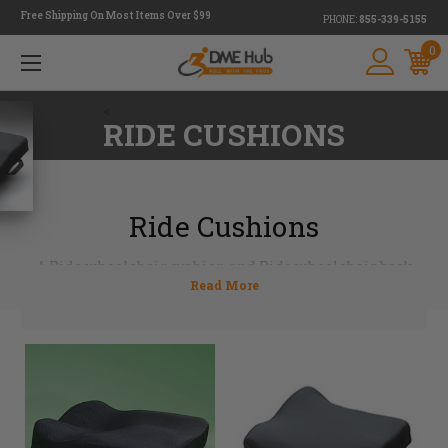
Free Shipping On Most Items Over $99
PHONE:
855-339-5155
0
<
RIDE CUSHIONS
Ride Cushions
A Ride wheelchair cushion and Ride wheelchair back
support used together can create optimum seating
outcomes. Remarkably lightweight and comfortable, these
cushions off-load high risk bony prominence. The
contoured foam helps support sitting performance while
controlling heat and moisture management at the same
time. Committed to creating seating systems that
enhance user's mobility along with function, posture and
skin protection, Ride Designs cushions are a competitive
choice in the wheelchair seating market.