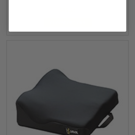
MSRP:
$132.00
$89.25
CHOOSE OPTIONS