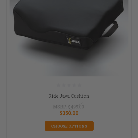
Ride Java Cushion
MSRP:
$499.00
$350.00
CHOOSE OPTIONS