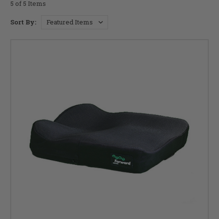
5 of 5 Items
Sort By: