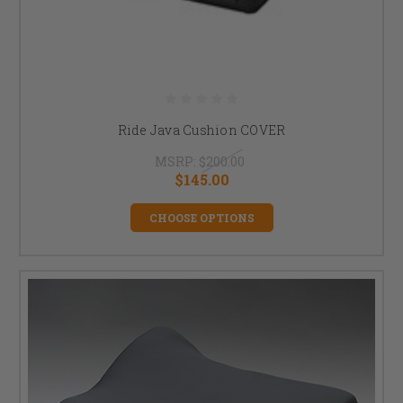
Ride Java Cushion COVER
MSRP:
$200.00
$145.00
CHOOSE OPTIONS