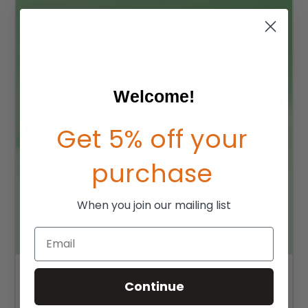
Welcome!
Get 5% off your
purchase
When you join our mailing list
Email
Continue
Ride Forward Cushion COVER