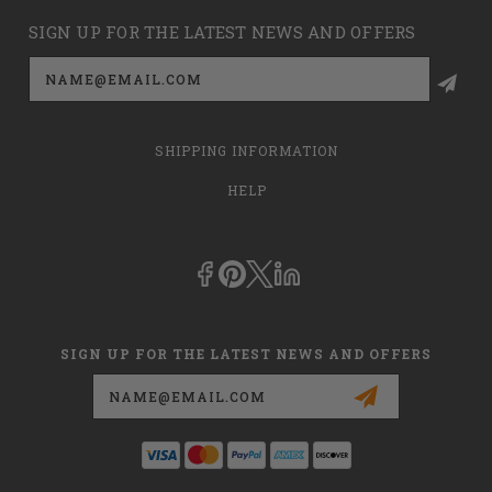
SIGN UP FOR THE LATEST NEWS AND OFFERS
Email
Address
SHIPPING INFORMATION
HELP
SIGN UP FOR THE LATEST NEWS AND OFFERS
Email
Address