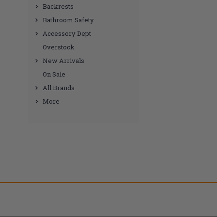
Backrests
Bathroom Safety
Accessory Dept
Overstock
New Arrivals
On Sale
All Brands
More