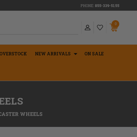
PHONE:
855-339-5155
0
OVERSTOCK
NEW ARRIVALS
ON SALE
EELS
 CASTER WHEELS