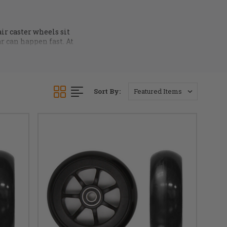
ir caster wheels sit
ar can happen fast. At
ngs
and
hardware
. All
at
info@dmehub.net
Sort By: