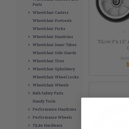
Parts
Wheelchair Casters
Wheelchair Footrests
Wheelchair Forks
Wheelchair Handrims
TiLite 3"x 1.5
Wheelchair Inner Tubes
Wheelchair Side Guards
MSR
Wheelchair Tires
$
Wheelchair Upholstery
Wheelchair Wheel Locks
Wheelchair Wheels
Bath Safety Parts
Handy Tools
Performance Handrims
Performance Wheels
TiLite Hardware