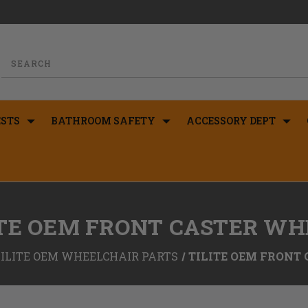
STS
BATHROOM SAFETY
ACCESSORY DEPT
ITE OEM FRONT CASTER WH
TILITE OEM WHEELCHAIR PARTS
TILITE OEM FRONT