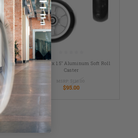
Roll
TiLite 5"x 1.5" Aluminum Soft Roll
Caster
MSRP:
$126.00
$95.00