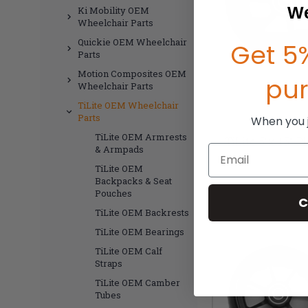
We
Ki Mobility OEM
Wheelchair Parts
Quickie OEM Wheelchair
Get 5%
Parts
Motion Composites OEM
pu
Wheelchair Parts
TiLite OEM Wheelchair
Parts
When you jo
TiLite OEM Armrests
TiLite 5"x 1.5" P
Email
& Armpads
TiLite OEM
MSR
Backpacks & Seat
$
Pouches
C
TiLite OEM Backrests
TiLite OEM Bearings
TiLite OEM Calf
Straps
TiLite OEM Camber
Tubes