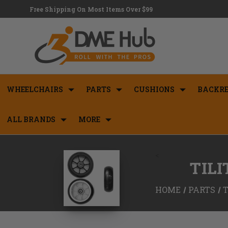
Free Shipping On Most Items Over $99
WHEELCHAIRS
PARTS
CUSHIONS
BACKRE
ALL BRANDS
MORE
<
TIL
HOME
PARTS