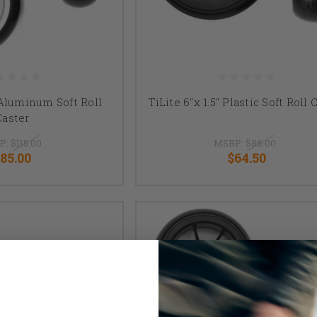
" Aluminum Soft Roll
TiLite 6"x 1.5" Plastic Soft Roll 
Caster
P:
$115.00
MSRP:
$86.00
85.00
$64.50