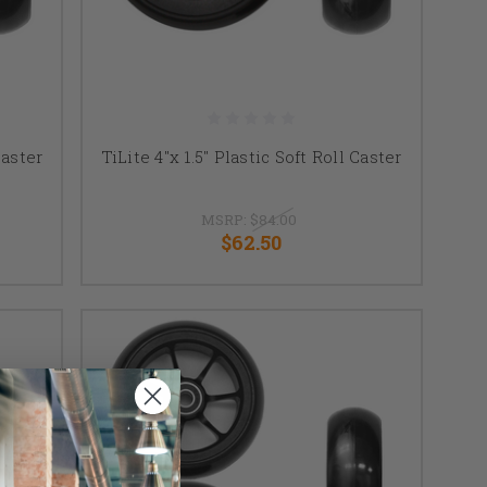
Caster
TiLite 4"x 1.5" Plastic Soft Roll Caster
MSRP:
$84.00
$62.50