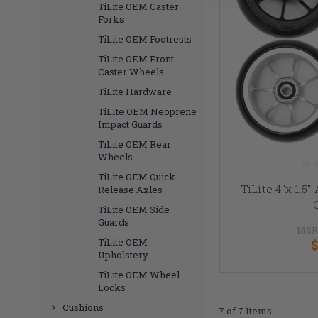
TiLite OEM Caster
Forks
TiLite OEM Footrests
TiLite OEM Front
Caster Wheels
TiLite Hardware
TiLIte OEM Neoprene
Impact Guards
TiLite OEM Rear
Wheels
TiLite OEM Quick
TiLite 4"x 1.5
Release Axles
TiLite OEM Side
Guards
MSR
TiLite OEM
$
Upholstery
TiLite OEM Wheel
Locks
Cushions
7 of 7 Items