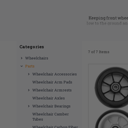
Keeping front wheel
low to the ground and
DME Hub we have a h
TiLite caster wheels
Categories
7 of 7 Items
Wheelchairs
Parts
Wheelchair Accessories
Wheelchair Arm Pads
Wheelchair Armrests
Wheelchair Axles
Wheelchair Bearings
Wheelchair Camber
Tubes
Wheelchair Carbon Fiber