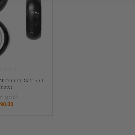
" Aluminum Soft Roll
Caster
P:
$121.00
90.00