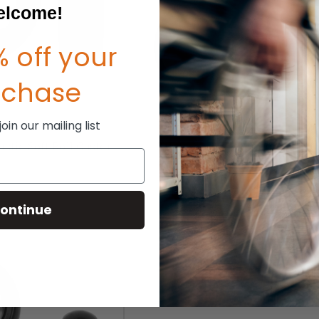
lcome!
 off your
rchase
in our mailing list
lastic Soft Roll Caster
TiLite 6"x 1.5" Aluminum Soft 
Caster
P:
$85.00
MSRP:
$132.00
63.50
$100.00
ontinue