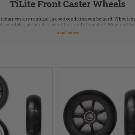
TiLite Front Caster Wheels
chair casters running in good condition can be hard. Wheelcha
 inevitably gather dirt, sand, hair and other stuff. Wear and te
uge collection of
wheelchair caster wheels
,
casters axles
,
beari
 are IN STOCK ready to ship. Call us at 855-339-5155 or email us 
for more information.