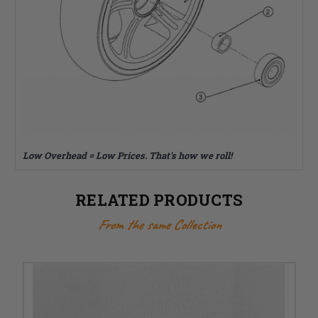
Low Overhead = Low Prices. That's how we roll!
RELATED PRODUCTS
From the same Collection