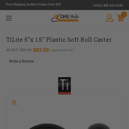
Free Shipping On Most Items Over $99
PHONE:
855-339-5155
0
TiLite 5"x 1.5" Plastic Soft Roll Caster
$63.50
MSRP:
$85.00
( saved
$21.50
)
Write a Review