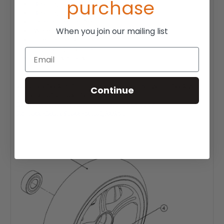
purchase
Bearing I.D. 3/8"
Bearings included: Yes
Composite rim: Yes
When you join our mailing list
Wide, soft roll tire: Yes
Tire profile: Rounded
Lightweight & durable
Email
Sold individually
Want to check if this is the right product for you? Check your
Continue
TiLite serial number here:
https://orderforms.tilite.com/ezti/index.php?
lastpage=home&page=serial_lookup