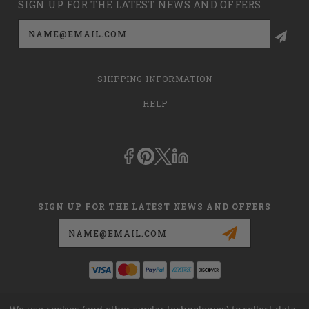
SIGN UP FOR THE LATEST NEWS AND OFFERS
Email
Address
SHIPPING INFORMATION
HELP
SIGN UP FOR THE LATEST NEWS AND OFFERS
Email
Address
This is
dmehub.net
and in no way are we affiliated with Apria, Inc.,