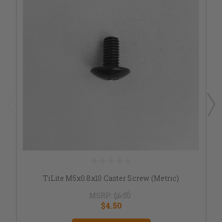
TiLite M5x0.8x10 Caster Screw (Metric)
MSRP:
$6.00
$4.50