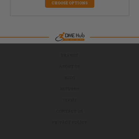
CHOOSE OPTIONS
BRANDS
ABOUT US
BLOG
RETURNS
TERMS
CONTACT US
PRIVACY POLICY