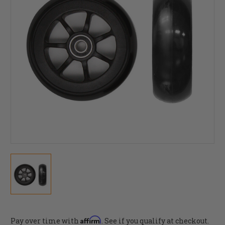
Affirm
Pay over time with
. See if you qualify at checkout.