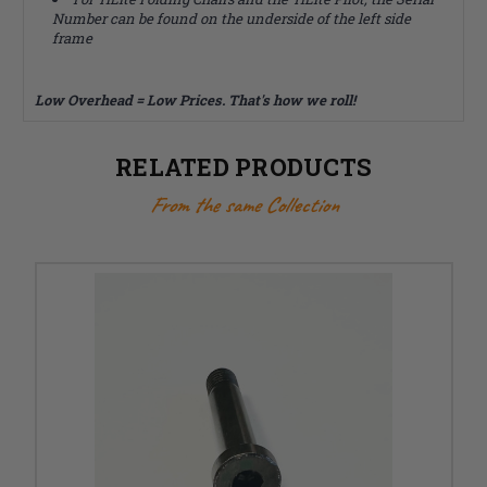
Number can be found on the underside of the left side
frame
Low Overhead = Low Prices. That's how we roll!
RELATED PRODUCTS
From the same Collection