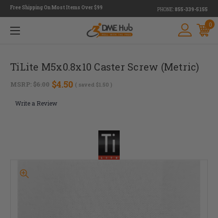
Free Shipping On Most Items Over $99
PHONE:
855-339-5155
0
TiLite M5x0.8x10 Caster Screw (Metric)
$4.50
MSRP:
$6.00
( saved
$1.50
)
Write a Review