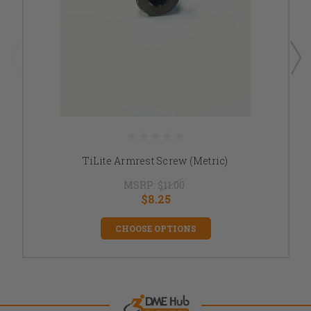
TiLite Armrest Screw (Metric)
MSRP:
$11.00
$8.25
CHOOSE OPTIONS