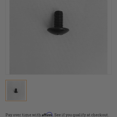
Affirm
Pay over time with
. See if you qualify at checkout.