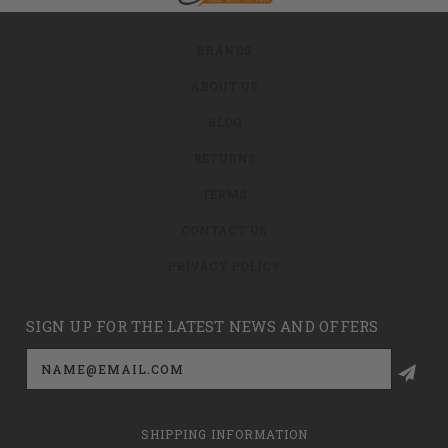
BRANDS
ABOUT US
BLOG
RETURNS
TERMS
CONTACT US
PRIVACY POLICY
SIGN UP FOR THE LATEST NEWS AND OFFERS
Email
Address
SHIPPING INFORMATION