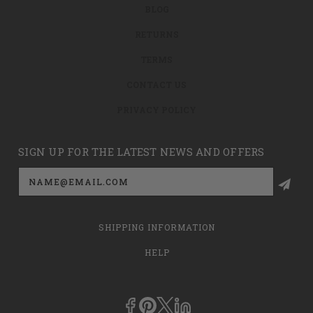
BLOG
RETURNS
TERMS
CONTACT US
PRIVACY POLICY
SIGN UP FOR THE LATEST NEWS AND OFFERS
Email
Address
SHIPPING INFORMATION
HELP