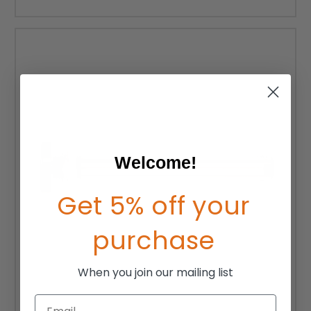
Welcome!
Get 5% off your
purchase
When you join our mailing list
Email