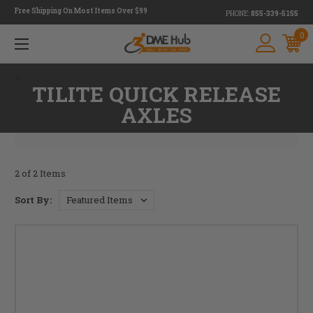
Free Shipping On Most Items Over $99
PHONE:
855-339-5155
0
<
TILITE QUICK RELEASE
AXLES
2 of 2 Items
Sort By: