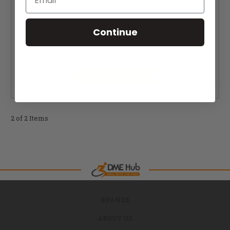
TiLite Stainless Steel Quick Release Axle (Each)
Continue
MSRP:
$120.00
$90.00
CHOOSE OPTIONS
2 of 2 Items
BRANDS
ABOUT US