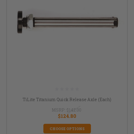
TiLite Titanium Quick Release Axle (Each)
MSRP:
$142.00
$124.80
CHOOSE OPTIONS