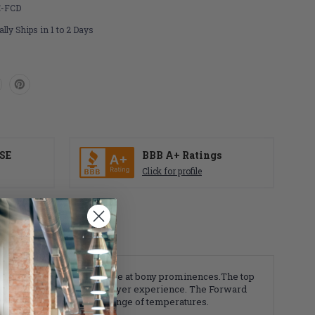
-FCD
lly Ships in 1 to 2 Days
SE
BBB A+ Ratings
Click for profile
e helping to reduce pressure at bony prominences.The top
lity creating a cooler and dryer experience. The Forward
nt performance in a broad range of temperatures.