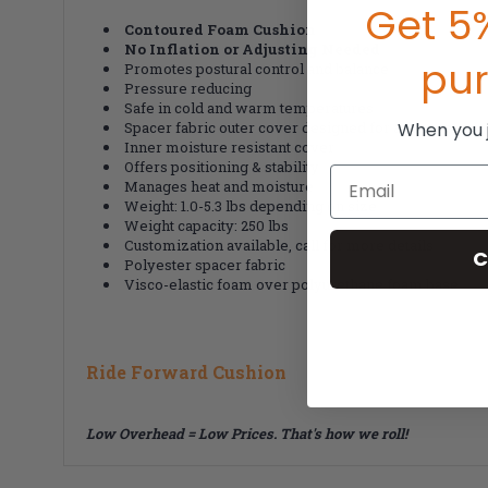
Get 5%
Contoured Foam Cushion
No Inflation or Adjusting Needed
pu
Promotes postural control and balance
Pressure reducing
Safe in cold and warm temperatures
When you jo
Spacer fabric outer cover designed for airspace
Inner moisture resistant cover
Offers positioning & stability
Email
Manages heat and moisture
Weight: 1.0-5.3 lbs depending on size
Weight capacity: 250 lbs
Customization available, call for more details
C
Polyester spacer fabric
Visco-elastic foam over polyurethane foam base
Ride Forward Cushion
Low Overhead = Low Prices. That's how we roll!