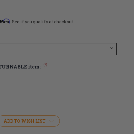
ffirm
. See if you qualify at checkout.
(*)
ETURNABLE item:
ADD TO WISH LIST