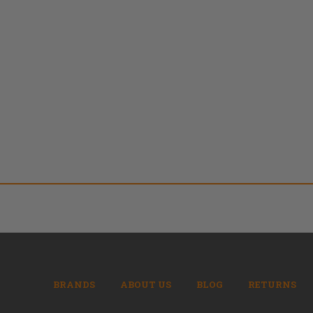
BRANDS
ABOUT US
BLOG
RETURNS