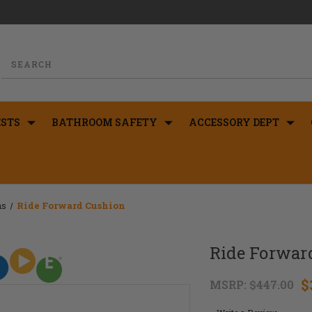
STS
BATHROOM SAFETY
ACCESSORY DEPT
ns
Ride Forward Cushion
Ride Forwar
$
MSRP:
$447.00