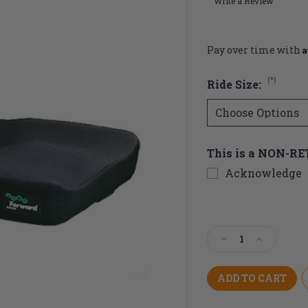
Write a Review
A
Pay over time with
(*)
Ride Size:
This is a NON-R
Acknowledge
Current
Stock:
Decrease
Increase
Quantity
Quantity
of
of
Ride
Ride
Forward
Forward
Cushion
Cushion