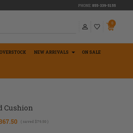
PHONE:
855-339-5155
0
OVERSTOCK
NEW ARRIVALS
ON SALE
d Cushion
367.50
( saved
$79.50
)