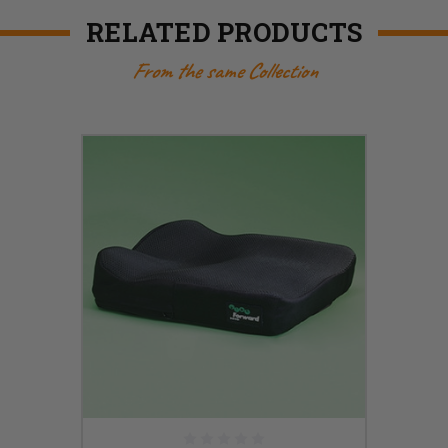
RELATED PRODUCTS
From the same Collection