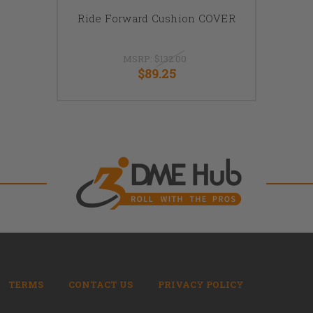
Ride Forward Cushion COVER
MSRP:
$132.00
$89.25
TERMS
CONTACT US
PRIVACY POLICY