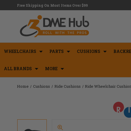
Free Shipping On Most Items Over $99
WHEELCHAIRS
PARTS
CUSHIONS
BACKRE
ALL BRANDS
MORE
Home
Cushions
Ride Cushions
Ride Wheelchair Cushio