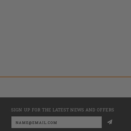
SIGN UP FOR THE LATEST NEWS AND OFFERS
Email
Address