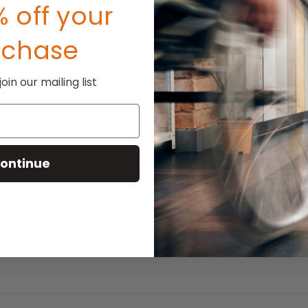
 off your
rchase
in our mailing list
ontinue