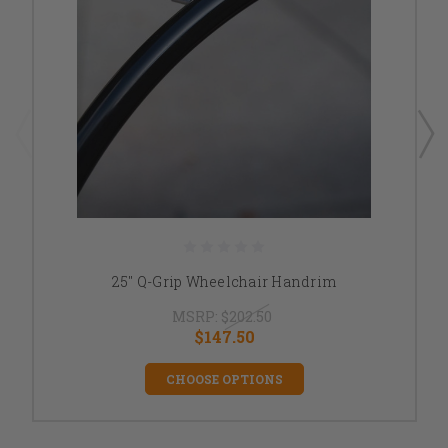
25" Q-Grip Wheelchair Handrim
MSRP:
$202.50
$147.50
CHOOSE OPTIONS