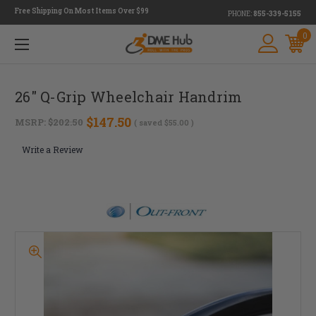
Free Shipping On Most Items Over $99
PHONE:
855-339-5155
0
26" Q-Grip Wheelchair Handrim
$147.50
MSRP:
$202.50
( saved
$55.00
)
Write a Review