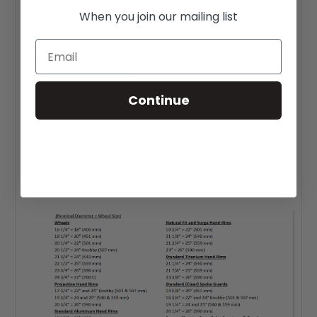
replacing cracked and pealing coated handrims?
When you join our mailing list
Give Q-Grip a try, you won't be disappointed.
Email
Superior Grip & Durability
Get a better grip!
Handrim tab length: Long
Continue
Fits 26" (590mm) rims
6-tab mount attachment
Grip level: High
Coating: Neoprene
Color: Black
Maximum control when braking
Resistant to cracking and pealing
Sold individually