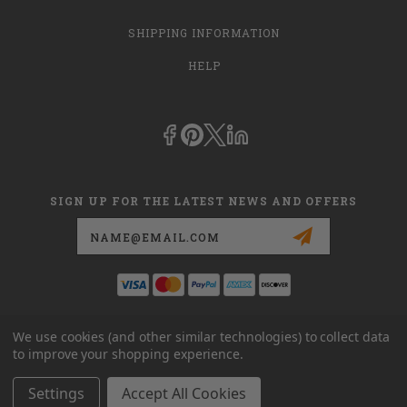
SHIPPING INFORMATION
HELP
SIGN UP FOR THE LATEST NEWS AND OFFERS
Email
Address
This is
dmehub.net
and in no way are we affiliated with Apria, Inc.,
We use cookies (and other similar technologies) to collect data
Apria Healthcare Group, LLC, Apria Healthcare LLC, or DME HUB
to improve your shopping experience.
located at
www.dmehub.com
. Our URL is
www.dmehub.net
and NOT
www.dmehub.com
Settings
Accept All Cookies