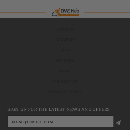
BRANDS
ABOUT US
BLOG
RETURNS
TERMS
CONTACT US
PRIVACY POLICY
SIGN UP FOR THE LATEST NEWS AND OFFERS
Email
Address