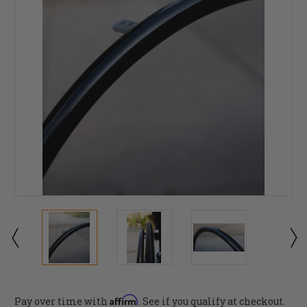
Affirm
Pay over time with
. See if you qualify at checkout.