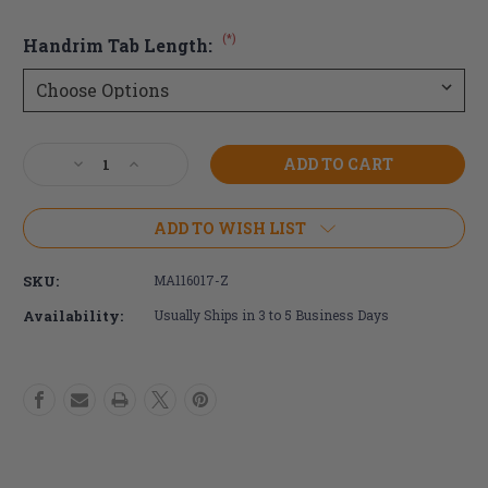
(*)
Handrim Tab Length:
Current
Decrease
Increase
Stock:
Quantity
Quantity
of
of
26"
26"
ADD TO WISH LIST
Q-
Q-
Grip
Grip
SKU:
MA116017-Z
Wheelchair
Wheelchair
Handrim
Handrim
Availability:
Usually Ships in 3 to 5 Business Days