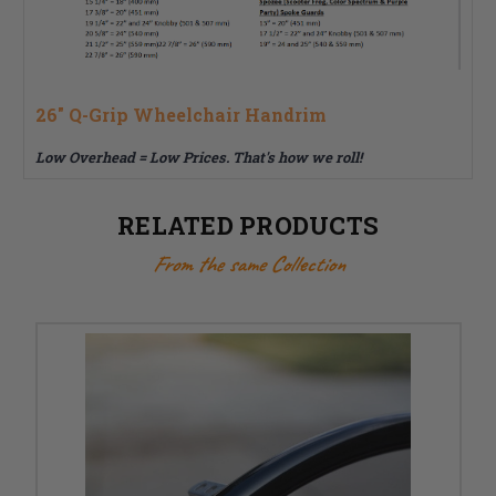
26" Q-Grip Wheelchair Handrim
Low Overhead = Low Prices.
That's how we roll!
RELATED PRODUCTS
From the same Collection