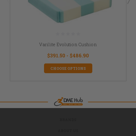
Varilite Evolution Cushion
$391.50 - $486.90
CHOOSE OPTIONS
BRANDS
ABOUT US