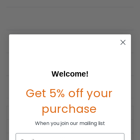
Welcome!
Get 5% off your
purchase
Product Description
When you join our mailing list
Warranty Info
Email