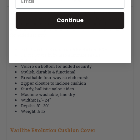
Videos
The Varilite Evolution cover is made from breathable four-
way-stretch material. Reticulated foam inside promotes air
Continue
exchange and improves pressure distribution. The
underside is a rugged nonslip material with hook and loop
for added security.
Fits Varilite Evolution & Evolution PSV
Fabric wraps in front to eliminate seams
Rubbed non-slip underside
Velcro on bottom for added security
Stylish, durable & functional
Breathable four-way stretch mesh
Zipper closure to inclose cushion
Sturdy, ballistic nylon sides
Machine washable, line dry
Widths: 12"- 24"
Depths: 8"- 20"
Weight: .5 lb
Varilite Evolution Cushion Cover