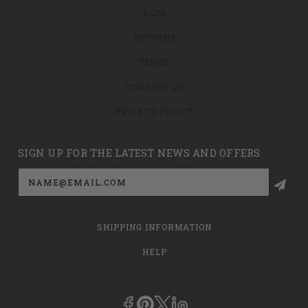
BLOG
RETURNS
TERMS
CONTACT US
PRIVACY POLICY
SIGN UP FOR THE LATEST NEWS AND OFFERS
Email
Address
SHIPPING INFORMATION
HELP