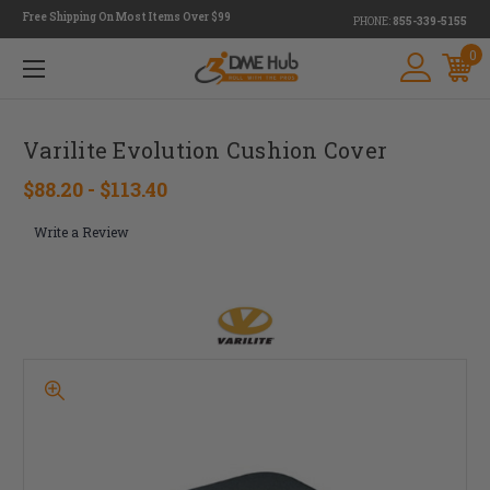
Free Shipping On Most Items Over $99
PHONE:
855-339-5155
0
Varilite Evolution Cushion Cover
$88.20 - $113.40
Write a Review