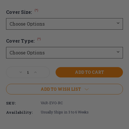
(*)
Cover Size:
(*)
Cover Type:
Current
Decrease
Increase
Stock:
Quantity
Quantity
of
of
Varilite
Varilite
ADD TO WISH LIST
Evolution
Evolution
Cushion
Cushion
SKU:
VAR-EVO-RC
Cover
Cover
Availability:
Usually Ships in 3 to 6 Weeks