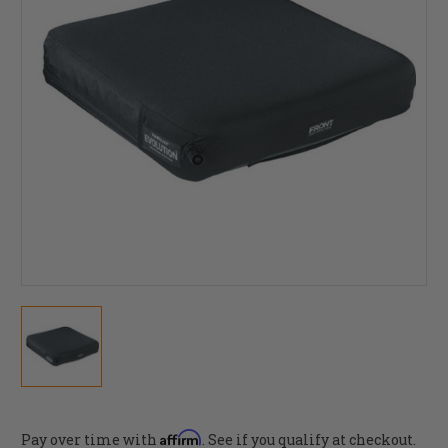
Affirm
Pay over time with
. See if you qualify at checkout.