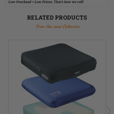
Low Overhead = Low Prices. That's how we roll!
RELATED PRODUCTS
From the same Collection