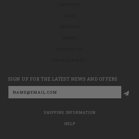
ABOUT US
BLOG
RETURNS
TERMS
CONTACT US
PRIVACY POLICY
SIGN UP FOR THE LATEST NEWS AND OFFERS
Email
Address
SHIPPING INFORMATION
HELP