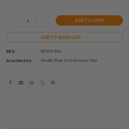
Current
Stock:
Decrease
Increase
Quantity
Quantity
of
of
SmartDrive
SmartDrive
ADD TO WISH LIST
Carrying
Carrying
Bag
Bag
SKU:
MX2SD-BAG
Availability:
Usually Ships in 10 Business Days