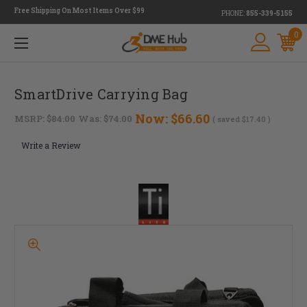
Free Shipping On Most Items Over $99
PHONE:
855-339-5155
0
SmartDrive Carrying Bag
Now:
$66.60
MSRP:
$84.00
Was:
$74.00
( saved
$17.40
)
Write a Review