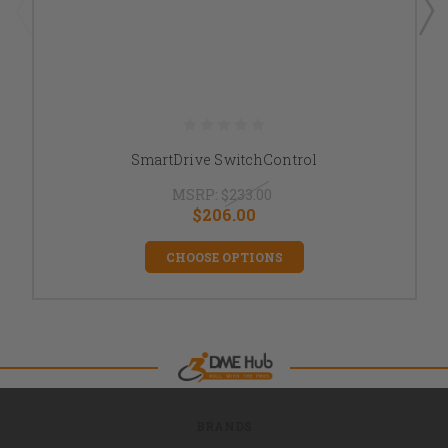
SmartDrive SwitchControl
MSRP:
$233.00
$206.00
CHOOSE OPTIONS
BRANDS