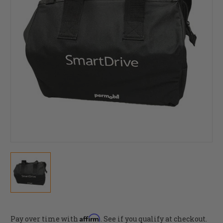
Affirm
Pay over time with
. See if you qualify at checkout.