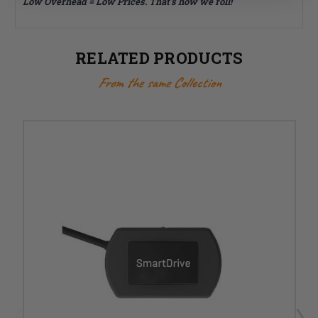
Low Overhead = Low Prices. That's how we roll!
RELATED PRODUCTS
From the same Collection