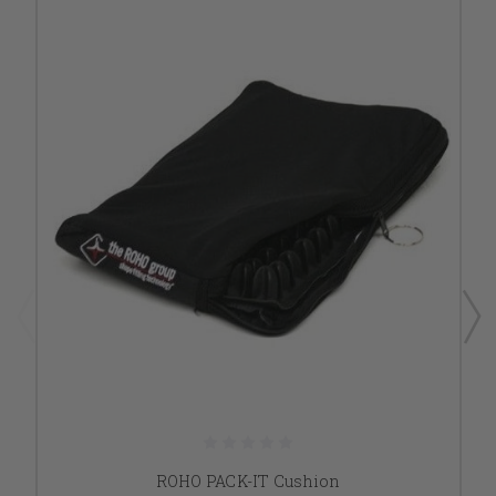
ROHO PACK-IT Cushion