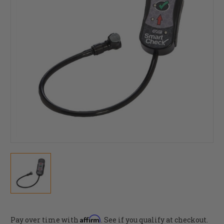
Affirm
Pay over time with
. See if you qualify at checkout.