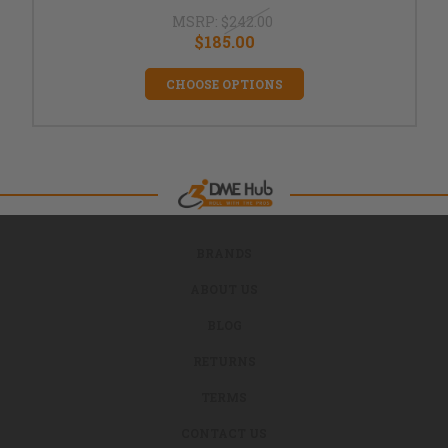
MSRP:
$242.00
$185.00
CHOOSE OPTIONS
BRANDS
ABOUT US
BLOG
RETURNS
TERMS
CONTACT US