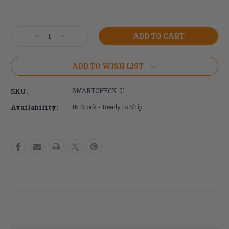
Current
Stock:
Decrease
Increase
Quantity
Quantity
of
of
ROHO
ROHO
ADD TO WISH LIST
Smart
Smart
Check
Check
SKU:
SMARTCHECK-01
Device
Device
Availability:
IN Stock - Ready to Ship