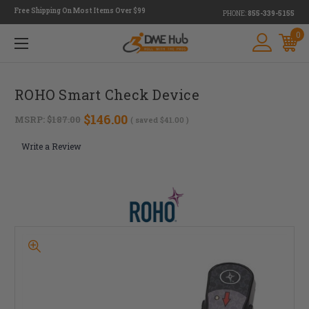
Free Shipping On Most Items Over $99
PHONE:
855-339-5155
0
ROHO Smart Check Device
$146.00
MSRP:
$187.00
( saved
$41.00
)
Write a Review