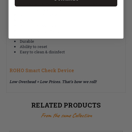
Works with Sensor Ready Roho Cushions
Press-to-check inflation monitor
Stores inflation level
Smart & optional setup modes
Real-time feedback
Portable & Lightweight
Detachable
Durable
Ability to reset
Easy to clean & disinfect
ROHO Smart Check Device
Low Overhead = Low Prices. That's how we roll!
RELATED PRODUCTS
From the same Collection