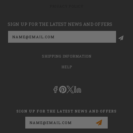
PRIVACY POLICY
SIGN UP FOR THE LATEST NEWS AND OFFERS
Email
Address
SHIPPING INFORMATION
HELP
SIGN UP FOR THE LATEST NEWS AND OFFERS
Email
Address