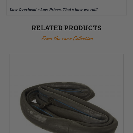
Low Overhead = Low Prices. That's how we roll!
RELATED PRODUCTS
From the same Collection