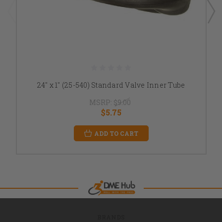
24" x 1" (25-540) Standard Valve Inner Tube
MSRP:
$9.00
$5.75
ADD TO CART
BRANDS