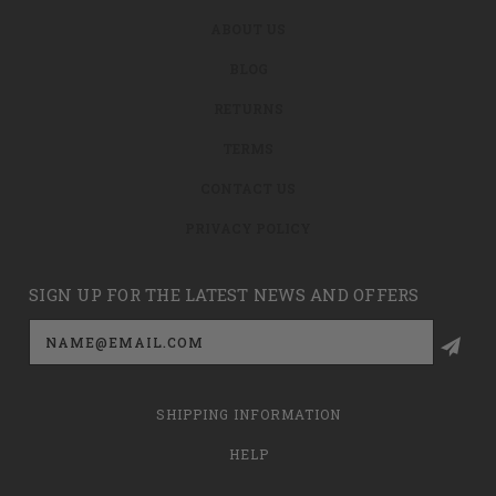
ABOUT US
BLOG
RETURNS
TERMS
CONTACT US
PRIVACY POLICY
SIGN UP FOR THE LATEST NEWS AND OFFERS
Email
Address
SHIPPING INFORMATION
HELP