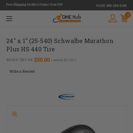
Free Shipping On Most Items Over $99
PHONE:
855-339-5155
0
24" x 1" (25-540) Schwalbe Marathon
Plus HS 440 Tire
$50.00
MSRP:
$67.00
( saved
$17.00
)
Write a Review