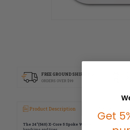
P
FREE GROUND SHIPPING
S
ORDERS OVER $99
F
We
Product Description
Warranty Inf
Get 5%
The 24"(540) X-Core 5 Spoke Wheel
has a 5 spoke mag w
handrims and tires.