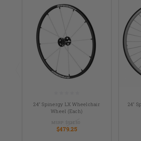
24" Spinergy LX Wheelchair
24" S
Wheel (Each)
MSRP:
$532.50
$479.25