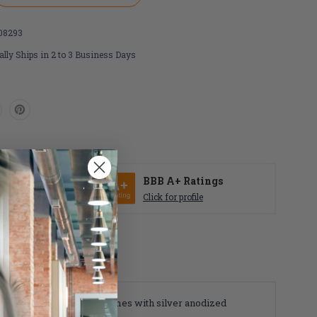
08293
lly Ships in 2 to 3 Business Days
r
SE
BBB A+ Ratings
Click for profile
ay use. Sold as pair and comes with silver anodized