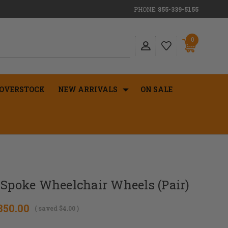
PHONE:
855-339-5155
0
OVERSTOCK
NEW ARRIVALS
ON SALE
 Spoke Wheelchair Wheels (Pair)
350.00
( saved
$4.00
)