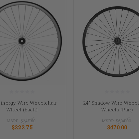
pinergy Wire Wheelchair
24" Shadow Wire Wheel
Wheel (Each)
Wheels (Pair)
MSRP:
$247.50
MSRP:
$634.00
$222.75
$470.00