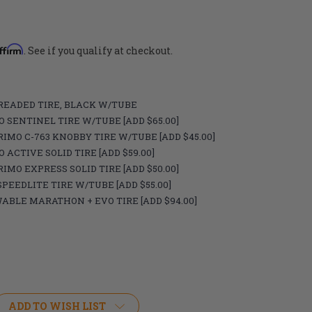
ffirm
. See if you qualify at checkout.
) TREADED TIRE, BLACK W/TUBE
IMO SENTINEL TIRE W/TUBE [ADD $65.00]
) PRIMO C-763 KNOBBY TIRE W/TUBE [ADD $45.00]
MO ACTIVE SOLID TIRE [ADD $59.00]
) PRIMO EXPRESS SOLID TIRE [ADD $50.00]
L SPEEDLITE TIRE W/TUBE [ADD $55.00]
CHWABLE MARATHON + EVO TIRE [ADD $94.00]
ADD TO WISH LIST