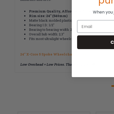
pu
Premium Quality, Affordable Price
When you jo
Rim size: 24" (540mm)
Matte black molded plastic spoke
Email
Bearing I.D.: 1/2"
Bearing to bearing width: 2"
Overall hub width: 2.3"
Fits most ultralight wheelchairs
C
24" X-Core 5 Spoke Wheelchair Wheels
Low Overhead = Low Prices. That's how we roll!