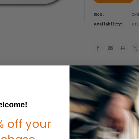
X-
X-
Core
Core
SKU:
CP1
5
5
Spoke
Spoke
Availability:
Usua
Wheelchair
Wheelchai
Wheels
Wheels
(Pair)
(Pair)
RODUCT EXPERTS ON
LOW PRICE PROMI
TAFF
DME GUARANTEE
REE TECH SUPPORT
lcome!
o
 off your
heel with several tire options to choose from. Great option for everyd