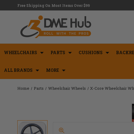
Free Shipping On Most Items Over $99
WHEELCHAIRS
PARTS
CUSHIONS
BACKRE
ALL BRANDS
MORE
Home
Parts
Wheelchair Wheels
X-Core Wheelchair Wh