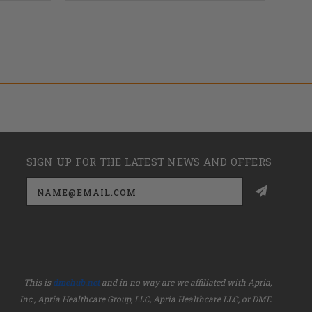
SIGN UP FOR THE LATEST NEWS AND OFFERS
Email
Address
This is
dmehub.net
and in no way are we affiliated with Apria,
Inc., Apria Healthcare Group, LLC, Apria Healthcare LLC, or DME