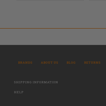
BRANDS
ABOUT US
BLOG
RETURNS
SHIPPING INFORMATION
HELP