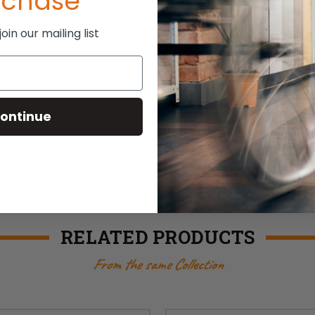
rchase
in our mailing list
ontinue
RELATED PRODUCTS
From the same Collection