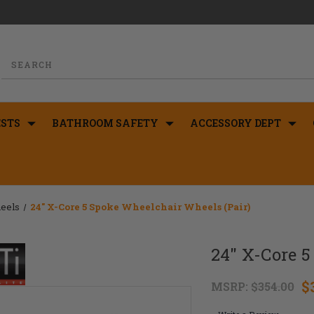
STS
BATHROOM SAFETY
ACCESSORY DEPT
eels
24" X-Core 5 Spoke Wheelchair Wheels (Pair)
24" X-Core 5
$
MSRP:
$354.00