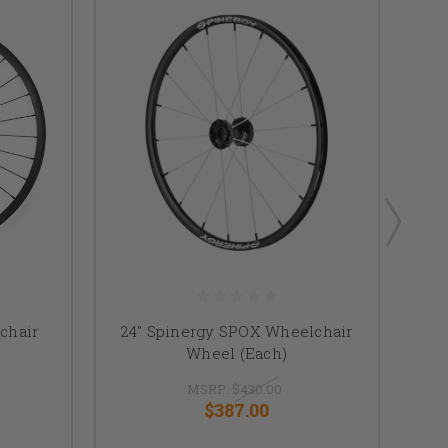
chair
24" Spinergy SPOX Wheelchair
2
Wheel (Each)
MSRP:
$430.00
$387.00