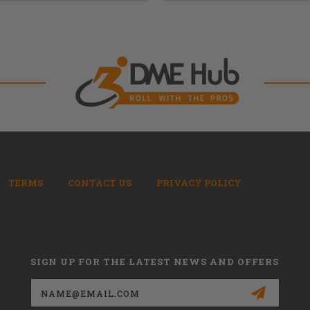
TERMS
CONTACT US
PRIVACY POLICY
SIGN UP FOR THE LATEST NEWS AND OFFERS
Email
Address