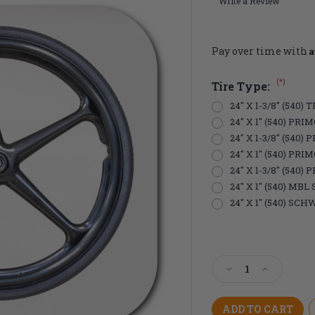
Write a Review
A
Pay over time with
(*)
Tire Type:
24" X 1-3/8" (540
24" X 1" (540) PR
24" X 1-3/8" (540
24" X 1" (540) PRI
24" X 1-3/8" (540
24" X 1" (540) MB
24" X 1" (540) S
Current
Stock:
Decrease
Increase
Quantity
Quantity
of
of
24"
24"