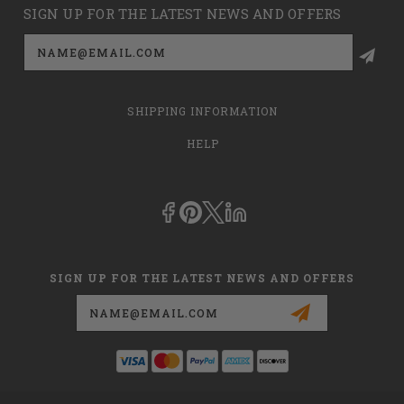
SIGN UP FOR THE LATEST NEWS AND OFFERS
Email
Address
SHIPPING INFORMATION
HELP
SIGN UP FOR THE LATEST NEWS AND OFFERS
Email
Address
This is
dmehub.net
and in no way are we affiliated with Apria, Inc.,