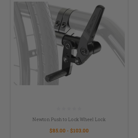
Newton Push to Lock Wheel Lock
$85.00 - $103.00