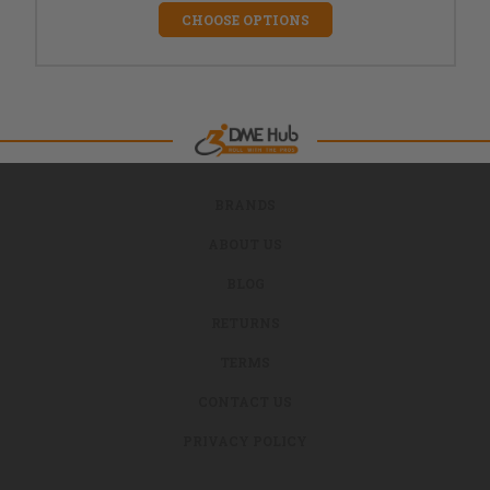
CHOOSE OPTIONS
BRANDS
ABOUT US
BLOG
RETURNS
TERMS
CONTACT US
PRIVACY POLICY