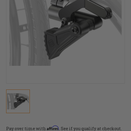
Affirm
Pay over time with
. See if you qualify at checkout.