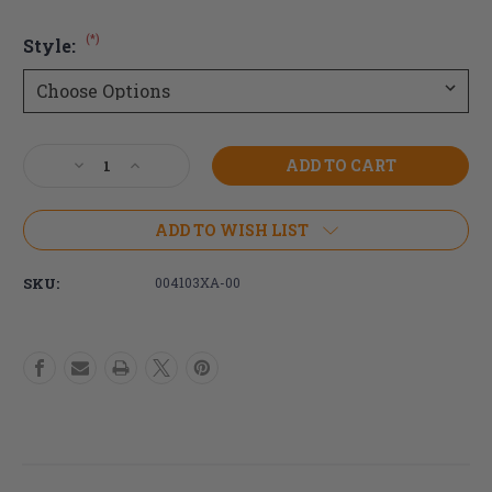
(*)
Style:
Current
Decrease
Increase
Stock:
Quantity
Quantity
of
of
Newton
Newton
ADD TO WISH LIST
Grade
Grade
Aid
Aid
SKU:
004103XA-00
Wheel
Wheel
Lock
Lock