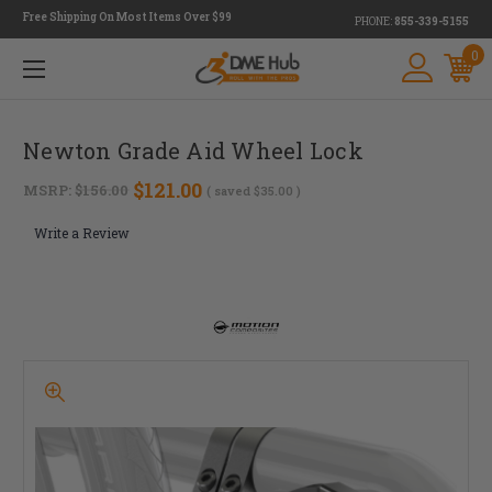
Free Shipping On Most Items Over $99
PHONE:
855-339-5155
0
Newton Grade Aid Wheel Lock
$121.00
MSRP:
$156.00
( saved
$35.00
)
Write a Review