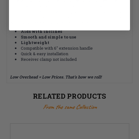
different positions, grade aid, wheel lock and free wheel. It
has a low handle height that protects the skin with its smooth
and unobstructed transfer along with thumb protection by
automatically disengaging. The grade aids are compatible
with the 6" removable extension handle.
Aids with inclines
Smooth and simple to use
Lightweight
Compatible with 6" extension handle
Quick & easy installation
Receiver clamp not included
Low Overhead = Low Prices. That's how we roll!
RELATED PRODUCTS
From the same Collection