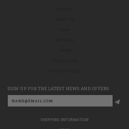
BRANDS
ABOUT US
BLOG
RETURNS
TERMS
CONTACT US
PRIVACY POLICY
SIGN UP FOR THE LATEST NEWS AND OFFERS
Email
Address
SHIPPING INFORMATION