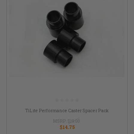
TiLite Performance Caster Spacer Pack
MSRP:
$19.00
$14.75