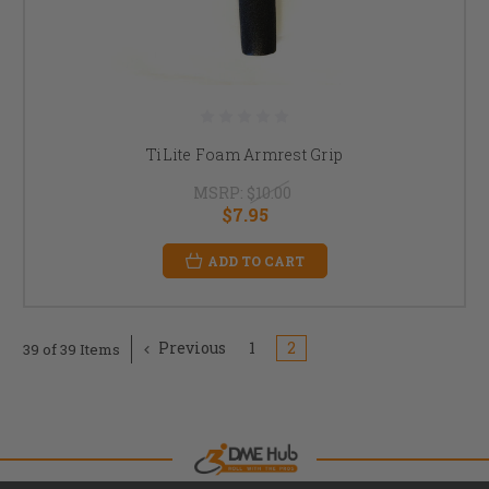
TiLite Foam Armrest Grip
MSRP:
$10.00
$7.95
ADD TO CART
Previous
1
2
39 of 39 Items