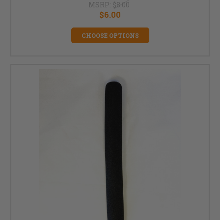
MSRP:
$8.00
$6.00
CHOOSE OPTIONS