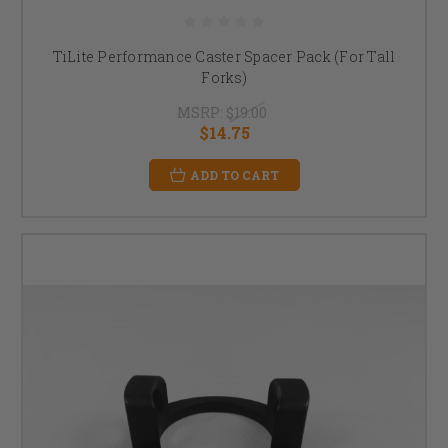
TiLite Performance Caster Spacer Pack (For Tall
Forks)
MSRP:
$19.00
$14.75
ADD TO CART