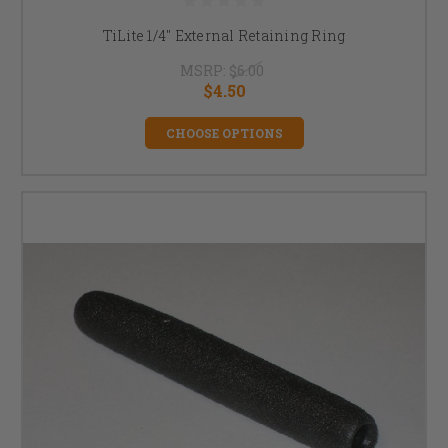
TiLite 1/4" External Retaining Ring
MSRP:
$6.00
$4.50
CHOOSE OPTIONS