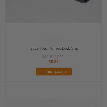
TiLite Foam Wheel Lock Grip
MSRP:
$7.00
$5.25
ADD TO CART