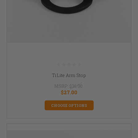
TiLite Arm Stop
MSRP:
$36.00
$27.00
CHOOSE OPTIONS