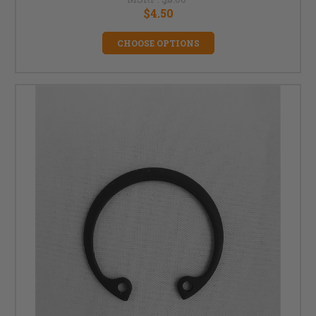
$4.50
CHOOSE OPTIONS