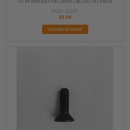
TiLite Bearing Fork Caster Cap (ZR/TR Chairs)
MSRP:
$12.00
$9.00
CHOOSE OPTIONS