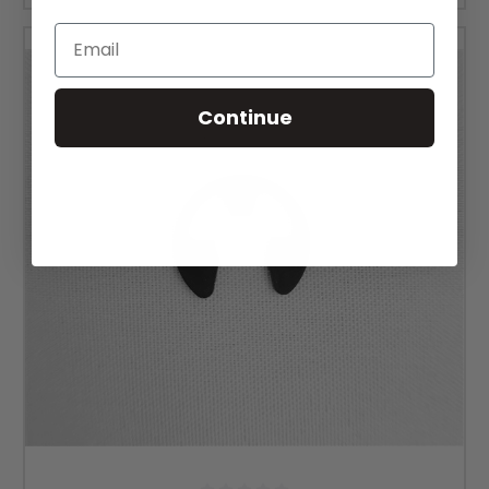
Email
Continue