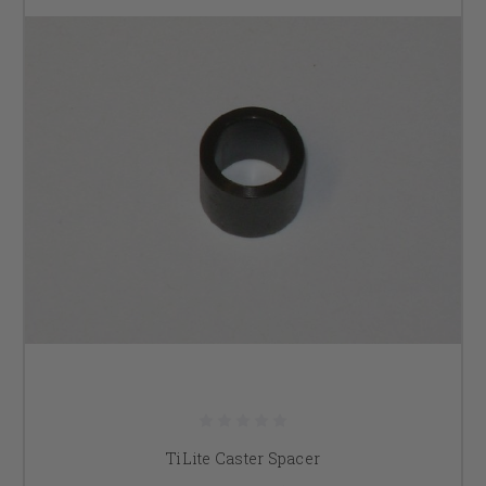
TiLite Caster Spacer