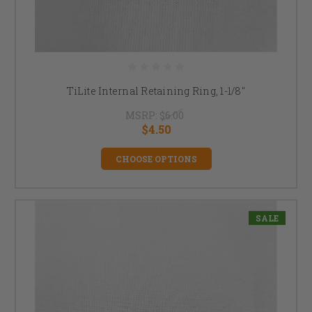
TiLite Internal Retaining Ring, 1-1/8"
MSRP:
$6.00
$4.50
CHOOSE OPTIONS
SALE