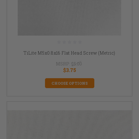
TiLite M5x0.8x16 Flat Head Screw (Metric)
MSRP:
$5.00
$3.75
CHOOSE OPTIONS