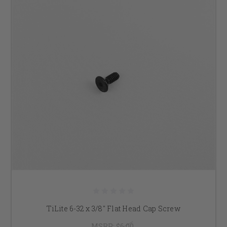
TiLite 6-32 x 3/8" Flat Head Cap Screw
MSRP:
$6.00