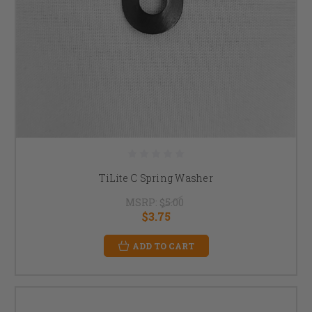
TiLite C Spring Washer
MSRP:
$5.00
$3.75
ADD TO CART