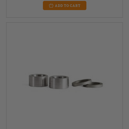
ADD TO CART