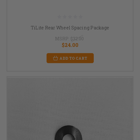
TiLite Rear Wheel Spacing Package
MSRP:
$32.00
$24.00
ADD TO CART