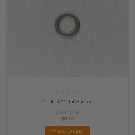
TiLite 3/8" Flat Washer
MSRP:
$5.00
$3.75
ADD TO CART