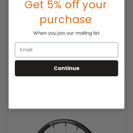
Get 5% off your
purchase
When you join our mailing list
Email
24" Spinergy SPOX Wheelchair Wheel (Each)
Continue
MSRP:
$430.00
$387.00
CHOOSE OPTIONS