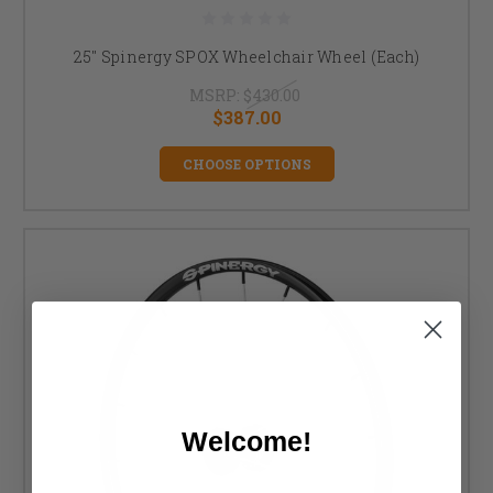
25" Spinergy SPOX Wheelchair Wheel (Each)
MSRP:
$430.00
$387.00
CHOOSE OPTIONS
Welcome!