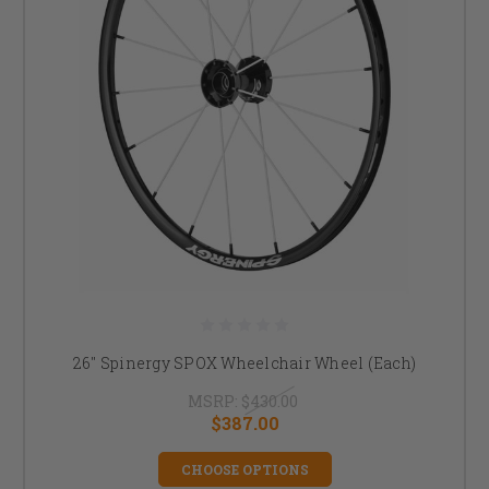
26" Spinergy SPOX Wheelchair Wheel (Each)
MSRP:
$430.00
$387.00
CHOOSE OPTIONS