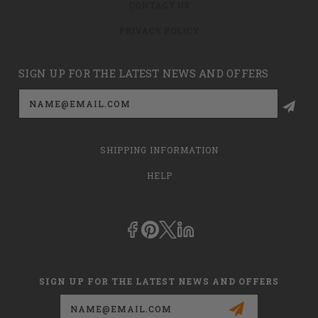
CONTACT US
PRIVACY POLICY
SIGN UP FOR THE LATEST NEWS AND OFFERS
Email
Address
SHIPPING INFORMATION
HELP
SIGN UP FOR THE LATEST NEWS AND OFFERS
Email
Address