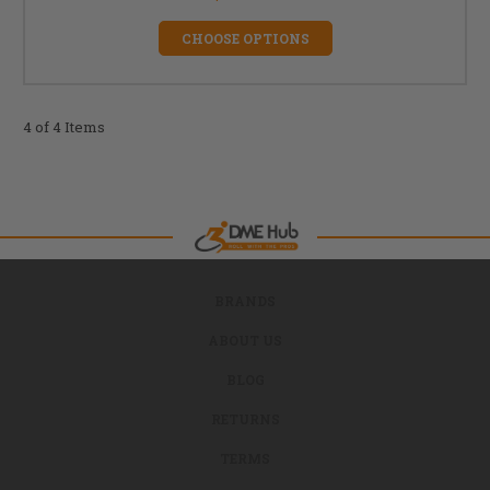
CHOOSE OPTIONS
4 of 4 Items
BRANDS
ABOUT US
BLOG
RETURNS
TERMS