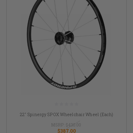
22" Spinergy SPOX Wheelchair Wheel (Each)
MSRP:
$430.00
$387.00