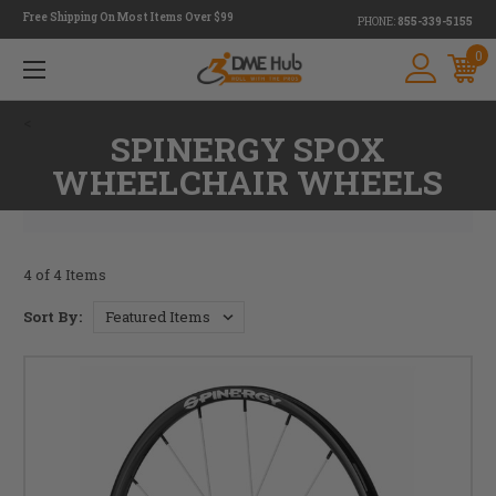
Free Shipping On Most Items Over $99
PHONE:
855-339-5155
0
<
SPINERGY SPOX
WHEELCHAIR WHEELS
4 of 4 Items
Sort By: