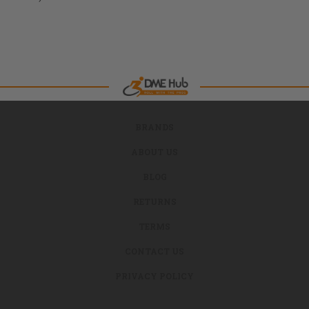
BRANDS
ABOUT US
BLOG
RETURNS
TERMS
CONTACT US
PRIVACY POLICY