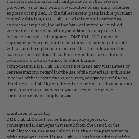
This site and the materials and products on this site are
provided "as is" and without warranties of any kind, whether
express or implied. To the fullest extent permissible pursuant
to applicable law,
DME Hub, LLC
disclaims all warranties,
express or implied, including, but not limited to, implied
warranties of merchantability and fitness for a particular
purpose and non-infringement
DME Hub, LLC
. does not
represent or warrant that the functions contained in the site
will be uninterrupted or error-free, that the defects will be
corrected, or that this site or the server that makes the site
available are free of viruses or other harmful
components.
DME Hub, LLC
does not make any warrantees or
representations regarding the use of the materials in this site
in terms of their correctness, accuracy, adequacy, usefulness,
timeliness, reliability or otherwise. Some states do not permit
limitations or exclusions on warranties, so the above
limitations may not apply to you.
Limitation of Liability
DME Hub LLC shall not be liable for any special or
consequential damages that result from the use of, or the
inability to use, the materials on this site or the performance
of the products, even if DME Hub LLC has been advised of the