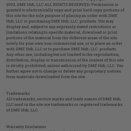
2003,
DME Hub, LLC
ALL RIGHTS RESERVED. Permission is
granted to electronically copy and print hard copy portions of
this site for the sole purpose of placing an order with
DME
Hub, LLC
or purchasing
DME Hub, LLC
products. You may
display and, subject to any expressly stated restrictions or
limitations relating to specific material, download or print
portions of the material from the different areas of the site
solely for your own non-commercial use, or to place an order
with
DME Hub, LLC
or to purchase
DME Hub, LLC
products.
Any other use, including but not limited to the reproduction,
distribution, display or transmission of the content of this site
is strictly prohibited, unless authorized by
DME Hub, LLC
. You
further agree not to change or delete any proprietary notices
from materials downloaded from the site.
Trademarks
All trademarks, service marks and trade names of DME Hub,
LLC used in the site are trademarks or registered trademarks
of DME Hub, LLC.
Warranty Disclaimer