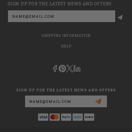
SIGN UP FOR THE LATEST NEWS AND OFFERS
Email
Address
SHIPPING INFORMATION
HELP
SIGN UP FOR THE LATEST NEWS AND OFFERS
Email
Address
This is
dmehub.net
and in no way are we affiliated with Apria, Inc.,