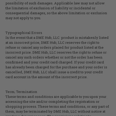
possibility of such damages. Applicable law may not allow
the limitation of exclusion of liability or incidental or
consequential damages, so the above limitation or exclusion
may not apply to you.
Typographical Errors
In the event that a
DME Hub, LLC
product is mistakenly listed
at an incorrect price,
DME Hub, LLC
reserves the right to
refuse or cancel any orders placed for product listed at the
incorrect price.
DME Hub, LLC
reserves the right to refuse or
cancel any such orders whether or not the order has been
confirmed and your credit card charged. If your credit card
has already been charged for the purchase and your order is
cancelled,
DME Hub, LLC
shall issue a credit to your credit
card account in the amount of the incorrect price.
Term; Termination
These terms and conditions are applicable to you upon your
accessing the site and/or completing the registration or
shopping process. These terms and conditions, or any part of
them, may be terminated by
DME Hub, LLC
without notice at