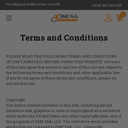
Free Shipping On Most Items Over $99
PHONE:
855-339-5155
0
Terms and Conditions
PLEASE READ THE FOLLOWING TERMS AND CONDITIONS
OF USE CAREFULLY BEFORE USING THIS WEBSITE. All users
of this site agree that access to and use of this site are subject to
the following terms and conditions and other applicable law.
If you do not agree to these terms and conditions, please do
not use this site.
Copyright
The entire content included in this site, including but not
limited to text, graphics or code is copyrighted as a collective
work under the United States and other copyright laws, and is
the property of DME Hub, LLC. The collective work includes
works that are licensed to
DME Hub, LLC.
Copyright