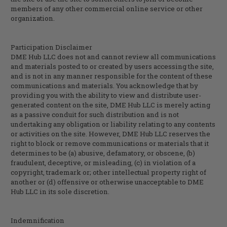
members of any other commercial online service or other
organization.
Participation Disclaimer
DME Hub LLC does not and cannot review all communications
and materials posted to or created by users accessing the site,
and is not in any manner responsible for the content of these
communications and materials. You acknowledge that by
providing you with the ability to view and distribute user-
generated content on the site, DME Hub LLC is merely acting
as a passive conduit for such distribution and is not
undertaking any obligation or liability relating to any contents
or activities on the site. However, DME Hub LLC reserves the
right to block or remove communications or materials that it
determines to be (a) abusive, defamatory, or obscene, (b)
fraudulent, deceptive, or misleading, (c) in violation of a
copyright, trademark or; other intellectual property right of
another or (d) offensive or otherwise unacceptable to DME
Hub LLC in its sole discretion.
Indemnification