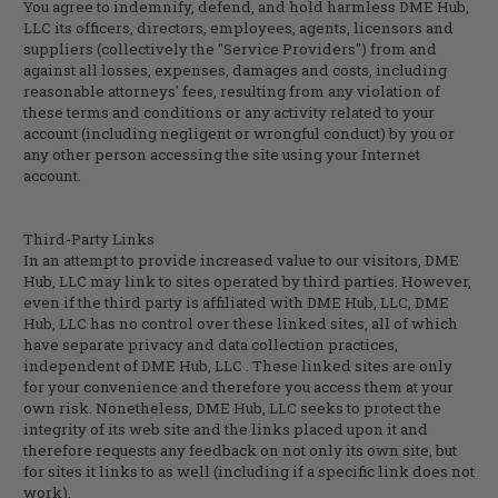
You agree to indemnify, defend, and hold harmless
DME Hub,
LLC
its officers, directors, employees, agents, licensors and
suppliers (collectively the "Service Providers") from and
against all losses, expenses, damages and costs, including
reasonable attorneys' fees, resulting from any violation of
these terms and conditions or any activity related to your
account (including negligent or wrongful conduct) by you or
any other person accessing the site using your Internet
account.
Third-Party Links
In an attempt to provide increased value to our visitors,
DME
Hub, LLC
may link to sites operated by third parties. However,
even if the third party is affiliated with
DME Hub, LLC
,
DME
Hub, LLC
has no control over these linked sites, all of which
have separate privacy and data collection practices,
independent of
DME Hub, LLC
. These linked sites are only
for your convenience and therefore you access them at your
own risk. Nonetheless,
DME Hub, LLC
seeks to protect the
integrity of its web site and the links placed upon it and
therefore requests any feedback on not only its own site, but
for sites it links to as well (including if a specific link does not
work).