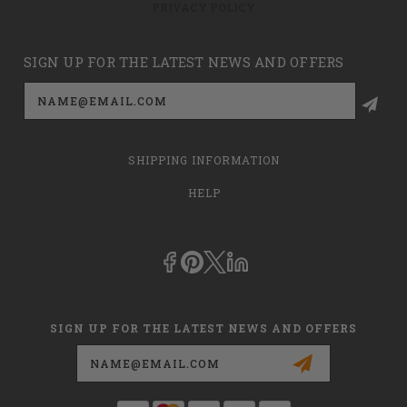
PRIVACY POLICY
SIGN UP FOR THE LATEST NEWS AND OFFERS
Email
Address
SHIPPING INFORMATION
HELP
SIGN UP FOR THE LATEST NEWS AND OFFERS
Email
Address