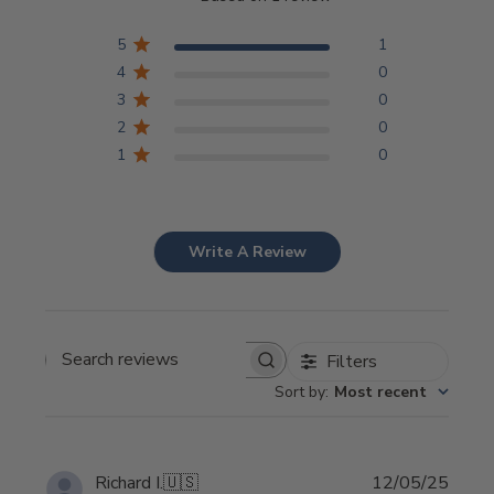
5
1
4
0
3
0
2
0
1
0
Write A Review
Filters
Search
Sort by
:
Most recent
reviews
Publi
Richard I.
🇺🇸
12/05/25