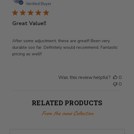
date
Verified Buyer
Great Value!!
After some adjustment, these are great!! Been very
durable soo far. Definitely would recommend. Fantastic
pricing as well!!
Was this review helpful?
0
0
RELATED PRODUCTS
From the same Collection