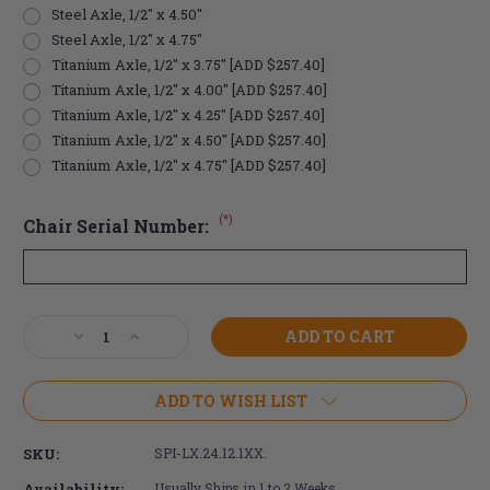
Steel Axle, 1/2" x 4.50"
Steel Axle, 1/2" x 4.75"
Titanium Axle, 1/2" x 3.75" [ADD $257.40]
Titanium Axle, 1/2" x 4.00" [ADD $257.40]
Titanium Axle, 1/2" x 4.25" [ADD $257.40]
Titanium Axle, 1/2" x 4.50" [ADD $257.40]
Titanium Axle, 1/2" x 4.75" [ADD $257.40]
(*)
Chair Serial Number:
Current
Decrease
Increase
Stock:
Quantity
Quantity
of
of
24"
24"
ADD TO WISH LIST
Spinergy
Spinergy
LX
LX
SKU:
SPI-LX.24.12.1XX.
Off-
Off-
Road
Road
Availability:
Usually Ships in 1 to 2 Weeks