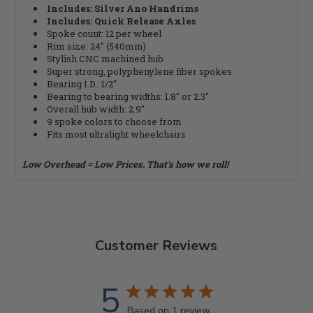
Includes: Silver Ano Handrims
Includes: Quick Release Axles
Spoke count: 12 per wheel
Rim size: 24" (540mm)
Stylish CNC machined hub
Super strong, polyphenylene fiber spokes
Bearing I.D.: 1/2"
Bearing to bearing widths: 1.8" or 2.3"
Overall hub width: 2.9"
9 spoke colors to choose from
Fits most ultralight wheelchairs
Low Overhead = Low Prices. That's how we roll!
Customer Reviews
5
Based on 1 review