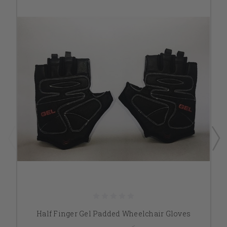
Half Finger Gel Padded Wheelchair Gloves