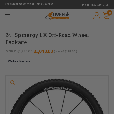
Free Shipping On Most Items Over $99
PHONE:
855-339-5155
0
24" Spinergy LX Off-Road Wheel
Package
$1,040.00
MSRP:
$1,235.00
( saved
$195.00
)
Write a Review