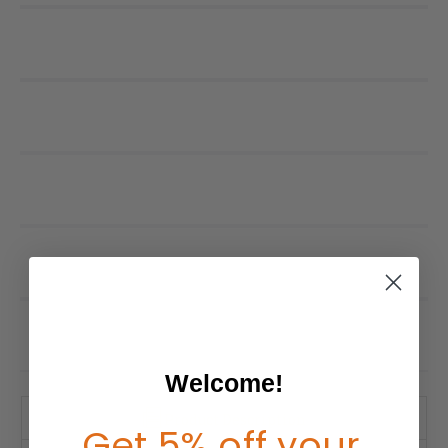
Welcome!
Product Description
Get 5% off your