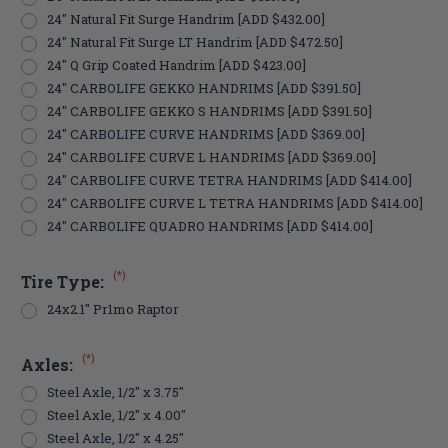
24" Natural Fit Surge Handrim [ADD $432.00]
24" Natural Fit Surge LT Handrim [ADD $472.50]
24" Q Grip Coated Handrim [ADD $423.00]
24" CARBOLIFE GEKKO HANDRIMS [ADD $391.50]
24" CARBOLIFE GEKKO S HANDRIMS [ADD $391.50]
24" CARBOLIFE CURVE HANDRIMS [ADD $369.00]
24" CARBOLIFE CURVE L HANDRIMS [ADD $369.00]
24" CARBOLIFE CURVE TETRA HANDRIMS [ADD $414.00]
24" CARBOLIFE CURVE L TETRA HANDRIMS [ADD $414.00]
24" CARBOLIFE QUADRO HANDRIMS [ADD $414.00]
(*)
Tire Type:
24x2.1" Pr1mo Raptor
(*)
Axles:
Steel Axle, 1/2" x 3.75"
Steel Axle, 1/2" x 4.00"
Steel Axle, 1/2" x 4.25"