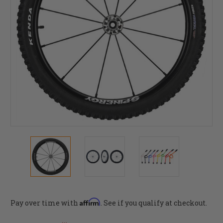
Affirm
Pay over time with
. See if you qualify at checkout.