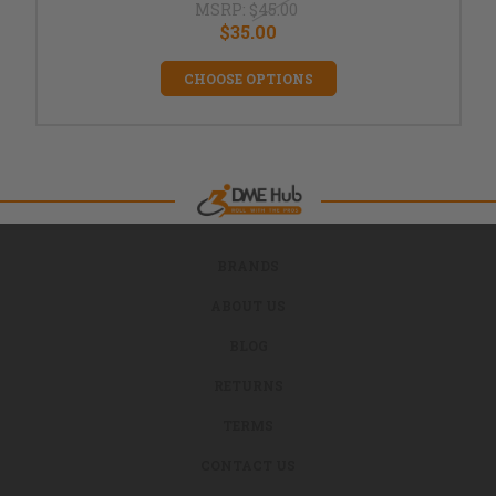
MSRP:
$45.00
$35.00
CHOOSE OPTIONS
BRANDS
ABOUT US
BLOG
RETURNS
TERMS
CONTACT US