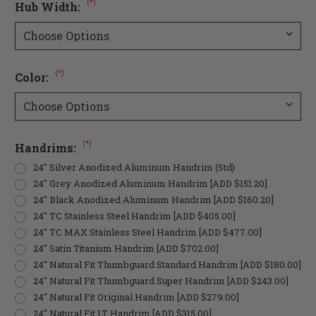
(*)
Hub Width:
(*)
Color:
(*)
Handrims:
24" Silver Anodized Aluminum Handrim (Std)
24" Grey Anodized Aluminum Handrim [ADD $151.20]
24" Black Anodized Aluminum Handrim [ADD $160.20]
24" TC Stainless Steel Handrim [ADD $405.00]
24" TC MAX Stainless Steel Handrim [ADD $477.00]
24" Satin Titanium Handrim [ADD $702.00]
24" Natural Fit Thumbguard Standard Handrim [ADD $180.00]
24" Natural Fit Thumbguard Super Handrim [ADD $243.00]
24" Natural Fit Original Handrim [ADD $279.00]
24" Natural Fit LT Handrim [ADD $315.00]