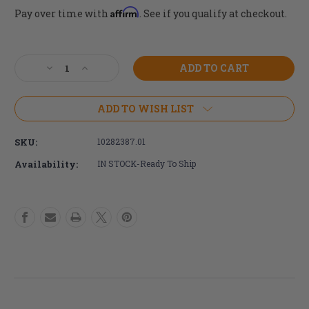
Affirm
Pay over time with
. See if you qualify at checkout.
Current
Stock:
Decrease
Increase
Quantity
Quantity
of
of
24"
24"
ADD TO WISH LIST
x
x
1"
1"
SKU:
10282387.01
Schwalbe
Schwalbe
Grey/Black
Grey/Black
Availability:
IN STOCK-Ready To Ship
RightRun
RightRun
Tire
Tire