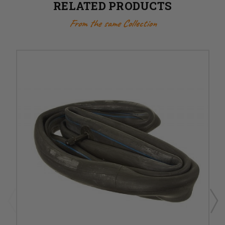
RELATED PRODUCTS
From the same Collection