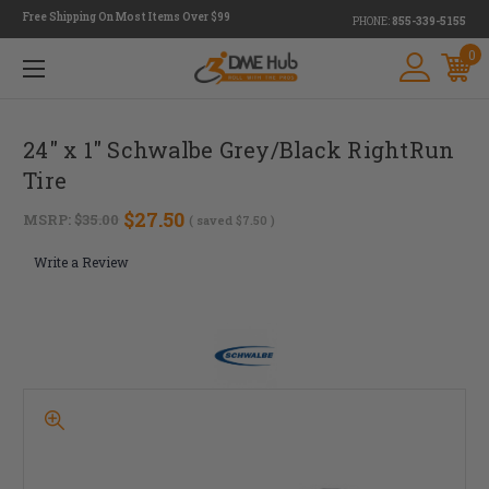
Free Shipping On Most Items Over $99
PHONE:
855-339-5155
0
24" x 1" Schwalbe Grey/Black RightRun
Tire
$27.50
MSRP:
$35.00
( saved
$7.50
)
Write a Review