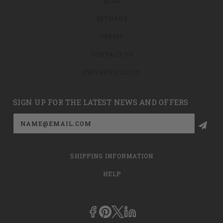
BLOG
RETURNS
TERMS
CONTACT US
PRIVACY POLICY
SIGN UP FOR THE LATEST NEWS AND OFFERS
Email
Address
SHIPPING INFORMATION
HELP