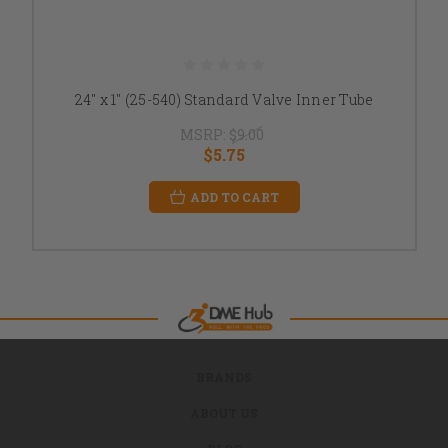
24" x 1" (25-540) Standard Valve Inner Tube
MSRP:
$9.00
$5.75
ADD TO CART
BRANDS
ABOUT US