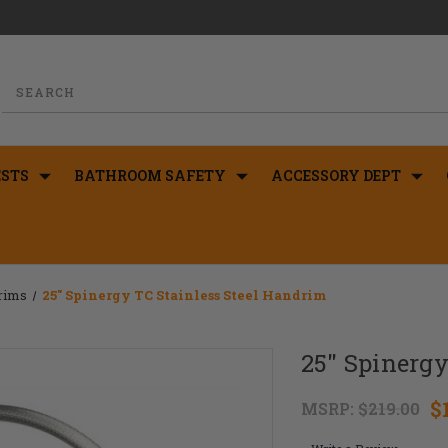
STS
BATHROOM SAFETY
ACCESSORY DEPT
drims
25" Spinergy TC Stainless Steel Handrim
25" Spinergy
$
MSRP:
$219.00