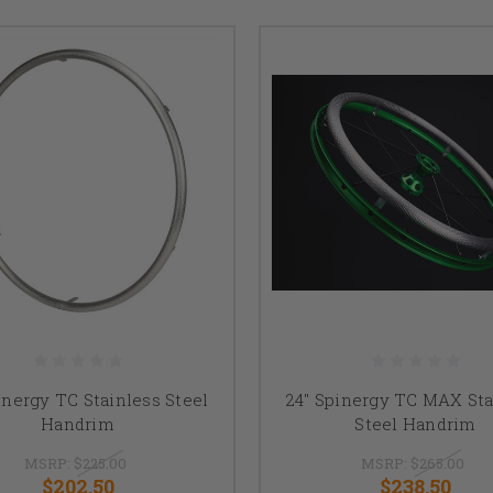
inergy TC Stainless Steel
24" Spinergy TC MAX Sta
Handrim
Steel Handrim
MSRP:
$225.00
MSRP:
$265.00
$202.50
$238.50