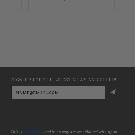
SIGN UP FOR THE LATEST NEWS AND OFFERS
Email
Address
This is
dmehub.net
and in no way are we affiliated with Apria,