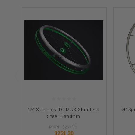
25" Spinergy TC MAX Stainless
24" Sp
Steel Handrim
MSRP:
$257.00
$231.30