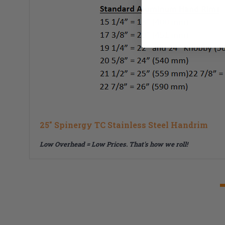
25" Spinergy TC Stainless Steel Handrim
Low Overhead = Low Prices.
That's how we roll!