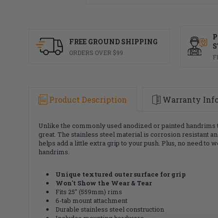
P
FREE GROUND SHIPPING
S
ORDERS OVER $99
F
Product Description
Warranty Inf
Unlike the commonly used anodized or painted handrims tha
great. The stainless steel material is corrosion resistant 
helps add a little extra grip to your push. Plus, no need 
handrims.
Unique textured outer surface for grip
Won't Show the Wear & Tear
Fits 25" (559mm) rims
6-tab mount attachment
Durable stainless steel construction
Includes mounting hardware