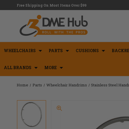
Free Shipping On Most Items Over $99
WHEELCHAIRS
PARTS
CUSHIONS
BACKRE
ALL BRANDS
MORE
Home
Parts
Wheelchair Handrims
Stainless Steel Han