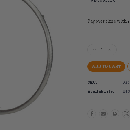
Write a Review
A
Pay over time with
Current
Stock:
Decrease
Increase
Quantity
Quantity
of
of
25"
25"
Spinergy
Spinergy
TC
TC
SKU:
A90
Stainless
Stainless
Steel
Steel
Availability:
IN 
Handrim
Handrim