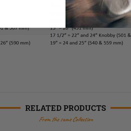
RELATED PRODUCTS
From the same Collection