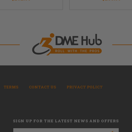
TERMS
CONTACT US
PRIVACY POLICY
SIGN UP FOR THE LATEST NEWS AND OFFERS
Email