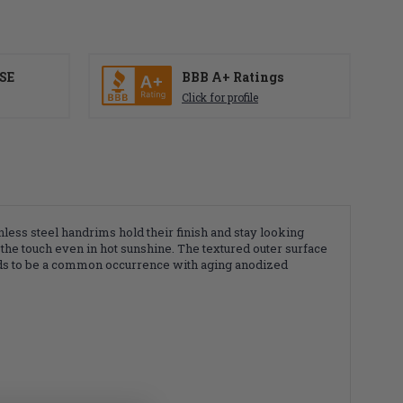
SE
BBB A+ Ratings
Click for profile
ess steel handrims hold their finish and stay looking
 the touch even in hot sunshine. The textured outer surface
tends to be a common occurrence with aging anodized