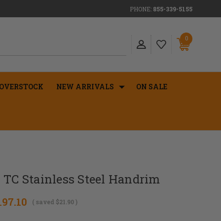
PHONE:
855-339-5155
0
OVERSTOCK
NEW ARRIVALS
ON SALE
 TC Stainless Steel Handrim
197.10
( saved
$21.90
)