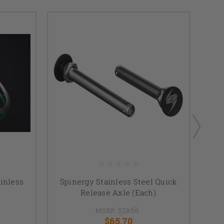
inless
Spinergy Stainless Steel Quick
25" 
Release Axle (Each)
MSRP:
$73.00
$65.70