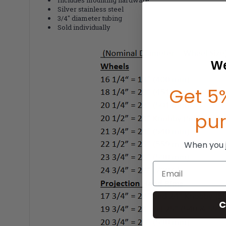
Silver stainless steel
3/4" diameter tubing
Sold individually
We
Get 5%
pu
When you jo
Email
C