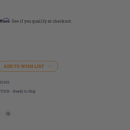
ffirm
. See if you qualify at checkout.
ADD TO WISH LIST
0130S
STOCK - Ready to Ship