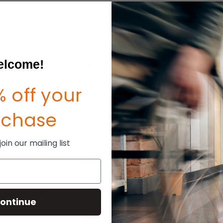
lcome!
 off your
rchase
in our mailing list
ontinue