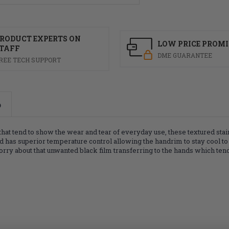
RODUCT EXPERTS ON
LOW PRICE PROMI
TAFF
DME GUARANTEE
REE TECH SUPPORT
o
t tend to show the wear and tear of everyday use, these textured stainl
and has superior temperature control allowing the handrim to stay cool to
to worry about that unwanted black film transferring to the hands which 