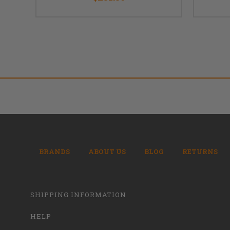
BRANDS
ABOUT US
BLOG
RETURNS
SHIPPING INFORMATION
HELP